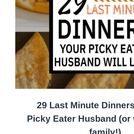
29 Last Minute Dinners
Picky Eater Husband (or
family!)