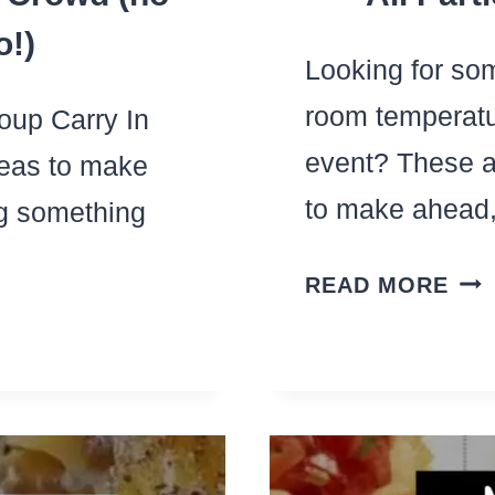
o!)
Looking for so
room temperatur
oup Carry In
event? These a
deas to make
to make ahead,
ing something
CO
READ MORE
AN
RO
TE
APP
FO