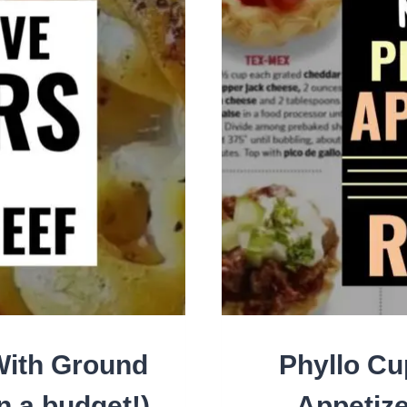
ALL
PAR
AN
SPE
EVE
With Ground
Phyllo Cu
n a budget!)
Appetize