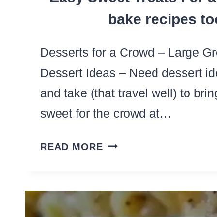
bake recipes to
Desserts for a Crowd – Large Gr
Dessert Ideas – Need dessert i
and take (that travel well) to br
sweet for the crowd at…
LARGE
READ MORE
BATCH
DESSERTS
–
15