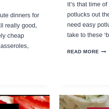
It’s that time o
potlucks out th
nute dinners for
need easy potl
l really good,
take to these ‘
ly cheap
casseroles,
THE
READ MORE
BES
PO
PAS
SA
REC
THA
FEE