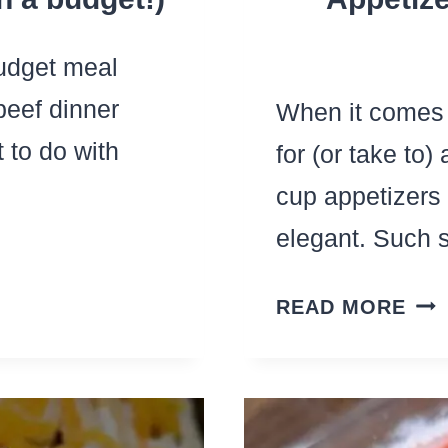
budget meal
beef dinner
When it comes 
 to do with
for (or take to)
cup appetizer
elegant. Such
PH
READ MORE
CU
APP
–
THE