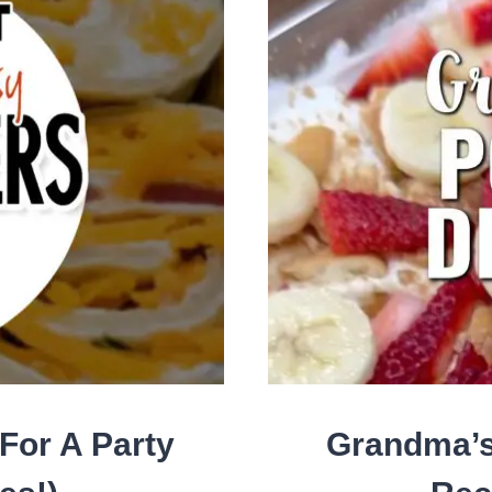
BES
APP
BIT
FO
EA
PAR
SN
For A Party
Grandma’s