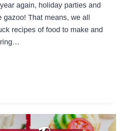
f year again, holiday parties and
e gazoo! That means, we all
uck recipes of food to make and
bring…
T
TLUCK
TA
LAD
IPES
T’LL
D