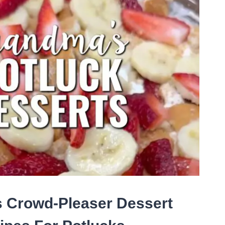
T
ETIZER
ES
R
SY
TY
ACKS
 Crowd-Pleaser Dessert