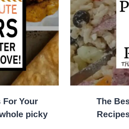
 For Your
The Bes
 whole picky
Recipes