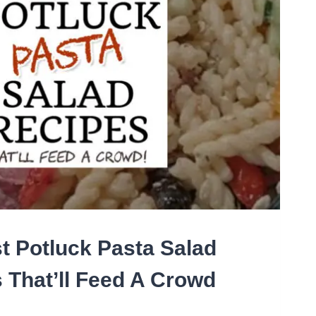
t Potluck Pasta Salad
 That’ll Feed A Crowd