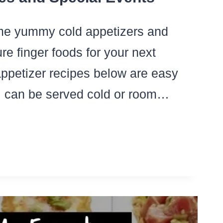
me yummy cold appetizers and
e finger foods for your next
ppetizer recipes below are easy
 can be served cold or room…
LD
D
OM
MP
ETIZERS
R