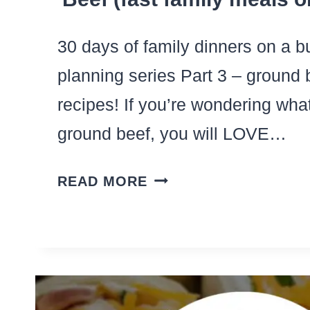
30 days of family dinners on a 
planning series Part 3 – ground 
recipes! If you’re wondering what
ground beef, you will LOVE…
30+
READ MORE
QUICK
DINNER
IDEAS
WITH
GROUND