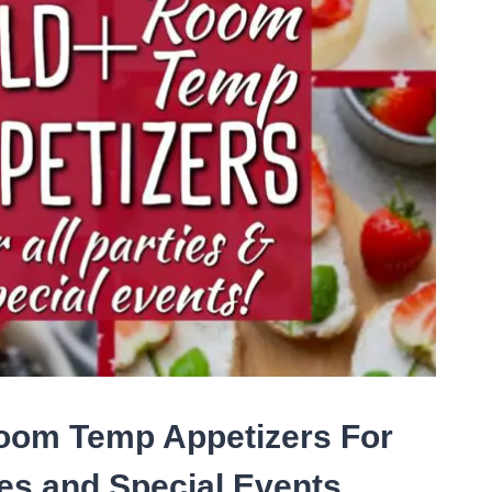
OWD
oom Temp Appetizers For
ies and Special Events