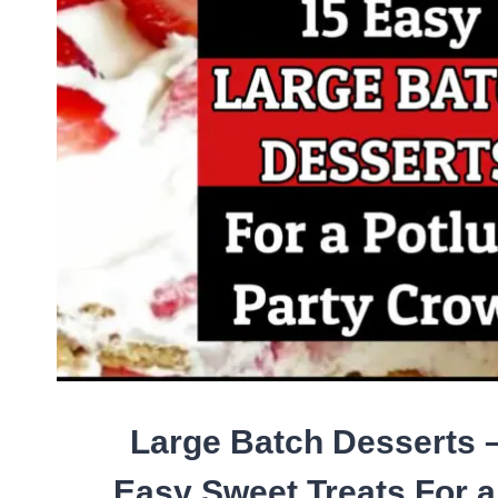
YOUR
PICKY
EATER
HUSBAND
(OR
WHOLE
PICKY
FAMILY!)
Large Batch Desserts 
Easy Sweet Treats For 