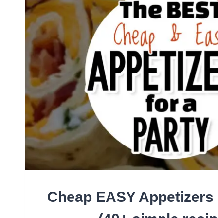
BEEF
(FAST
FAMILY
MEALS
ON
A
BUDGET!)
Cheap EASY Appetizers 