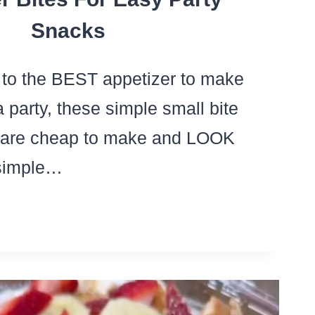
Snacks
to the BEST appetizer to make
 a party, these simple small bite
s are cheap to make and LOOK
 simple…
YLLO
P
ETIZERS