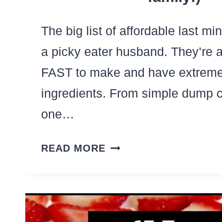
The big list of affordable last mi
a picky eater husband. They’re al
FAST to make and have extreme
ingredients. From simple dump 
one…
29
READ MORE
LAST
MINUTE
DINNERS
FOR