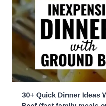
QUICK
EASY
SWEET
TREATS
FOR
A
CROWD
(NO
BAKE
RECIPES
TOO!)
30+ Quick Dinner Ideas 
Beef (fast family meals o