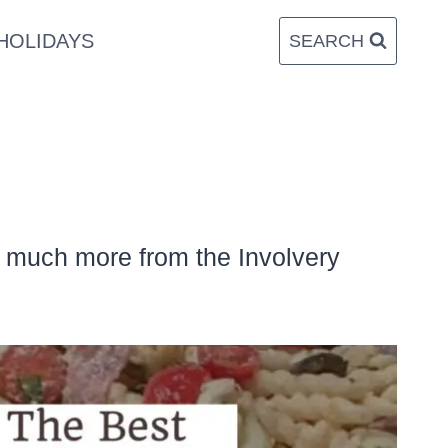
HOLIDAYS
SEARCH
d much more from the Involvery