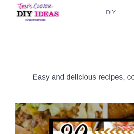
Skip
DIY
to
content
Easy and delicious recipes, c