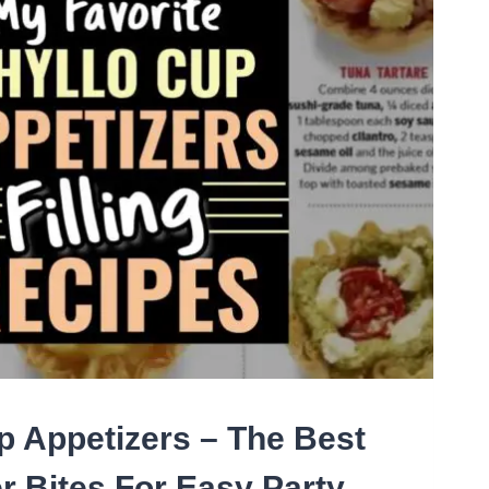
TIES
D
CIAL
NTS
p Appetizers – The Best
r Bites For Easy Party