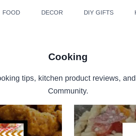
FOOD
DECOR
DIY GIFTS
Cooking
ooking tips, kitchen product reviews, an
Community.