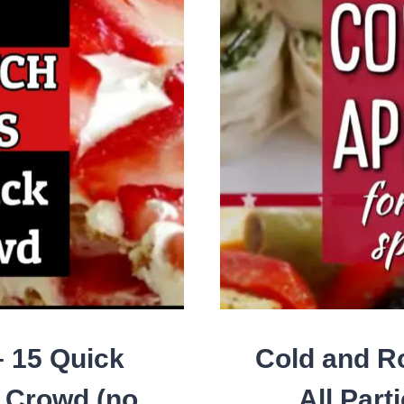
A
CR
– 15 Quick
Cold and R
a Crowd (no
All Part