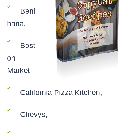
Beni
hana,
Bost
on
Market,
California Pizza Kitchen,
Chevys,