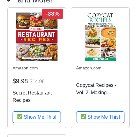
-33%
Amazon.com
Amazon.com
$9.98
$14.98
Copycat Recipes -
Vol. 2: Making
Secret Restaurant
Restaurants’ Most
Recipes
Popular Recipes at
Home (Copycat
Show Me This!
Show Me This!
Cookbook)