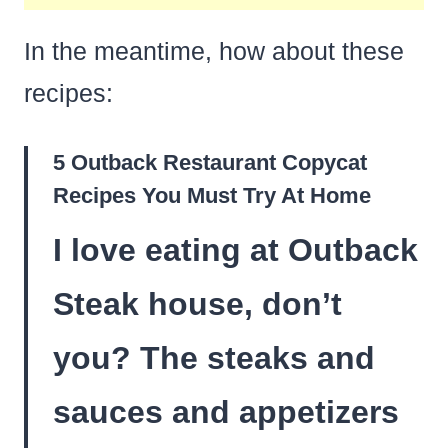
In the meantime, how about these
recipes:
5 Outback Restaurant Copycat
Recipes You Must Try At Home
I love eating at Outback
Steak house, don’t
you? The steaks and
sauces and appetizers