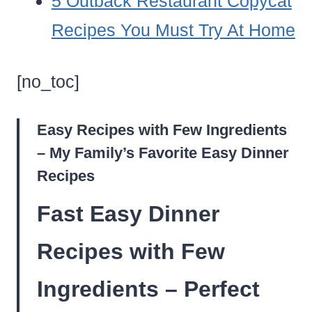
5 Outback Restaurant Copycat
Recipes You Must Try At Home
[no_toc]
Easy Recipes with Few Ingredients
– My Family’s Favorite Easy Dinner
Recipes
Fast Easy Dinner
Recipes with Few
Ingredients – Perfect