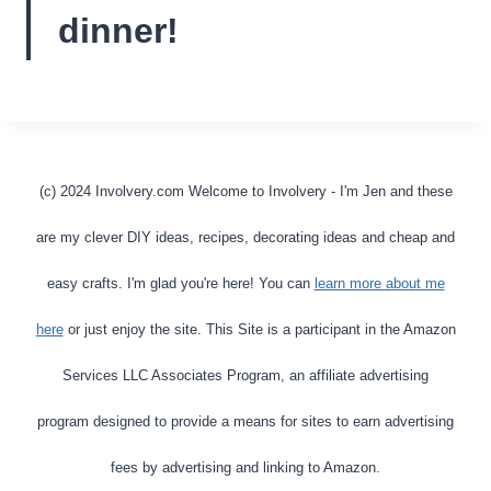
dinner!
(c) 2024 Involvery.com Welcome to Involvery - I'm Jen and these
are my clever DIY ideas, recipes, decorating ideas and cheap and
easy crafts. I'm glad you're here! You can
learn more about me
here
or just enjoy the site. This Site is a participant in the Amazon
Services LLC Associates Program, an affiliate advertising
program designed to provide a means for sites to earn advertising
fees by advertising and linking to Amazon.