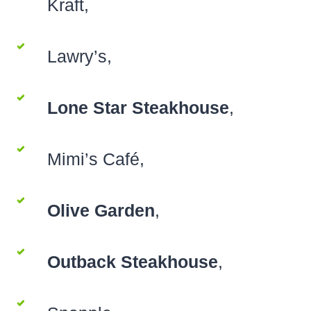
Kraft,
Lawry’s,
Lone Star Steakhouse
,
Mimi’s Café,
Olive Garden
,
Outback Steakhouse
,