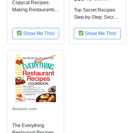
Copycat Recipes:
Making Restaurants’
Top Secret Recipes
Most Popular Recipes
Step-by-Step: Secret
at Home
Formulas with Photos
for Duplicating Your
Show Me This!
Show Me This!
Favorite Famous
Foods at Home
Amazon.com
The Everything
Restaurant Recipes