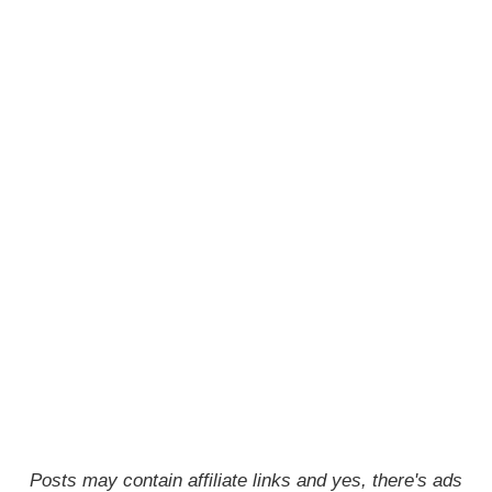
Posts may contain affiliate links and yes, there's ads