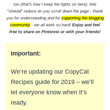
too (that's how I keep the lights on here). Ads
*should* reduce as you scroll down the page - thank
you for understanding and for
supporting the blogging
community
- we all work so hard!
Enjoy and feel
free to share on Pinterest or with your friends!
Important:
We’re updating our CopyCat
Recipes guide for 2019 – we’ll
let everyone know when it’s
ready.