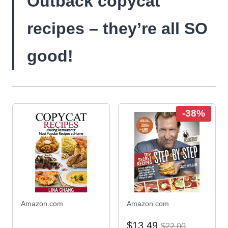
Outback copycat
recipes – they’re all SO
good!
-38%
Amazon.com
Amazon.com
$13.49
$22.00