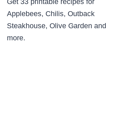
Get 33 printable recipes for
Applebees, Chilis, Outback
Steakhouse, Olive Garden and
more.