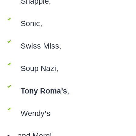
Snapple,
Sonic,
Swiss Miss,
Soup Nazi,
Tony Roma’s
,
Wendy’s
and More!