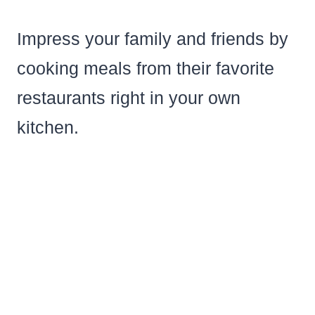
Impress your family and friends by
cooking meals from their favorite
restaurants right in your own
kitchen.