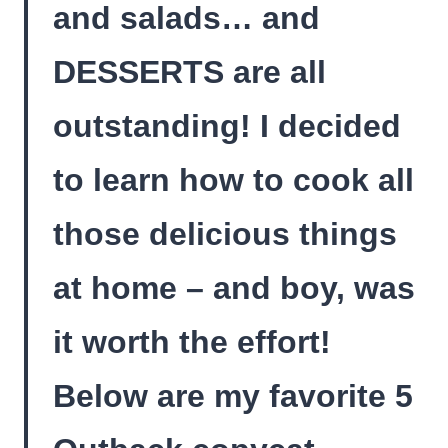
and salads… and
DESSERTS are all
outstanding! I decided
to learn how to cook all
those delicious things
at home – and boy, was
it worth the effort!
Below are my favorite 5