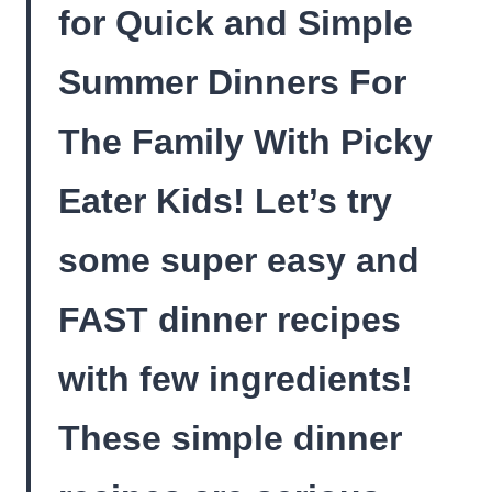
for Quick and Simple
Summer Dinners For
The Family With Picky
Eater Kids! Let’s try
some super easy and
FAST dinner recipes
with few ingredients!
These simple dinner