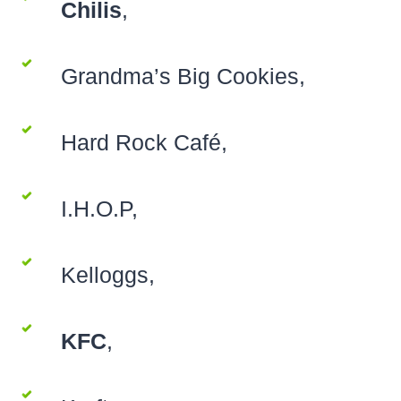
Chilis
,
Grandma’s Big Cookies,
Hard Rock Café,
I.H.O.P,
Kelloggs,
KFC
,