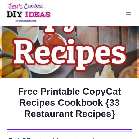
Skip
to
content
Free Printable CopyCat
Recipes Cookbook {33
Restaurant Recipes}