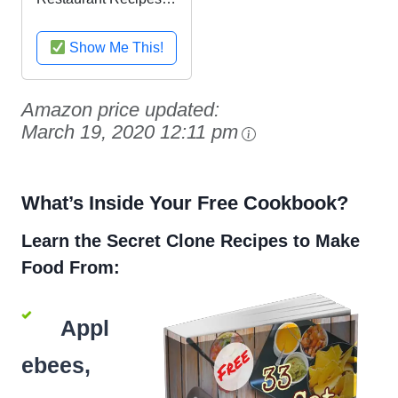
Cookbook: Copycat
recipes for Outback
Show Me This!
Steakhouse Bloomin'
Onion, Long John
Silver's Fish Tacos,
Amazon price updated:
TGI Friday's
March 19, 2020 12:11 pm
Dragonfly ......
What’s Inside Your Free Cookbook?
Learn the Secret Clone Recipes to Make
Food From:
Appl
ebees,