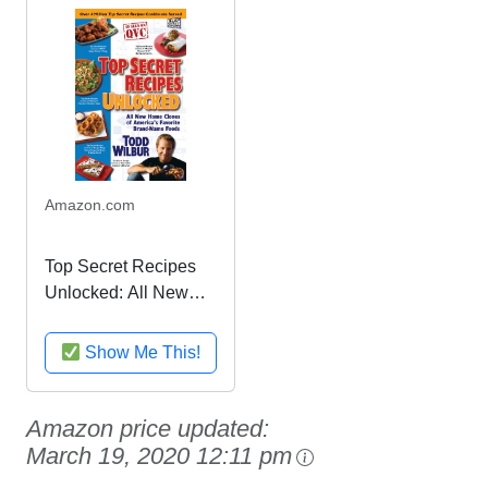
Amazon.com
Top Secret Recipes
Unlocked: All New
Home Clones of
America's Favorite
Show Me This!
Brand-Name Foods
Amazon price updated:
March 19, 2020 12:11 pm