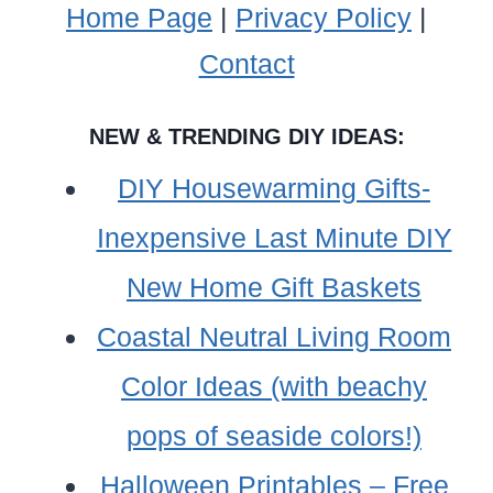
Home Page
|
Privacy Policy
|
Contact
NEW & TRENDING DIY IDEAS:
DIY Housewarming Gifts-
Inexpensive Last Minute DIY
New Home Gift Baskets
Coastal Neutral Living Room
Color Ideas (with beachy
pops of seaside colors!)
Halloween Printables – Free