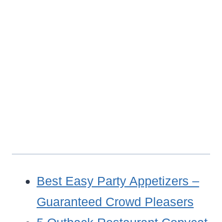
Best Easy Party Appetizers –
Guaranteed Crowd Pleasers