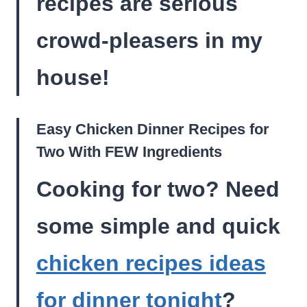
recipes are serious
crowd-pleasers in my
house!
Easy Chicken Dinner Recipes for
Two With FEW Ingredients
Cooking for two? Need
some simple and quick
chicken recipes ideas
for dinner tonight
?