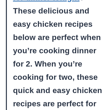
These delicious and
easy chicken recipes
below are perfect when
you’re cooking dinner
for 2. When you’re
cooking for two, these
quick and easy chicken
recipes are perfect for