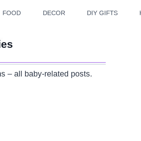
FOOD
DECOR
DIY GIFTS
ies
s – all baby-related posts.