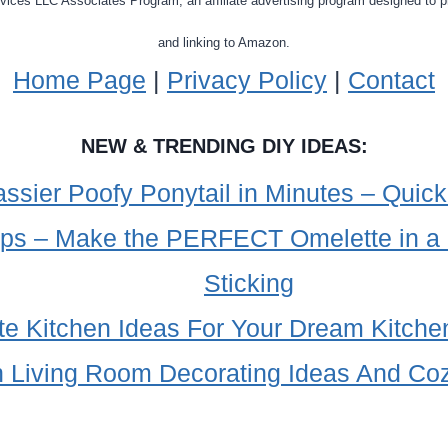
ervices LLC Associates Program, an affiliate advertising program designed to p
and linking to Amazon.
Home Page
|
Privacy Policy
|
Contact
NEW & TRENDING DIY IDEAS:
sier Poofy Ponytail in Minutes – Quick
ips – Make the PERFECT Omelette in a
Sticking
te Kitchen Ideas For Your Dream Kitch
 Living Room Decorating Ideas And Co