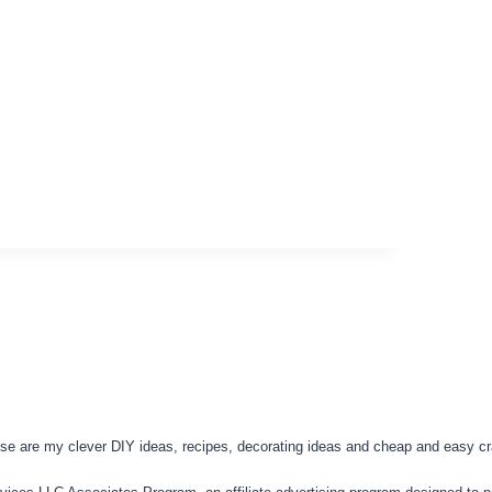
se are my clever DIY ideas, recipes, decorating ideas and cheap and easy cra