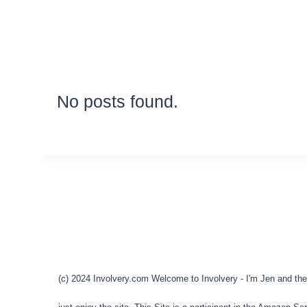
No posts found.
(c) 2024 Involvery.com Welcome to Involvery - I'm Jen and the