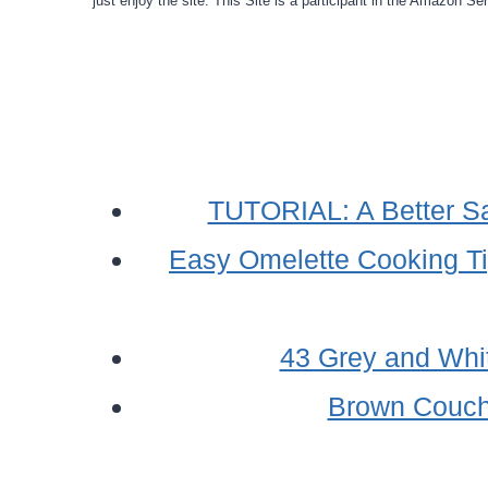
just enjoy the site. This Site is a participant in the Amazon S
TUTORIAL: A Better Sas
Easy Omelette Cooking T
43 Grey and Whi
Brown Couch