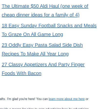
The Ultimate $50 Aldi Haul (one week of
cheap dinner ideas for a family of 4)
18 Easy Sunday Football Snacks and Meals
To Graze On All Game Long
23 Oddly Easy Pasta Salad Side Dish
Recipes To Make All Year Long
27 Classy Appetizers And Party Finger
Foods With Bacon
fts. I'm glad you're here! You can
learn more about me here
or