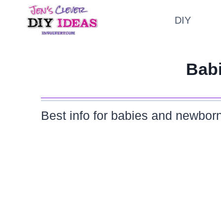
Skip
DIY
to
content
Bab
Best info for babies and newborn