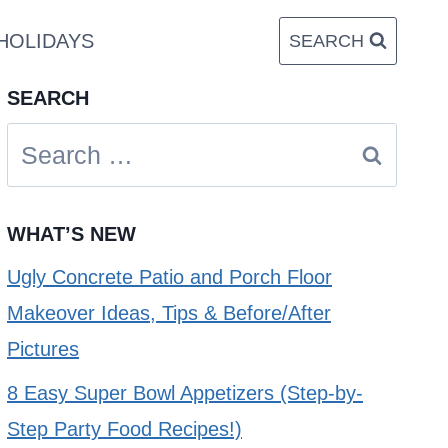
HOLIDAYS
SEARCH
SEARCH
Search
for:
WHAT’S NEW
Ugly Concrete Patio and Porch Floor
Makeover Ideas, Tips & Before/After
Pictures
8 Easy Super Bowl Appetizers (Step-by-
Step Party Food Recipes!)