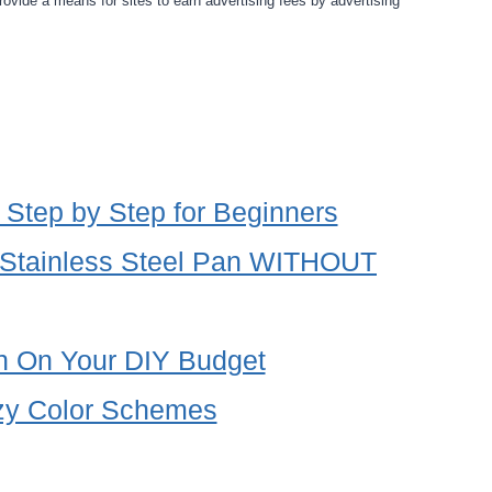
rovide a means for sites to earn advertising fees by advertising
 Step by Step for Beginners
 Stainless Steel Pan WITHOUT
en On Your DIY Budget
zy Color Schemes