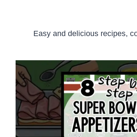
Easy and delicious recipes, c