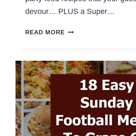
devour… PLUS a Super…
8
READ MORE
EASY
SUPER
BOWL
APPETIZERS
(STEP-
BY-
STEP
PARTY
FOOD
RECIPES!)