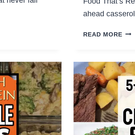
Food That’s Re
ahead cassero
SL
READ MORE
CO
BR
REC
THA
FEE
A
CR
(Y
CR
CAS