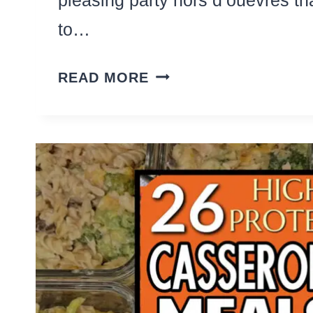
to…
27
READ MORE
CLASSY
APPETIZERS
AND
PARTY
FINGER
FOODS
WITH
BACON