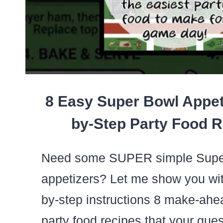
8 Easy Super Bowl Appet
by-Step Party Food R
Need some SUPER simple Supe
appetizers? Let me show you wit
by-step instructions 8 make-ah
party food recipes that your gues