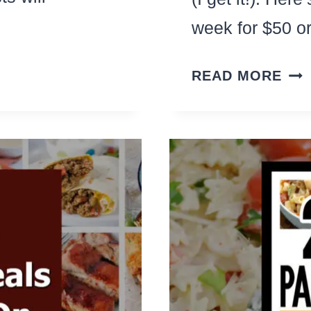
week for $50 
THE
READ MORE
ULT
$50
ALD
HA
(ON
WE
OF
CH
DIN
IDE