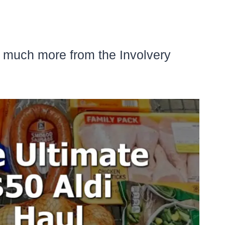
d much more from the Involvery