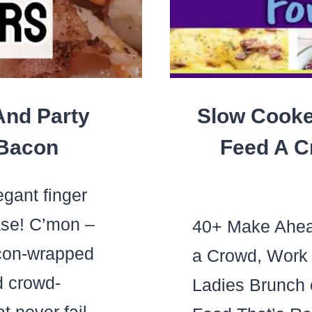
LO
And Party
Slow Cooke
 Bacon
Feed A C
gant finger
ase! C’mon –
40+ Make Ahead
on-wrapped
a Crowd, Work 
d crowd-
Ladies Brunch 
t never fail