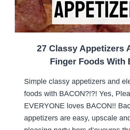
LONG
27 Classy Appetizers 
Finger Foods With
Simple classy appetizers and ele
foods with BACON?!?! Yes, Ple
EVERYONE loves BACON!! Bac
appetizers are easy, upscale an
pleasing party hors d’ouevres tha