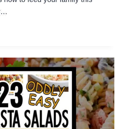
or…
IMATE
I
UL
E
EK
EAP
NER
AS