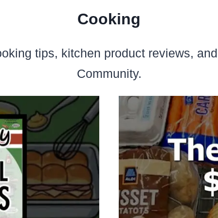
Cooking
ooking tips, kitchen product reviews, an
Community.