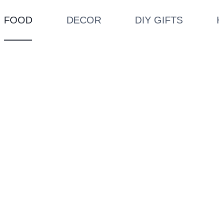
FOOD
DECOR
DIY GIFTS