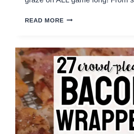
18
READ MORE
EASY
SUNDAY
FOOTBALL
SNACKS
AND
MEALS
TO
GRAZE
ON
ALL
GAME