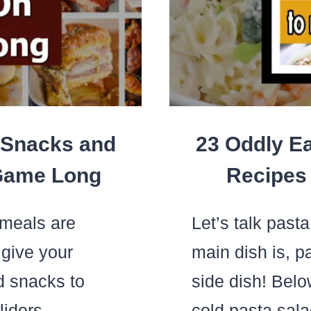
FO
A
FAM
OF
4)
 Snacks and
23 Oddly Ea
 Game Long
Recipes 
meals are
Let’s talk past
 give your
main dish is, p
nd snacks to
side dish! Belo
sliders…
cold pasta sal