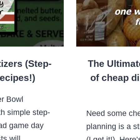
izers (Step-
The Ultimat
ecipes!)
of cheap di
r Bowl
h simple step-
Need some che
ead game day
planning is a s
ts will
(I get it!). Her