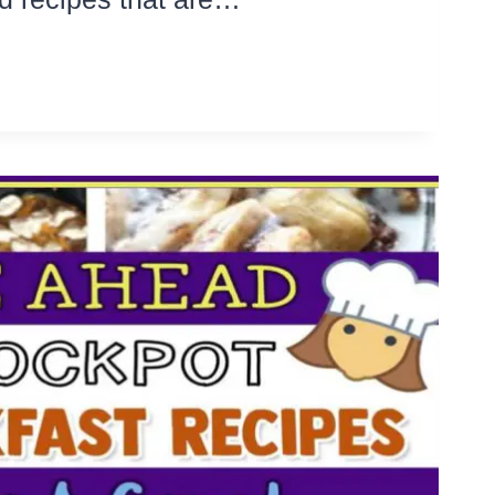
DLY
SY
TA
LAD
E
H
IPES
KE
AR