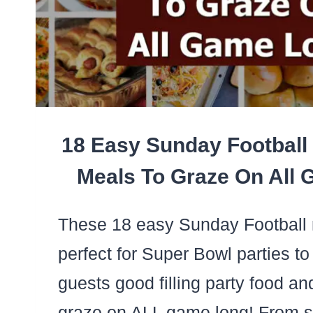
18 Easy Sunday Football
Meals To Graze On All
These 18 easy Sunday Football 
perfect for Super Bowl parties to
guests good filling party food a
graze on ALL game long! From 