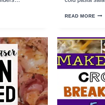
23
READ MORE
OD
EA
PAS
SA
SID
DIS
REC
TO
MA
ALL
YE