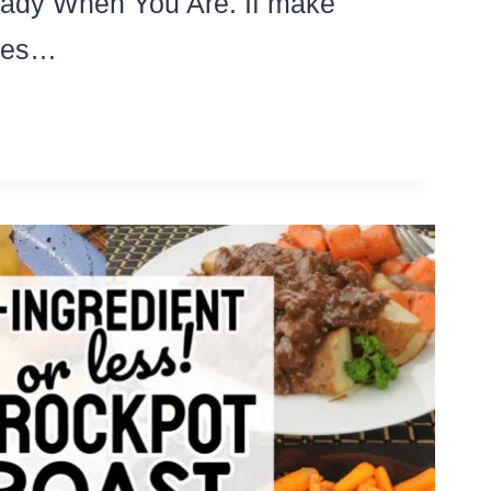
ady When You Are. If make
les…
OW
OKER
EAKFAST
IPES
T
D
OWD
UMMY
OCKPOT
SEROLES!)