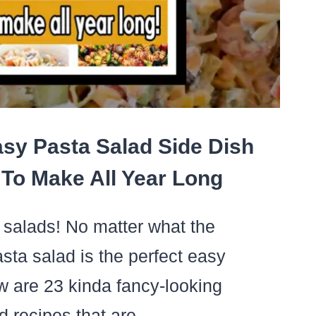
R
ILY
sy Pasta Salad Side Dish
To Make All Year Long
a salads! No matter what the
asta salad is the perfect easy
w are 23 kinda fancy-looking
ad recipes that are…