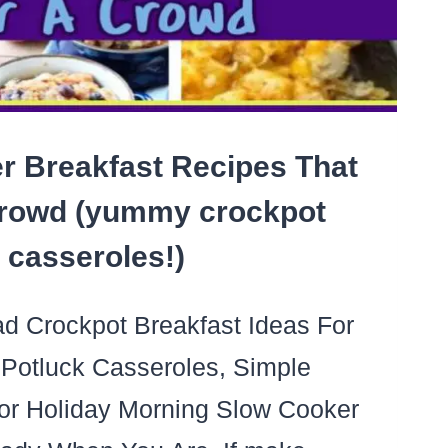
NG
r Breakfast Recipes That
rowd (yummy crockpot
casseroles!)
 Crockpot Breakfast Ideas For
Potluck Casseroles, Simple
or Holiday Morning Slow Cooker