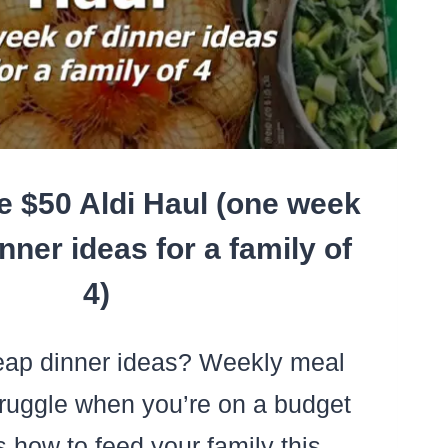
e $50 Aldi Haul (one week
nner ideas for a family of
4)
ap dinner ideas? Weekly meal
truggle when you’re on a budget
e’s how to feed your family this