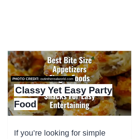
PHOTO CREDIT:
outintherealworld.com
Classy Yet Easy Party
Food
If you’re looking for simple