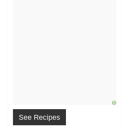
See Recipes