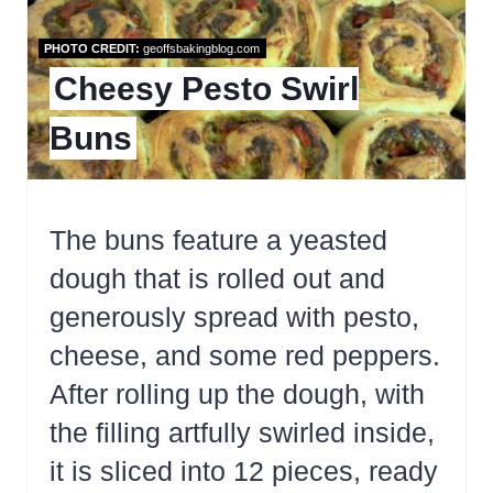
PHOTO CREDIT:
geoffsbakingblog.com
Cheesy Pesto Swirl
Buns
The buns feature a yeasted
dough that is rolled out and
generously spread with pesto,
cheese, and some red peppers.
After rolling up the dough, with
the filling artfully swirled inside,
it is sliced into 12 pieces, ready