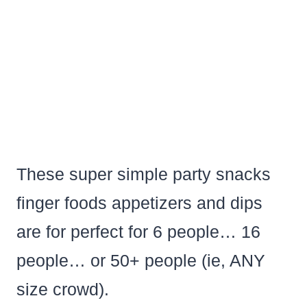
These super simple party snacks
finger foods appetizers and dips
are for perfect for 6 people… 16
people… or 50+ people (ie, ANY
size crowd).