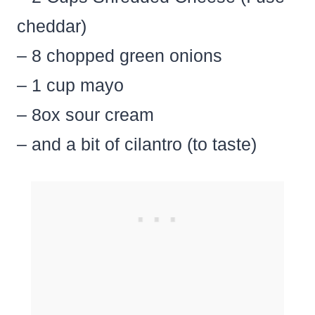
cheddar)
– 8 chopped green onions
– 1 cup mayo
– 8ox sour cream
– and a bit of cilantro (to taste)