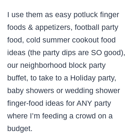
I use them as easy potluck finger
foods & appetizers, football party
food, cold summer cookout food
ideas (the party dips are SO good),
our neighborhood block party
buffet, to take to a Holiday party,
baby showers or wedding shower
finger-food ideas for ANY party
where I’m feeding a crowd on a
budget.