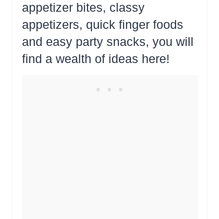
appetizer bites, classy
appetizers, quick finger foods
and easy party snacks, you will
find a wealth of ideas here!