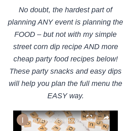
No doubt, the hardest part of
planning ANY event is planning the
FOOD – but not with my simple
street corn dip recipe AND more
cheap party food recipes below!
These party snacks and easy dips
will help you plan the full menu the
EASY way.
×
Thrifty Living: How to Save Big on a Small Income