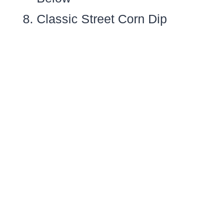
Classic Street Corn Dip