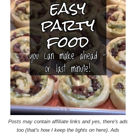
Posts may contain affiliate links and yes, there's ads
too (that's how I keep the lights on here). Ads