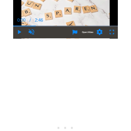
0:00
/
2:46
Current
Duration
Time
Play
Unmute
Settings
Fullscree