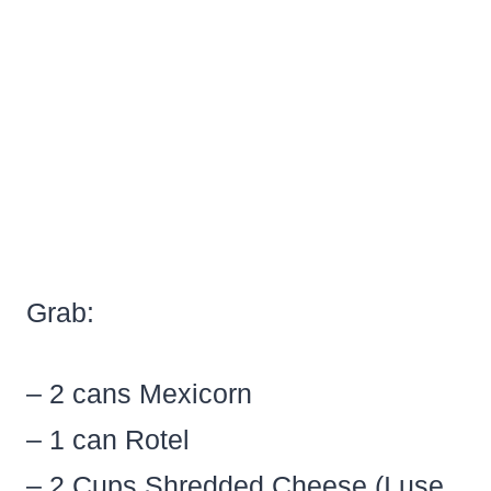
Grab:
– 2 cans Mexicorn
– 1 can Rotel
– 2 Cups Shredded Cheese (I use