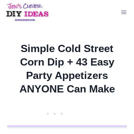
Skip
to
content
Simple Cold Street
Corn Dip + 43 Easy
Party Appetizers
ANYONE Can Make