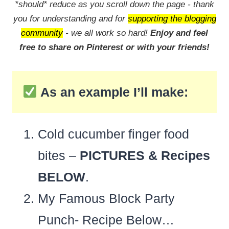
*should* reduce as you scroll down the page - thank
you for understanding and for
supporting the blogging
community
- we all work so hard!
Enjoy and feel
free to share on Pinterest or with your friends!
As an example I’ll make:
Cold cucumber finger food
bites –
PICTURES & Recipes
BELOW
.
My Famous Block Party
Punch- Recipe Below…