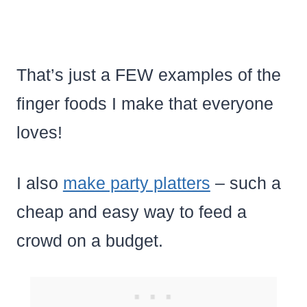
That’s just a FEW examples of the
finger foods I make that everyone
loves!
I also
make party platters
– such a
cheap and easy way to feed a
crowd on a budget.