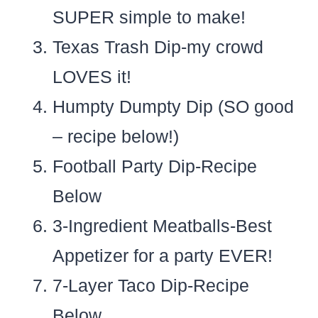
SUPER simple to make!
Texas Trash Dip-my crowd
LOVES it!
Humpty Dumpty Dip (SO good
– recipe below!)
Football Party Dip-Recipe
Below
3-Ingredient Meatballs-Best
Appetizer for a party EVER!
7-Layer Taco Dip-Recipe
Below