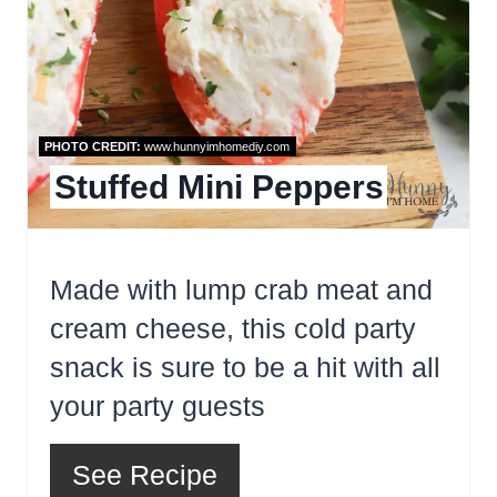
PHOTO CREDIT:
www.hunnyimhomediy.com
Stuffed Mini Peppers
Made with lump crab meat and
cream cheese, this cold party
snack is sure to be a hit with all
your party guests
See Recipe