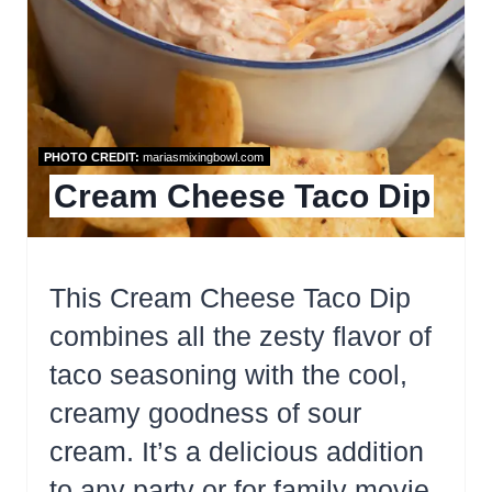
PHOTO CREDIT:
mariasmixingbowl.com
Cream Cheese Taco Dip
This Cream Cheese Taco Dip
combines all the zesty flavor of
taco seasoning with the cool,
creamy goodness of sour
cream. It’s a delicious addition
to any party or for family movie