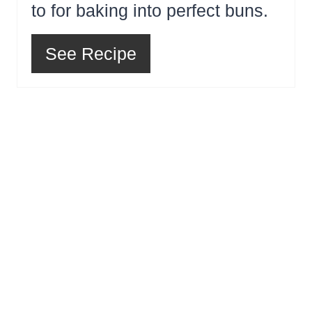
to for baking into perfect buns.
See Recipe