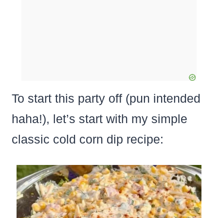
To start this party off (pun intended
haha!), let’s start with my simple
classic cold corn dip recipe: