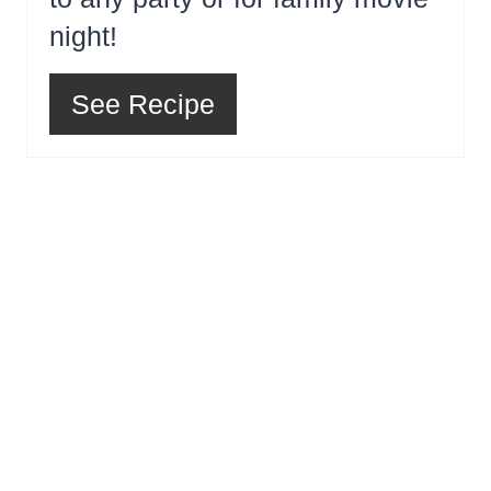
night!
See Recipe