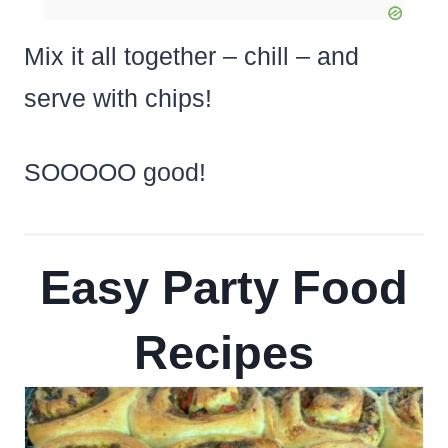
Mix it all together – chill – and
serve with chips!
SOOOOO good!
Easy Party Food
Recipes