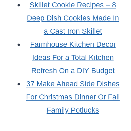
Skillet Cookie Recipes – 8
Deep Dish Cookies Made In
a Cast Iron Skillet
Farmhouse Kitchen Decor
Ideas For a Total Kitchen
Refresh On a DIY Budget
37 Make Ahead Side Dishes
For Christmas Dinner Or Fall
Family Potlucks