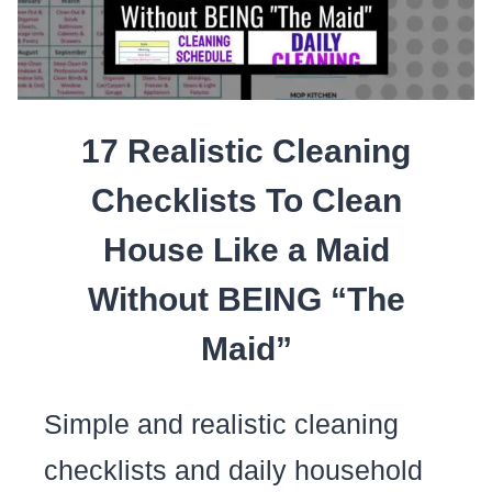
MAKE
KEEPING
YOUR
17 Realistic Cleaning
HOUSE
CLEAN
Checklists To Clean
EASIER
House Like a Maid
Without BEING “The
Maid”
Simple and realistic cleaning
checklists and daily household