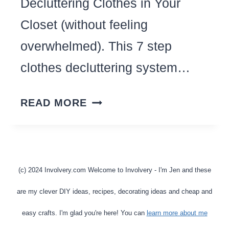
Decluttering Clothes in Your
Closet (without feeling
overwhelmed). This 7 step
clothes decluttering system…
HOW
READ MORE
TO
BE
RUTHLESS
WHEN
(c) 2024 Involvery.com Welcome to Involvery - I'm Jen and these
DECLUTTERING
are my clever DIY ideas, recipes, decorating ideas and cheap and
CLOTHES
easy crafts. I'm glad you're here! You can
learn more about me
IN