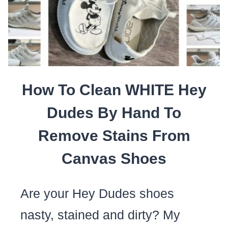
LIKE
A
MAID
WITHOUT
BEING
How To Clean WHITE Hey
“THE
MAID”
Dudes By Hand To
Remove Stains From
Canvas Shoes
Are your Hey Dudes shoes
nasty, stained and dirty? My