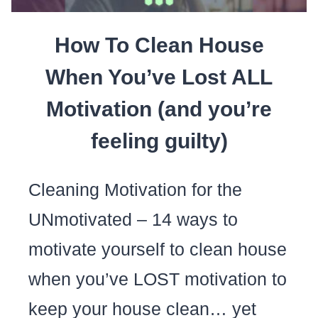
How To Clean House
When You’ve Lost ALL
Motivation (and you’re
feeling guilty)
Cleaning Motivation for the
UNmotivated – 14 ways to
motivate yourself to clean house
when you’ve LOST motivation to
keep your house clean… yet