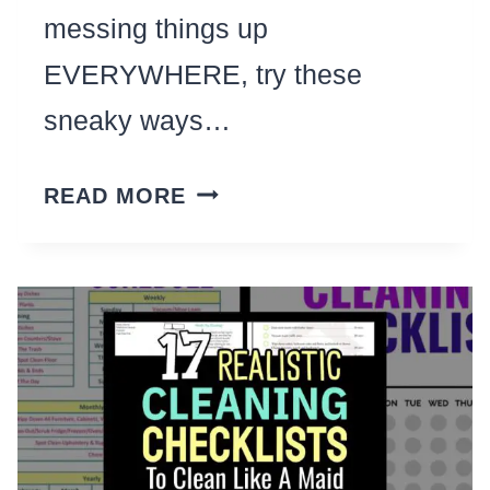
messing things up
EVERYWHERE, try these
sneaky ways…
CLEANING
READ MORE
WITH
KIDS?
THESE
27
TIPS
FROM
BUSY
MOMS