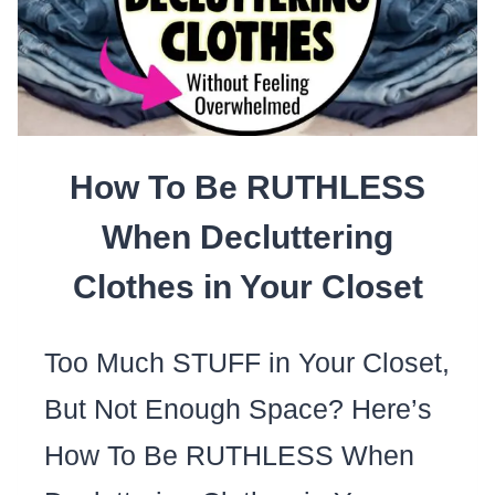
TO
REMOVE
STAINS
FROM
How To Be RUTHLESS
CANVAS
SHOES
When Decluttering
Clothes in Your Closet
Too Much STUFF in Your Closet,
But Not Enough Space? Here’s
How To Be RUTHLESS When