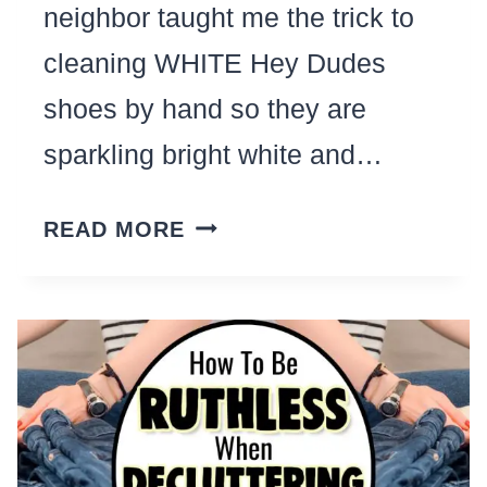
neighbor taught me the trick to
cleaning WHITE Hey Dudes
shoes by hand so they are
sparkling bright white and…
HOW
READ MORE
TO
CLEAN
WHITE
HEY
DUDES
BY
HAND