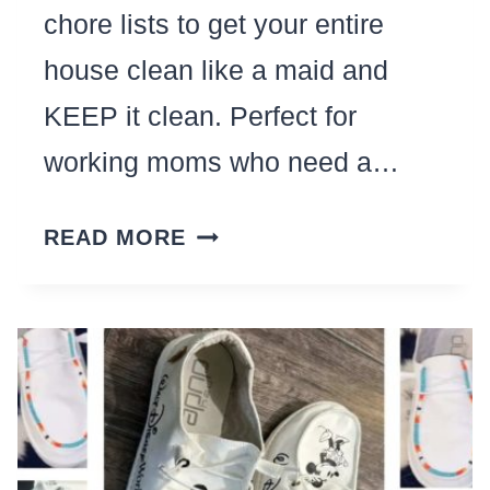
chore lists to get your entire
house clean like a maid and
KEEP it clean. Perfect for
working moms who need a…
17
READ MORE
REALISTIC
CLEANING
CHECKLISTS
TO
CLEAN
HOUSE