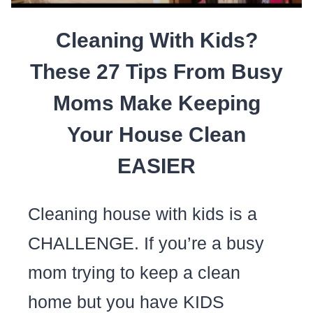
FEELING
Cleaning With Kids?
GUILTY)
These 27 Tips From Busy
Moms Make Keeping
Your House Clean
EASIER
Cleaning house with kids is a
CHALLENGE. If you’re a busy
mom trying to keep a clean
home but you have KIDS