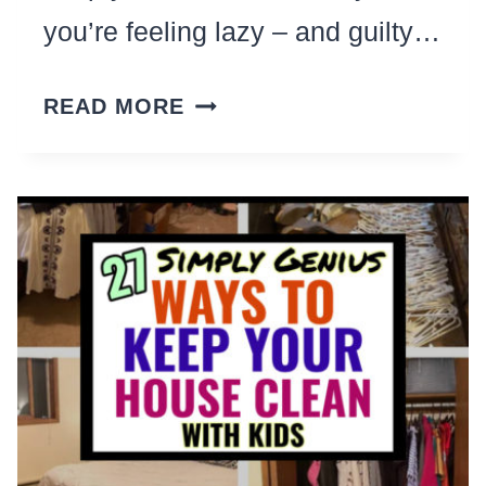
you’re feeling lazy – and guilty…
HOW
READ MORE
TO
CLEAN
HOUSE
WHEN
YOU’VE
LOST
ALL
MOTIVATION
(AND
YOU’RE