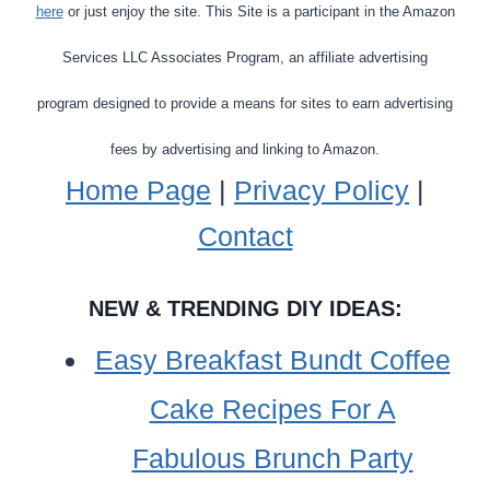
here
or just enjoy the site. This Site is a participant in the Amazon
YOUR
CLOSET
Services LLC Associates Program, an affiliate advertising
program designed to provide a means for sites to earn advertising
fees by advertising and linking to Amazon.
Home Page
|
Privacy Policy
|
Contact
NEW & TRENDING DIY IDEAS:
Easy Breakfast Bundt Coffee
Cake Recipes For A
Fabulous Brunch Party