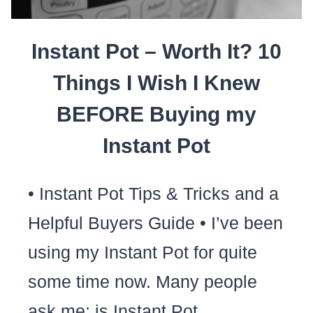
FOODS
Instant Pot – Worth It? 10
Things I Wish I Knew
BEFORE Buying my
Instant Pot
• Instant Pot Tips & Tricks and a
Helpful Buyers Guide • I’ve been
using my Instant Pot for quite
some time now. Many people
ask me: is Instant Pot…