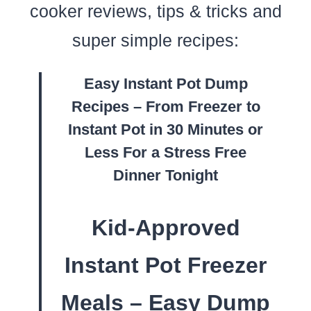
cooker reviews, tips & tricks and
super simple recipes:
Easy Instant Pot Dump
Recipes – From Freezer to
Instant Pot in 30 Minutes or
Less For a Stress Free
Dinner Tonight
Kid-Approved
Instant Pot Freezer
Meals – Easy Dump