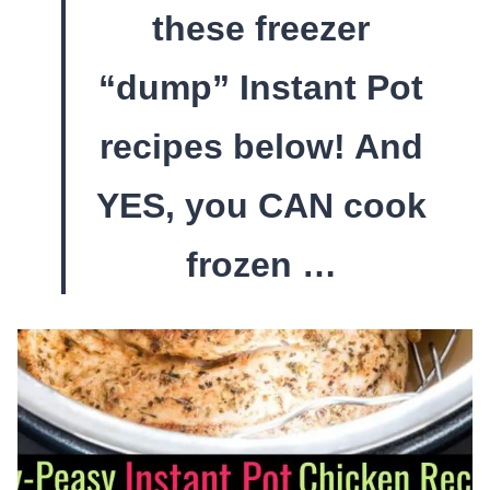
these freezer
“dump” Instant Pot
recipes below! And
YES, you CAN cook
frozen …