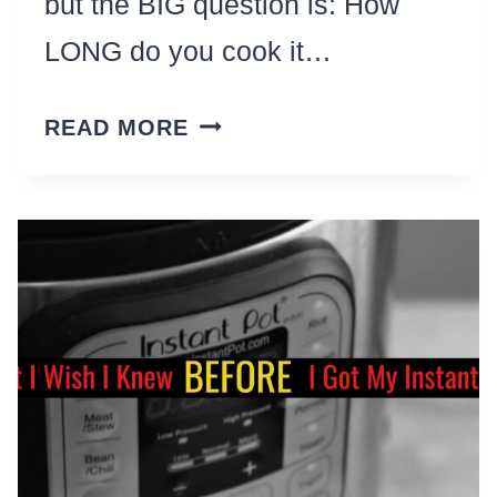
but the BIG question is: How
LONG do you cook it…
INSTANT
READ MORE
POT
COOK
TIME
CHEAT
SHEETS-
FREE
CHARTS
FOR
ALL