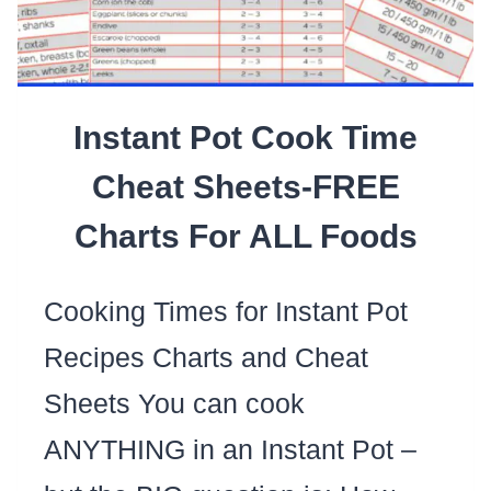
Instant Pot Cook Time
Cheat Sheets-FREE
Charts For ALL Foods
Cooking Times for Instant Pot
Recipes Charts and Cheat
Sheets You can cook
ANYTHING in an Instant Pot –