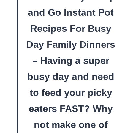
and Go Instant Pot
Recipes For Busy
Day Family Dinners
– Having a super
busy day and need
to feed your picky
eaters FAST? Why
not make one of