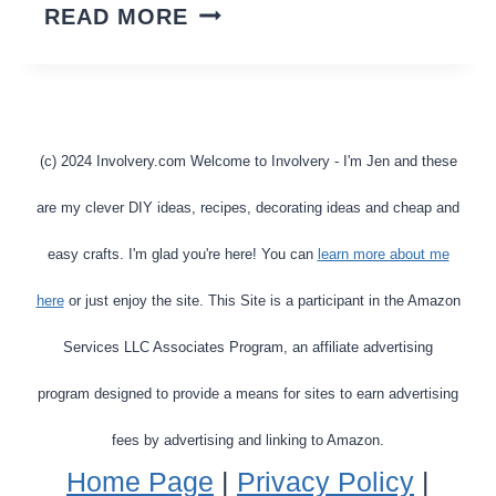
INSTANT
READ MORE
POT
VS
NINJA
FOODI
(c) 2024 Involvery.com Welcome to Involvery - I'm Jen and these
MULTI-
are my clever DIY ideas, recipes, decorating ideas and cheap and
COOKER
easy crafts. I'm glad you're here! You can
learn more about me
–
here
or just enjoy the site. This Site is a participant in the Amazon
WHICH
IS
Services LLC Associates Program, an affiliate advertising
THE
program designed to provide a means for sites to earn advertising
BEST
fees by advertising and linking to Amazon.
INSTANT
Home Page
|
Privacy Policy
|