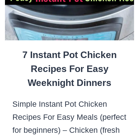
7 Instant Pot Chicken
Recipes For Easy
Weeknight Dinners
Simple Instant Pot Chicken
Recipes For Easy Meals (perfect
for beginners) – Chicken (fresh