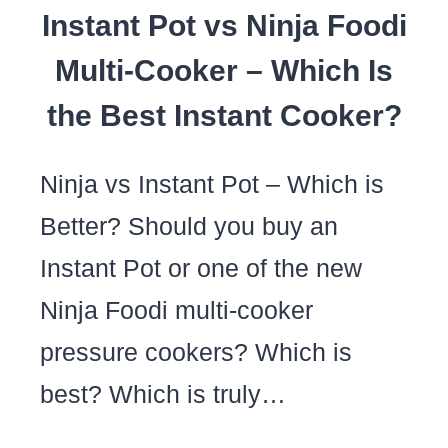
Instant Pot vs Ninja Foodi
BUYING
MY
Multi-Cooker – Which Is
INSTANT
the Best Instant Cooker?
POT
Ninja vs Instant Pot – Which is
Better? Should you buy an
Instant Pot or one of the new
Ninja Foodi multi-cooker
pressure cookers? Which is
best? Which is truly…