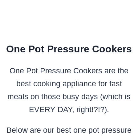
One Pot Pressure Cookers
One Pot Pressure Cookers are the
best cooking appliance for fast
meals on those busy days (which is
EVERY DAY, right!?!?).
Below are our best one pot pressure