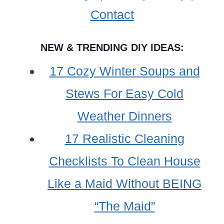
COOKER?
Contact
NEW & TRENDING DIY IDEAS:
17 Cozy Winter Soups and
Stews For Easy Cold
Weather Dinners
17 Realistic Cleaning
Checklists To Clean House
Like a Maid Without BEING
“The Maid”