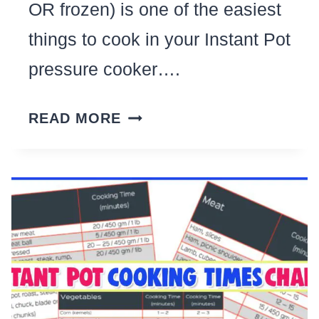
OR frozen) is one of the easiest
things to cook in your Instant Pot
pressure cooker….
7
READ MORE
INSTANT
POT
CHICKEN
RECIPES
FOR
EASY
WEEKNIGHT
DINNERS