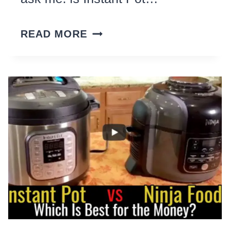
INSTANT
READ MORE
POT
–
WORTH
IT?
10
THINGS
I
WISH
I
KNEW
BEFORE