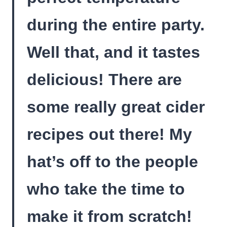
during the entire party.
Well that, and it tastes
delicious! There are
some really great cider
recipes out there! My
hat’s off to the people
who take the time to
make it from scratch!