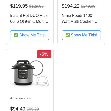
$119.95
$194.22
$129.95
$249.99
Instant Pot DUO Plus
Ninja Foodi 1400-
60, 6 Qt 9-in-1 Multi-
Watt Multi Cooker,
Use Programmable
Pressure Cooker,
Pressure Cooker,
Steamer & Air Fryer
Show Me This!
Show Me This!
Slow Cooker, Rice
w/ TenderCrisp
Cooker, Yogurt Maker,
Technology, Pressure
Egg Cooker, Sauté,
& Crisping Lid, 6.5 Qt
-5%
Steamer, Warmer,
Pot (OP301),
and...
Black/Gray
Amazon.com
$94.49
$99.99