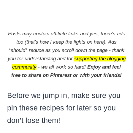
Posts may contain affiliate links and yes, there's ads
too (that's how I keep the lights on here). Ads
*should* reduce as you scroll down the page - thank
you for understanding and for
supporting the blogging
community
- we all work so hard!
Enjoy and feel
free to share on Pinterest or with your friends!
Before we jump in, make sure you
pin these recipes for later so you
don’t lose them!