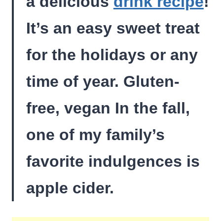
a delicious
drink recipe
!
It’s an easy sweet treat
for the holidays or any
time of year. Gluten-
free, vegan In the fall,
one of my family’s
favorite indulgences is
apple cider.