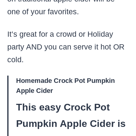
one of your favorites.
It’s great for a crowd or Holiday
party AND you can serve it hot OR
cold.
Homemade Crock Pot Pumpkin
Apple Cider
This easy Crock Pot
Pumpkin Apple Cider is