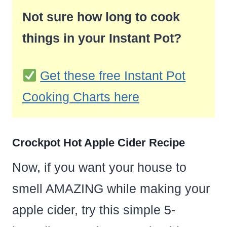
Not sure how long to cook
things in your Instant Pot?
Get these free Instant Pot
Cooking Charts here
Crockpot Hot Apple Cider Recipe
Now, if you want your house to
smell AMAZING while making your
apple cider, try this simple 5-