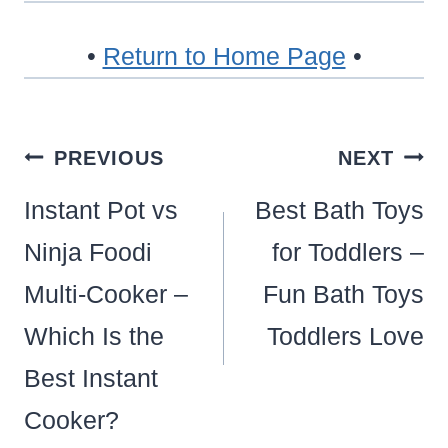
•
Return to Home Page
•
Post
PREVIOUS
NEXT
navigation
Instant Pot vs
Best Bath Toys
Ninja Foodi
for Toddlers –
Multi-Cooker –
Fun Bath Toys
Which Is the
Toddlers Love
Best Instant
Cooker?