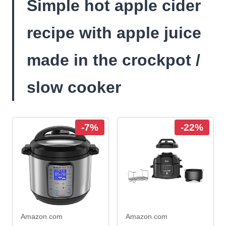
Simple hot apple cider
recipe with apple juice
made in the crockpot /
slow cooker
-7%
-22%
Amazon.com
Amazon.com