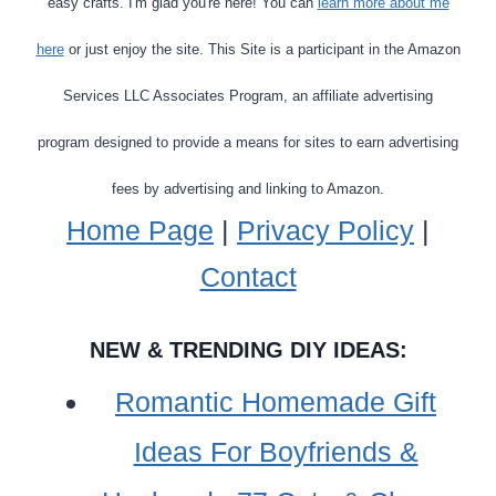
easy crafts. I'm glad you're here! You can
learn more about me
here
or just enjoy the site. This Site is a participant in the Amazon
Services LLC Associates Program, an affiliate advertising
program designed to provide a means for sites to earn advertising
fees by advertising and linking to Amazon.
Home Page
|
Privacy Policy
|
Contact
NEW & TRENDING DIY IDEAS:
Romantic Homemade Gift
Ideas For Boyfriends &