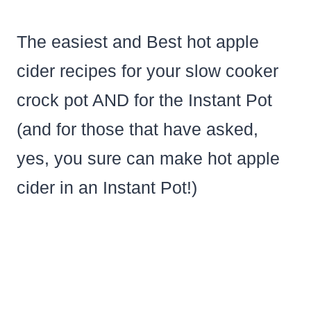
The easiest and Best hot apple
cider recipes for your slow cooker
crock pot AND for the Instant Pot
(and for those that have asked,
yes, you sure can make hot apple
cider in an Instant Pot!)