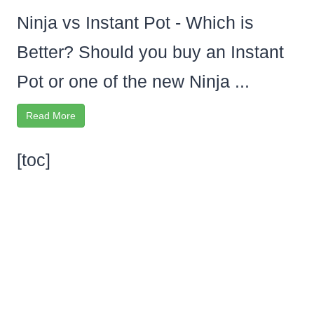
Ninja vs Instant Pot - Which is
Better? Should you buy an Instant
Pot or one of the new Ninja ...
Read More
[toc]