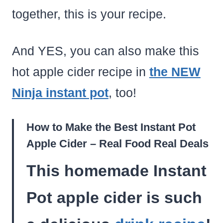
together, this is your recipe.
And YES, you can also make this
hot apple cider recipe in
the NEW
Ninja instant pot
, too!
How to Make the Best Instant Pot
Apple Cider – Real Food Real Deals
This homemade Instant
Pot apple cider is such