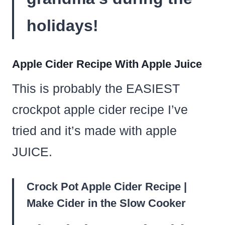
holidays!
Apple Cider Recipe With Apple Juice
This is probably the EASIEST
crockpot apple cider recipe I’ve
tried and it’s made with apple
JUICE.
Crock Pot Apple Cider Recipe |
Make Cider in the Slow Cooker