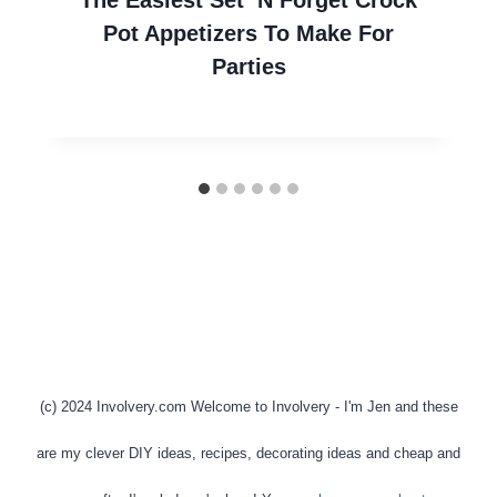
Pot Appetizers To Make For
Parties
(c) 2024 Involvery.com Welcome to Involvery - I'm Jen and these
are my clever DIY ideas, recipes, decorating ideas and cheap and