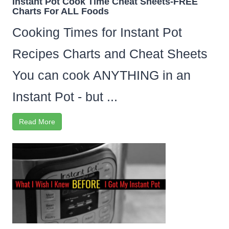
Instant Pot Cook Time Cheat Sheets-FREE
Charts For ALL Foods
Cooking Times for Instant Pot
Recipes Charts and Cheat Sheets
You can cook ANYTHING in an
Instant Pot - but ...
Read More