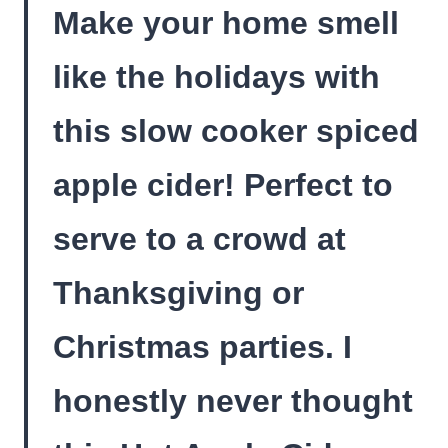
Make your home smell
like the holidays with
this slow cooker spiced
apple cider! Perfect to
serve to a crowd at
Thanksgiving or
Christmas parties. I
honestly never thought