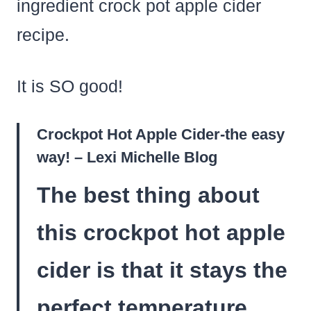
ingredient crock pot apple cider
recipe.
It is SO good!
Crockpot Hot Apple Cider-the easy
way! – Lexi Michelle Blog
The best thing about
this crockpot hot apple
cider is that it stays the
perfect temperature