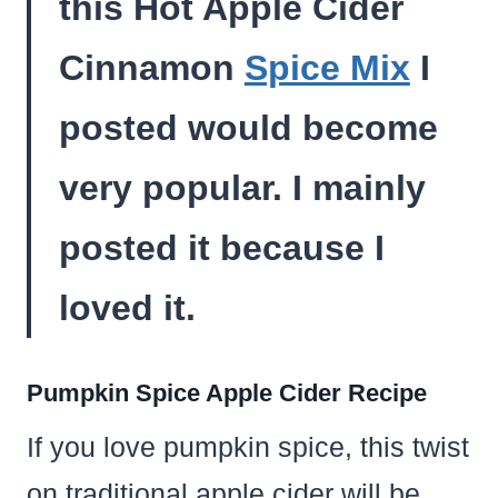
this Hot Apple Cider
Cinnamon
Spice Mix
I
posted would become
very popular. I mainly
posted it because I
loved it.
Pumpkin Spice Apple Cider Recipe
If you love pumpkin spice, this twist
on traditional apple cider will be