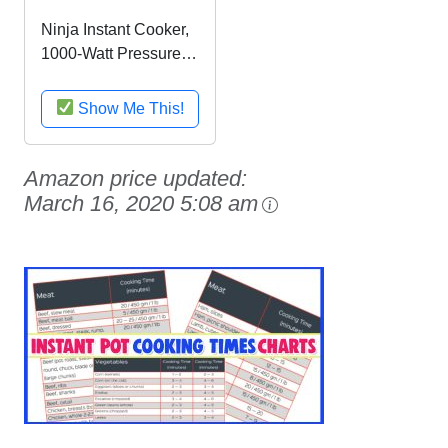
Ninja Instant Cooker,
1000-Watt Pressure
Cooker, Slow Cooker,
Multi Cooker, and
Show Me This!
Steamer with 6-Quart
Ceramic Coated Pot
& Steam Rack
Amazon price updated:
(PC101), Black/Silver
March 16, 2020 5:08 am