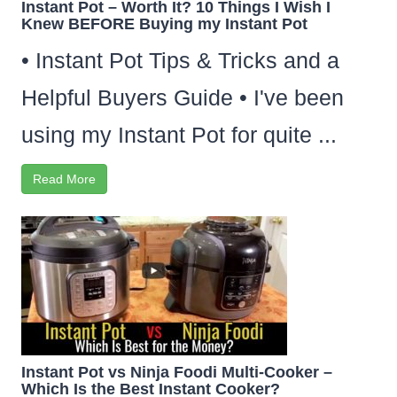
Instant Pot – Worth It? 10 Things I Wish I
Knew BEFORE Buying my Instant Pot
• Instant Pot Tips & Tricks and a
Helpful Buyers Guide • I've been
using my Instant Pot for quite ...
Read More
Instant Pot vs Ninja Foodi Multi-Cooker –
Which Is the Best Instant Cooker?