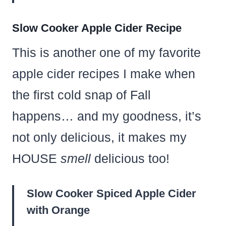
Slow Cooker Apple Cider Recipe
This is another one of my favorite
apple cider recipes I make when
the first cold snap of Fall
happens… and my goodness, it’s
not only delicious, it makes my
HOUSE
smell
delicious too!
Slow Cooker Spiced Apple Cider
with Orange