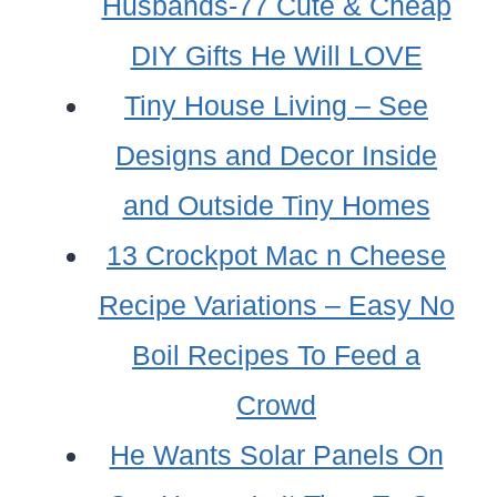
Husbands-77 Cute & Cheap
DIY Gifts He Will LOVE
Tiny House Living – See
Designs and Decor Inside
and Outside Tiny Homes
13 Crockpot Mac n Cheese
Recipe Variations – Easy No
Boil Recipes To Feed a
Crowd
He Wants Solar Panels On