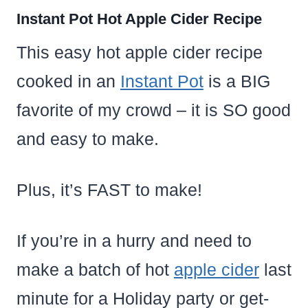
Instant Pot Hot Apple Cider Recipe
This easy hot apple cider recipe
cooked in an
Instant Pot
is a BIG
favorite of my crowd – it is SO good
and easy to make.
Plus, it’s FAST to make!
If you’re in a hurry and need to
make a batch of hot
apple cider
last
minute for a Holiday party or get-