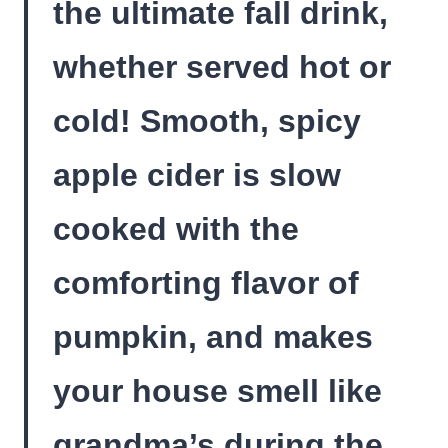
the ultimate fall drink,
whether served hot or
cold! Smooth, spicy
apple cider is slow
cooked with the
comforting flavor of
pumpkin, and makes
your house smell like
grandma’s during the