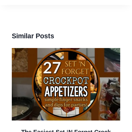
Similar Posts
The Easiest Set ‘N Forget Crock