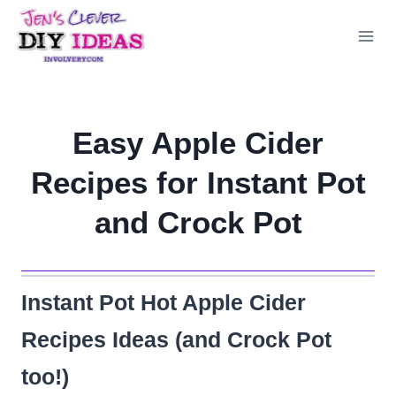
Skip
to
content
Easy Apple Cider
Recipes for Instant Pot
and Crock Pot
Instant Pot Hot Apple Cider
Recipes Ideas (and Crock Pot
too!)