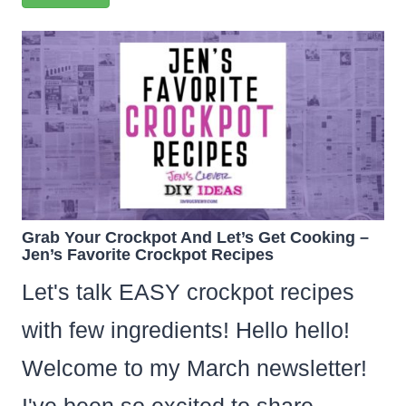
Grab Your Crockpot And Let’s Get Cooking –
Jen’s Favorite Crockpot Recipes
Let's talk EASY crockpot recipes
with few ingredients! Hello hello!
Welcome to my March newsletter!