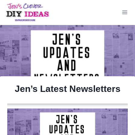
Skip
to
content
Jen’s Latest Newsletters