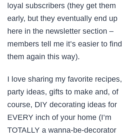
loyal subscribers (they get them
early, but they eventually end up
here in the newsletter section –
members tell me it’s easier to find
them again this way).
I love sharing my favorite recipes,
party ideas, gifts to make and, of
course, DIY decorating ideas for
EVERY inch of your home (I’m
TOTALLY a wanna-be-decorator