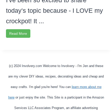
I've been so excited to share
today's topic because - I LOVE my
crockpot! It ...
Read More
(c) 2024 Involvery.com Welcome to Involvery - I'm Jen and these
are my clever DIY ideas, recipes, decorating ideas and cheap and
easy crafts. I'm glad you're here! You can
learn more about me
here
or just enjoy the site. This Site is a participant in the Amazon
Services LLC Associates Program, an affiliate advertising