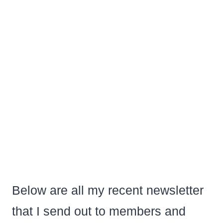
Below are all my recent newsletter
that I send out to members and