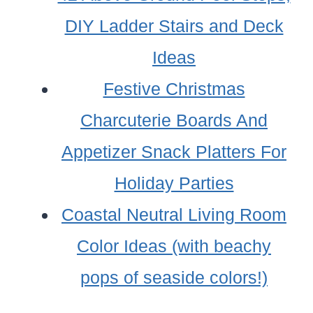
DIY Ladder Stairs and Deck
Ideas
Festive Christmas
Charcuterie Boards And
Appetizer Snack Platters For
Holiday Parties
Coastal Neutral Living Room
Color Ideas (with beachy
pops of seaside colors!)