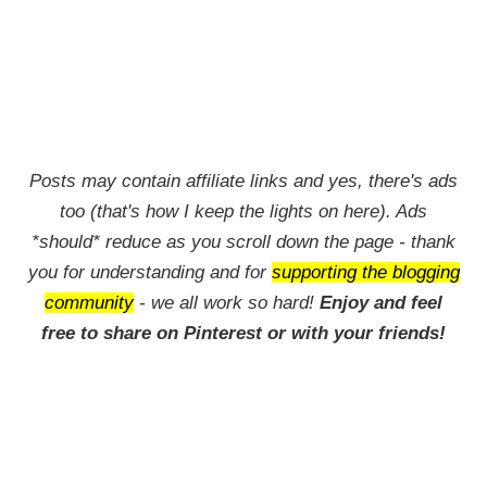
Posts may contain affiliate links and yes, there's ads
too (that's how I keep the lights on here). Ads
*should* reduce as you scroll down the page - thank
you for understanding and for
supporting the blogging
community
- we all work so hard!
Enjoy and feel
free to share on Pinterest or with your friends!