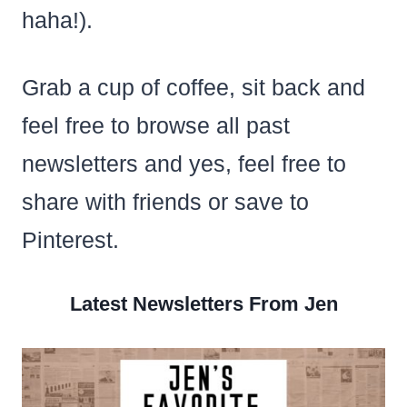
haha!).
Grab a cup of coffee, sit back and
feel free to browse all past
newsletters and yes, feel free to
share with friends or save to
Pinterest.
Latest Newsletters From Jen