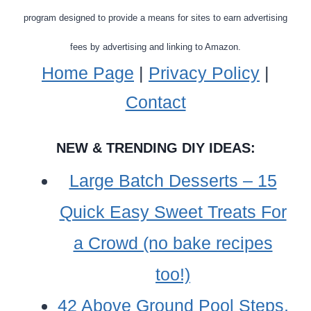
program designed to provide a means for sites to earn advertising
fees by advertising and linking to Amazon.
Home Page
|
Privacy Policy
|
Contact
NEW & TRENDING DIY IDEAS:
Large Batch Desserts – 15
Quick Easy Sweet Treats For
a Crowd (no bake recipes
too!)
42 Above Ground Pool Steps,