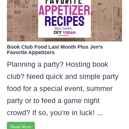
Book Club Food Last Month Plus Jen’s
Favorite Appetizers
Planning a party? Hosting book
club? Need quick and simple party
food for a special event, summer
party or to feed a game night
crowd? If so, you're in luck! ...
Read More