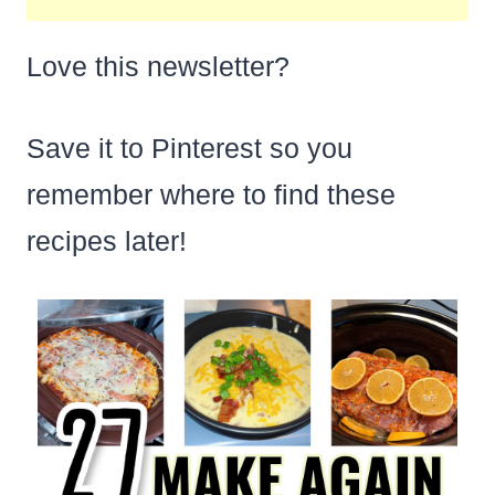
Love this newsletter?
Save it to Pinterest so you
remember where to find these
recipes later!