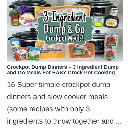
Crockpot Dump Dinners – 3 Ingredient Dump
and Go Meals For EASY Crock Pot Cooking
16 Super simple crockpot dump
dinners and slow cooker meals
(some recipes with only 3
ingredients to throw together and ...