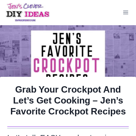
Skip
to
content
Grab Your Crockpot And
Let’s Get Cooking – Jen’s
Favorite Crockpot Recipes