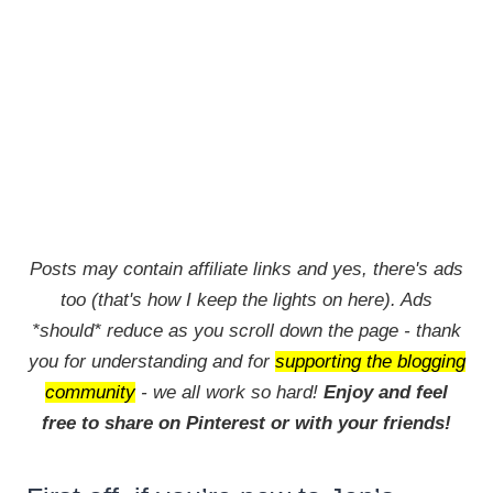
Posts may contain affiliate links and yes, there's ads
too (that's how I keep the lights on here). Ads
*should* reduce as you scroll down the page - thank
you for understanding and for
supporting the blogging
community
- we all work so hard!
Enjoy and feel
free to share on Pinterest or with your friends!