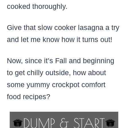
cooked thoroughly.
Give that slow cooker lasagna a try
and let me know how it turns out!
Now, since it’s Fall and beginning
to get chilly outside, how about
some yummy crockpot comfort
food recipes?