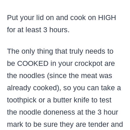
Put your lid on and cook on HIGH
for at least 3 hours.
The only thing that truly needs to
be COOKED in your crockpot are
the noodles (since the meat was
already cooked), so you can take a
toothpick or a butter knife to test
the noodle doneness at the 3 hour
mark to be sure they are tender and