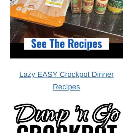
Lazy EASY Crockpot Dinner
Recipes