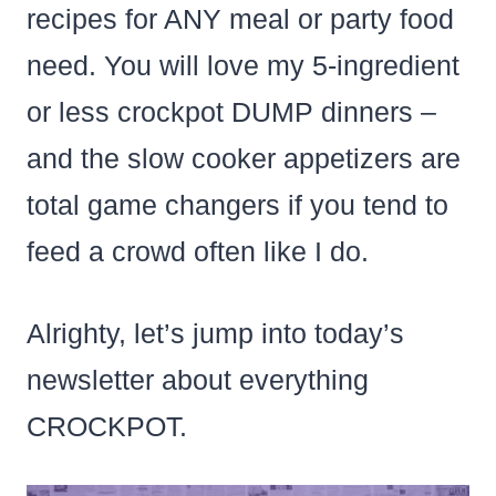
recipes for ANY meal or party food
need. You will love my 5-ingredient
or less crockpot DUMP dinners –
and the slow cooker appetizers are
total game changers if you tend to
feed a crowd often like I do.
Alrighty, let’s jump into today’s
newsletter about everything
CROCKPOT.