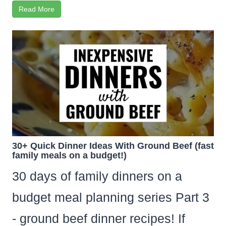
Read More
30+ Quick Dinner Ideas With Ground Beef (fast
family meals on a budget!)
30 days of family dinners on a
budget meal planning series Part 3
- ground beef dinner recipes! If