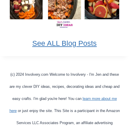
See ALL Blog Posts
(c) 2024 Involvery.com Welcome to Involvery - I'm Jen and these
are my clever DIY ideas, recipes, decorating ideas and cheap and
easy crafts. I'm glad you're here! You can
learn more about me
here
or just enjoy the site. This Site is a participant in the Amazon
Services LLC Associates Program, an affiliate advertising