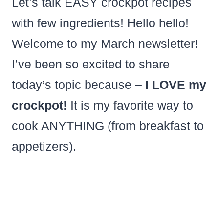
Let’s talk EASY crockpot recipes
with few ingredients! Hello hello!
Welcome to my March newsletter!
I’ve been so excited to share
today’s topic because –
I LOVE my
crockpot!
It is my favorite way to
cook ANYTHING (from breakfast to
appetizers).