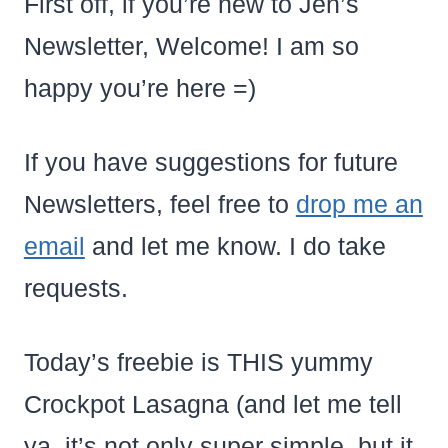
First off, if you’re new to Jen’s
Newsletter, Welcome! I am so
happy you’re here =)
If you have suggestions for future
Newsletters, feel free to
drop me an
email
and let me know. I do take
requests.
Today’s freebie is THIS yummy
Crockpot Lasagna (and let me tell
ya, it’s not only super simple, but it