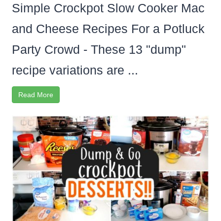
Simple Crockpot Slow Cooker Mac
and Cheese Recipes For a Potluck
Party Crowd - These 13 "dump"
recipe variations are ...
Read More