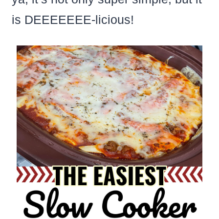
is DEEEEEEE-licious!