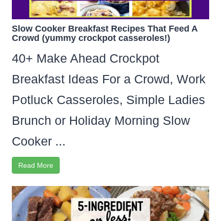
Slow Cooker Breakfast Recipes That Feed A
Crowd (yummy crockpot casseroles!)
40+ Make Ahead Crockpot
Breakfast Ideas For a Crowd, Work
Potluck Casseroles, Simple Ladies
Brunch or Holiday Morning Slow
Cooker ...
Read More