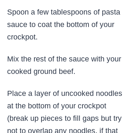
Spoon a few tablespoons of pasta
sauce to coat the bottom of your
crockpot.
Mix the rest of the sauce with your
cooked ground beef.
Place a layer of uncooked noodles
at the bottom of your crockpot
(break up pieces to fill gaps but try
not to overlap any noodles, if that