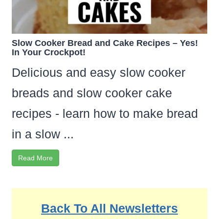
Slow Cooker Bread and Cake Recipes – Yes!
In Your Crockpot!
Delicious and easy slow cooker
breads and slow cooker cake
recipes - learn how to make bread
in a slow ...
Read More
Back To All Newsletters