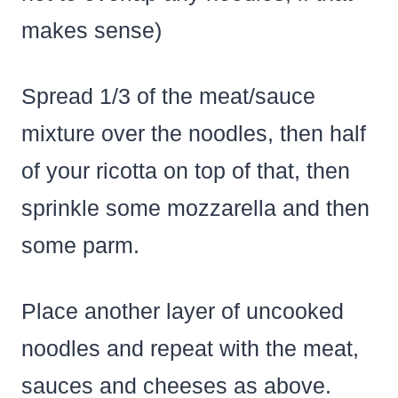
makes sense)
Spread 1/3 of the meat/sauce
mixture over the noodles, then half
of your ricotta on top of that, then
sprinkle some mozzarella and then
some parm.
Place another layer of uncooked
noodles and repeat with the meat,
sauces and cheeses as above.