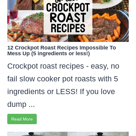
12 Crockpot Roast Recipes Impossible To
Mess Up (5 ingredients or less!)
Crockpot roast recipes - easy, no
fail slow cooker pot roasts with 5
ingredients or LESS! If you love
dump ...
Read More