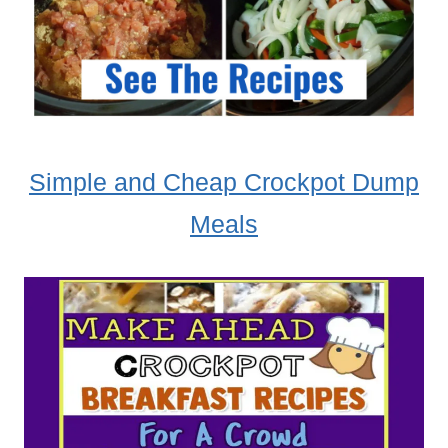
Simple and Cheap Crockpot Dump
Meals