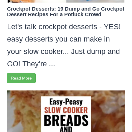
Crockpot Desserts: 19 Dump and Go Crockpot
Dessert Recipes For a Potluck Crowd
Let's talk crockpot desserts - YES!
easy desserts you can make in
your slow cooker... Just dump and
GO! They're ...
Read More