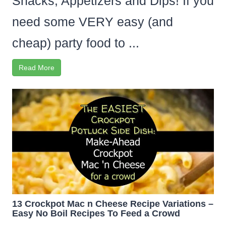
Snacks, Appetizers and Dips! If you
need some VERY easy (and
cheap) party food to ...
Read More
13 Crockpot Mac n Cheese Recipe Variations –
Easy No Boil Recipes To Feed a Crowd