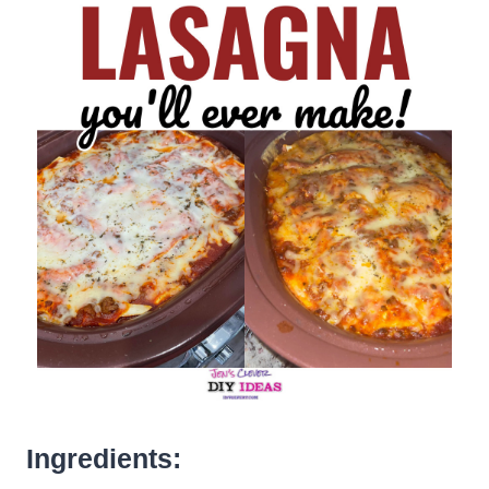
Ingredients: