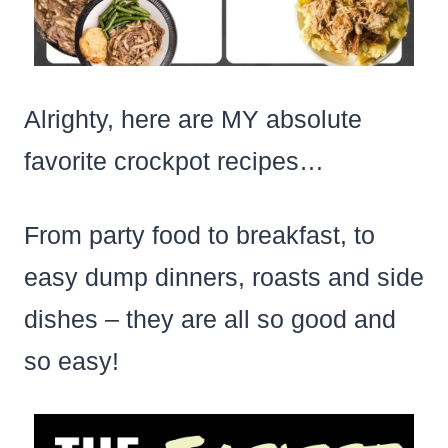
Alrighty, here are MY absolute
favorite crockpot recipes…
From party food to breakfast, to
easy dump dinners, roasts and side
dishes – they are all so good and
so easy!