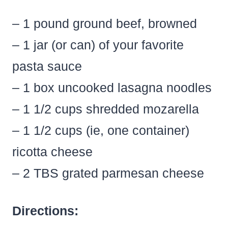
– 1 pound ground beef, browned
– 1 jar (or can) of your favorite
pasta sauce
– 1 box uncooked lasagna noodles
– 1 1/2 cups shredded mozarella
– 1 1/2 cups (ie, one container)
ricotta cheese
– 2 TBS grated parmesan cheese
Directions: