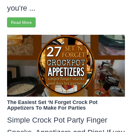
you're ...
Read More
The Easiest Set ‘N Forget Crock Pot
Appetizers To Make For Parties
Simple Crock Pot Party Finger