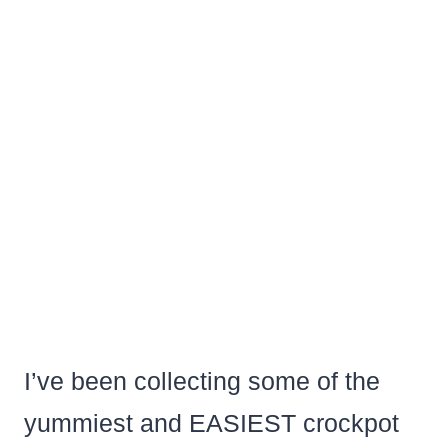
I’ve been collecting some of the
yummiest and EASIEST crockpot