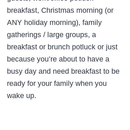
breakfast, Christmas morning (or
ANY holiday morning), family
gatherings / large groups, a
breakfast or brunch potluck or just
because you’re about to have a
busy day and need breakfast to be
ready for your family when you
wake up.