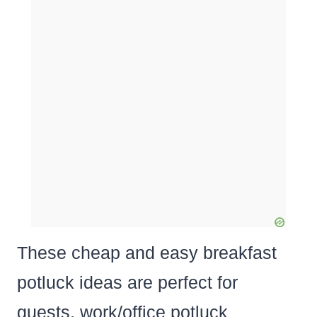
These cheap and easy breakfast
potluck ideas are perfect for
guests, work/office potluck