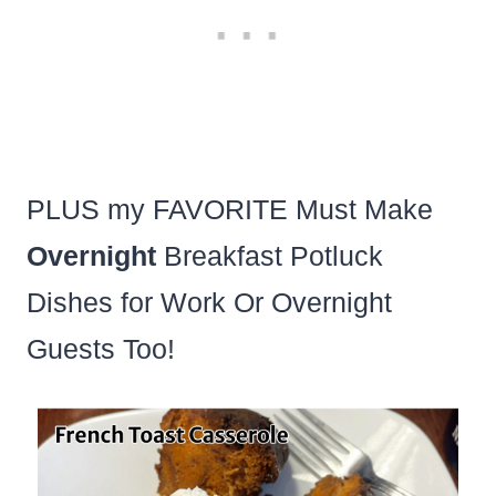
PLUS my FAVORITE Must Make
Overnight
Breakfast Potluck
Dishes for Work Or Overnight
Guests Too!