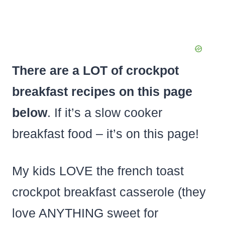
There are a LOT of crockpot
breakfast recipes on this page
below
. If it’s a slow cooker
breakfast food – it’s on this page!
My kids LOVE the french toast
crockpot breakfast casserole (they
love ANYTHING sweet for