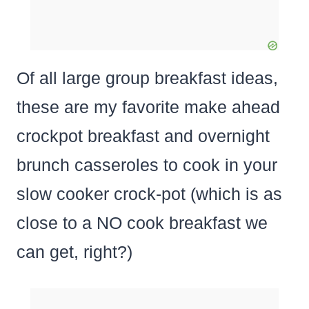
Of all large group breakfast ideas,
these are my favorite make ahead
crockpot breakfast and overnight
brunch casseroles to cook in your
slow cooker crock-pot (which is as
close to a NO cook breakfast we
can get, right?)