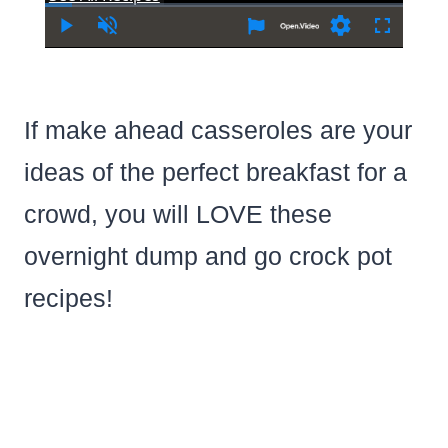
Time
Play
Unmute
Settings
Fullscree
If make ahead casseroles are your
ideas of the perfect breakfast for a
crowd, you will LOVE these
overnight dump and go crock pot
recipes!