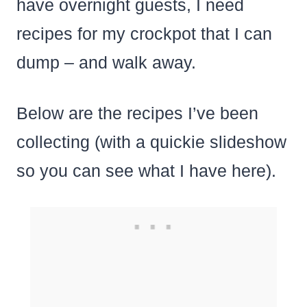
have overnight guests, I need
recipes for my crockpot that I can
dump – and walk away.
Below are the recipes I’ve been
collecting (with a quickie slideshow
so you can see what I have here).