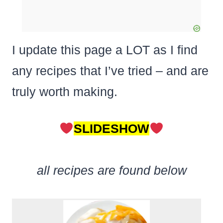
I update this page a LOT as I find
any recipes that I’ve tried – and are
truly worth making.
SLIDESHOW
all recipes are found below