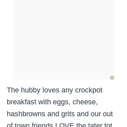
The hubby loves any crockpot
breakfast with eggs, cheese,
hashbrowns and grits and our out
of town friends LOVE the tater tot