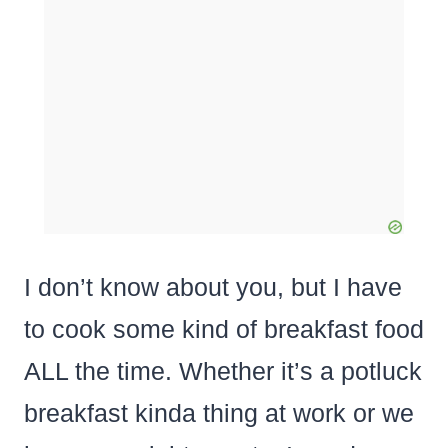
I don’t know about you, but I have
to cook some kind of breakfast food
ALL the time. Whether it’s a potluck
breakfast kinda thing at work or we