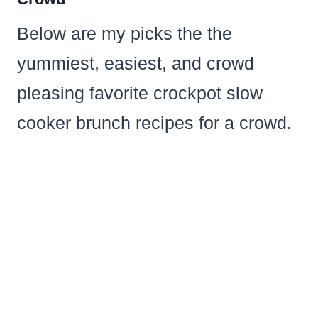
Below are my picks the the
yummiest, easiest, and crowd
pleasing favorite crockpot slow
cooker brunch recipes for a crowd.