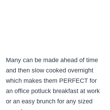
Many can be made ahead of time
and then slow cooked overnight
which makes them PERFECT for
an office potluck breakfast at work
or an easy brunch for any sized