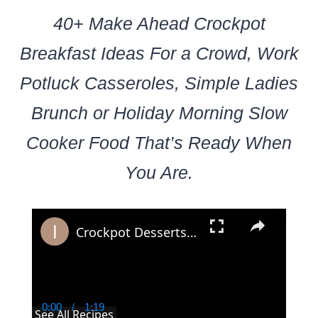
40+ Make Ahead Crockpot
Breakfast Ideas For a Crowd, Work
Potluck Casseroles, Simple Ladies
Brunch or Holiday Morning Slow
Cooker Food That’s Ready When
You Are.
×
Crockpot Desserts: 19 Dump and Go Crockpot Dessert Recipes For a Potluck Crowd
0:00
/
1:19
Current
Duration
See All Recipes