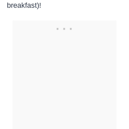
breakfast)!