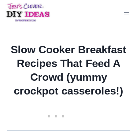
Skip
to
content
Slow Cooker Breakfast
Recipes That Feed A
Crowd (yummy
crockpot casseroles!)