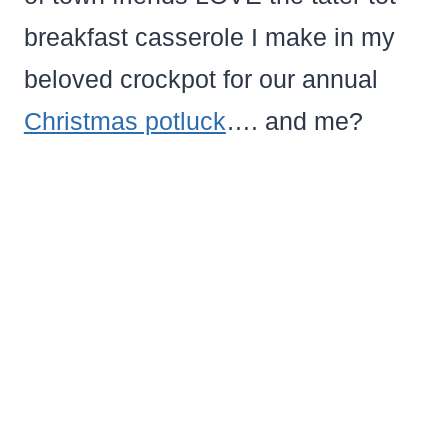
breakfast casserole I make in my
beloved crockpot for our annual
Christmas potluck
…. and me?