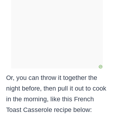
Or, you can throw it together the
night before, then pull it out to cook
in the morning, like this French
Toast Casserole recipe below: