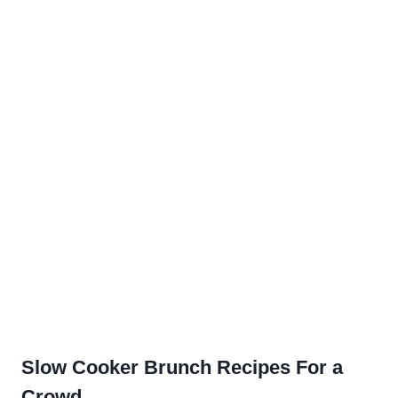
Slow Cooker Brunch Recipes For a
Crowd