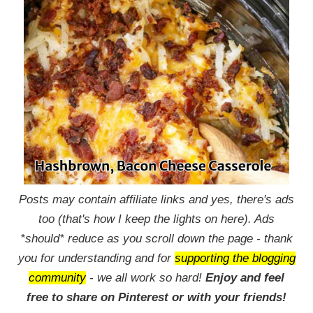
Posts may contain affiliate links and yes, there's ads
too (that's how I keep the lights on here). Ads
*should* reduce as you scroll down the page - thank
you for understanding and for
supporting the blogging
community
- we all work so hard!
Enjoy and feel
free to share on Pinterest or with your friends!