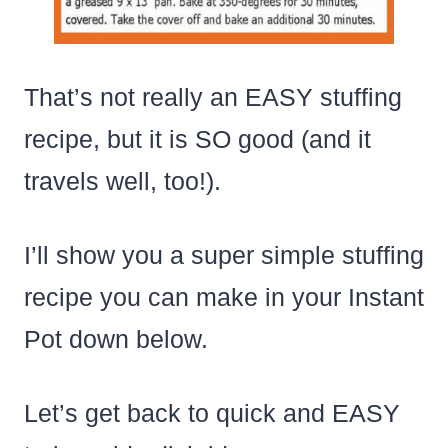
That’s not really an EASY stuffing
recipe, but it is SO good (and it
travels well, too!).
I’ll show you a super simple stuffing
recipe you can make in your Instant
Pot down below.
Let’s get back to quick and EASY