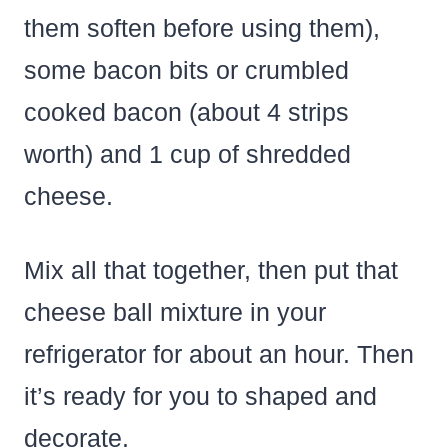
them soften before using them),
some bacon bits or crumbled
cooked bacon (about 4 strips
worth) and 1 cup of shredded
cheese.
Mix all that together, then put that
cheese ball mixture in your
refrigerator for about an hour. Then
it’s ready for you to shaped and
decorate.