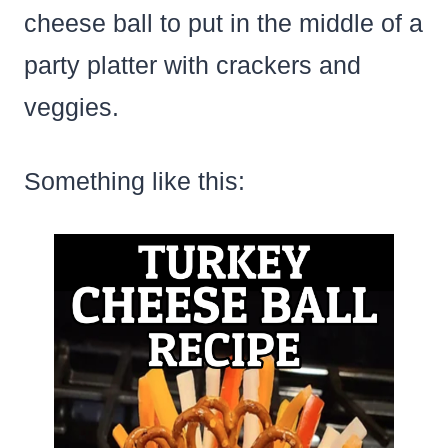
cheese ball to put in the middle of a
party platter with crackers and
veggies.
Something like this: