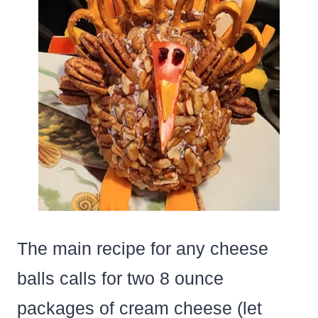
The main recipe for any cheese
balls calls for two 8 ounce
packages of cream cheese (let