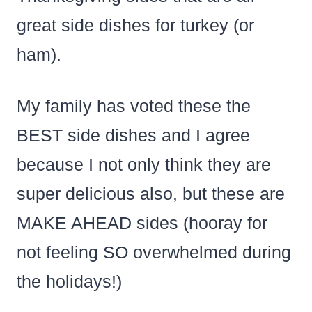
great side dishes for turkey (or
ham).
My family has voted these the
BEST side dishes and I agree
because I not only think they are
super delicious also, but these are
MAKE AHEAD sides (hooray for
not feeling SO overwhelmed during
the holidays!)