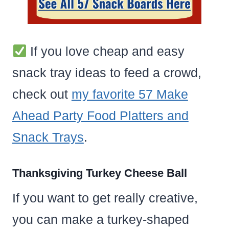
If you love cheap and easy
snack tray ideas to feed a crowd,
check out
my favorite 57 Make
Ahead Party Food Platters and
Snack Trays
.
Thanksgiving Turkey Cheese Ball
If you want to get really creative,
you can make a turkey-shaped