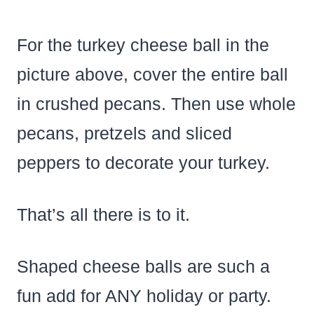
For the turkey cheese ball in the
picture above, cover the entire ball
in crushed pecans. Then use whole
pecans, pretzels and sliced
peppers to decorate your turkey.
That’s all there is to it.
Shaped cheese balls are such a
fun add for ANY holiday or party.