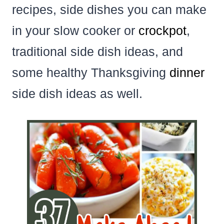
recipes, side dishes you can make
in your slow cooker or
crockpot
,
traditional side dish ideas, and
some healthy Thanksgiving
dinner
side dish ideas as well.