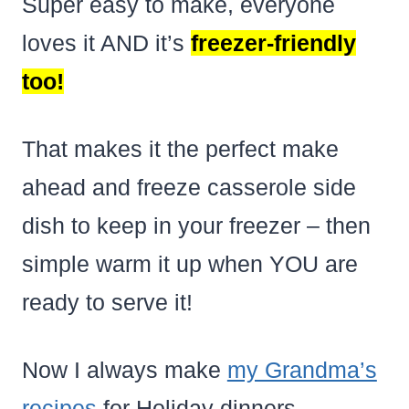
Super easy to make, everyone
loves it AND it’s
freezer-friendly
too!
That makes it the perfect make
ahead and freeze casserole side
dish to keep in your freezer – then
simple warm it up when YOU are
ready to serve it!
Now I always make
my Grandma’s
recipes
for Holiday dinners –