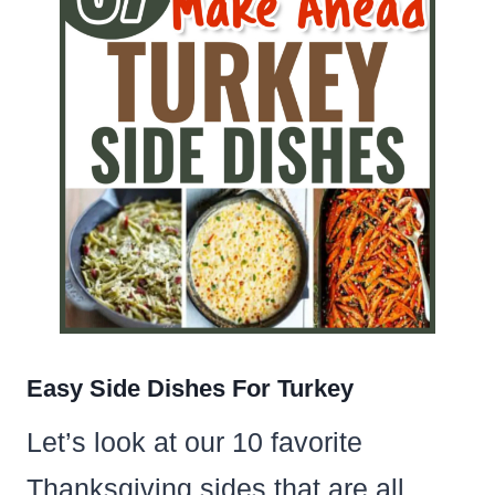
Easy Side Dishes For Turkey
Let’s look at our 10 favorite
Thanksgiving sides that are all