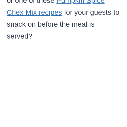
or one of these
Pumpkin Spice
Chex Mix recipes
for your guests to
snack on before the meal is
served?