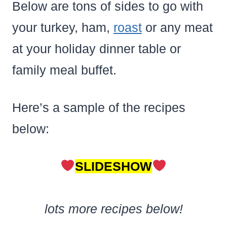
Below are tons of sides to go with
your turkey, ham,
roast
or any meat
at your holiday dinner table or
family meal buffet.
Here’s a sample of the recipes
below:
SLIDESHOW
lots more recipes below!