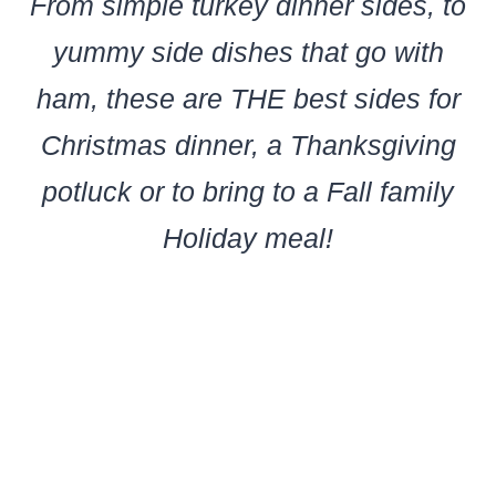
From simple turkey dinner sides, to
yummy side dishes that go with
ham, these are THE best sides for
Christmas dinner, a Thanksgiving
potluck or to bring to a Fall family
Holiday meal!