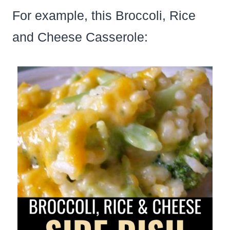
For example, this Broccoli, Rice
and Cheese Casserole: