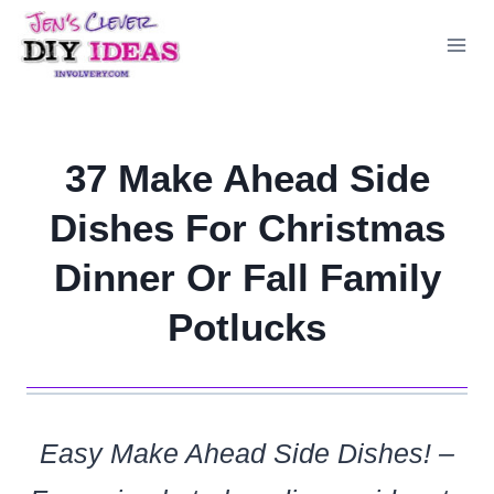
Skip
to
content
37 Make Ahead Side
Dishes For Christmas
Dinner Or Fall Family
Potlucks
Easy Make Ahead Side Dishes! –