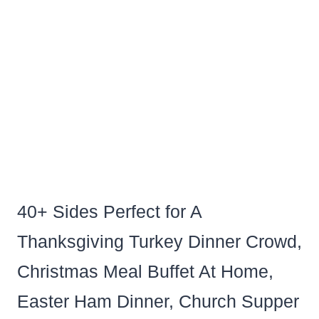
40+ Sides Perfect for A
Thanksgiving Turkey Dinner Crowd,
Christmas Meal Buffet At Home,
Easter Ham Dinner, Church Supper