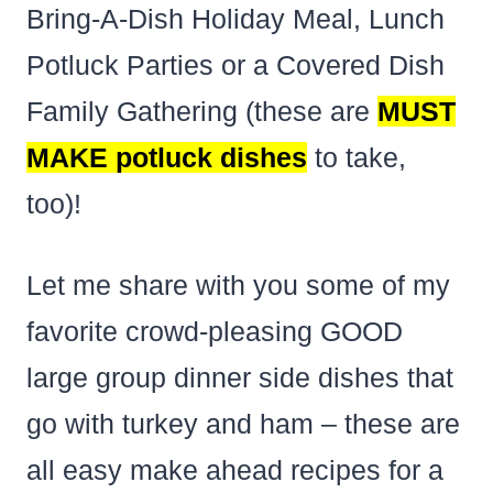
Bring-A-Dish Holiday Meal, Lunch
Potluck Parties or a Covered Dish
Family Gathering (these are
MUST
MAKE potluck dishes
to take,
too)!
Let me share with you some of my
favorite crowd-pleasing GOOD
large group dinner side dishes that
go with turkey and ham – these are
all easy make ahead recipes for a