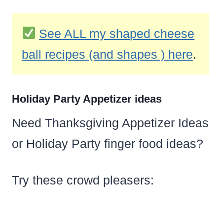
See ALL my shaped cheese
ball recipes (and shapes ) here
.
Holiday Party Appetizer ideas
Need Thanksgiving Appetizer Ideas
or Holiday Party finger food ideas?
Try these crowd pleasers: