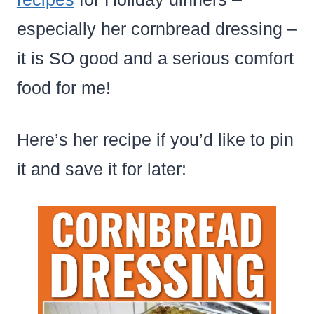
especially her cornbread dressing –
it is SO good and a serious comfort
food for me!
Here’s her recipe if you’d like to pin
it and save it for later: