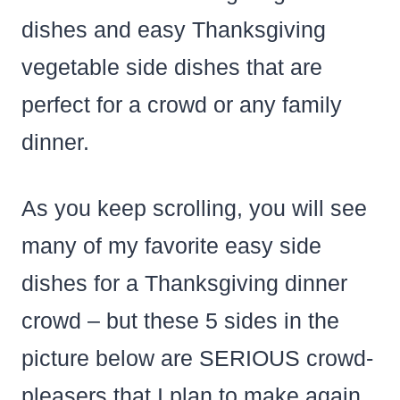
dishes and easy Thanksgiving
vegetable side dishes that are
perfect for a crowd or any family
dinner.
As you keep scrolling, you will see
many of my favorite easy side
dishes for a Thanksgiving dinner
crowd – but these 5 sides in the
picture below are SERIOUS crowd-
pleasers that I plan to make again