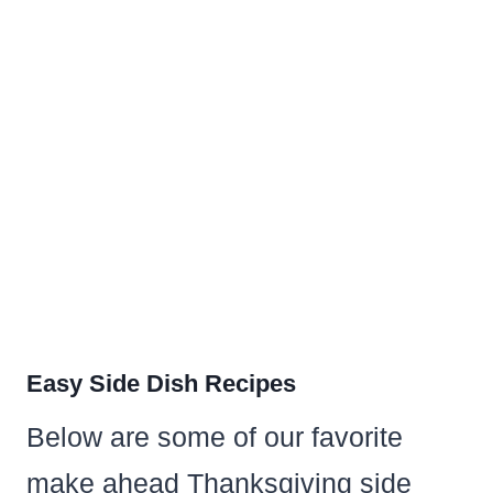
Easy Side Dish Recipes
Below are some of our favorite
make ahead Thanksgiving side