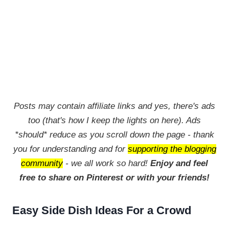
Posts may contain affiliate links and yes, there's ads
too (that's how I keep the lights on here). Ads
*should* reduce as you scroll down the page - thank
you for understanding and for
supporting the blogging
community
- we all work so hard!
Enjoy and feel
free to share on Pinterest or with your friends!
Easy Side Dish Ideas For a Crowd