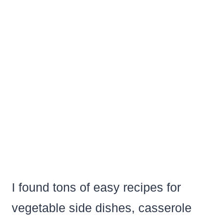
I found tons of easy recipes for
vegetable side dishes, casserole