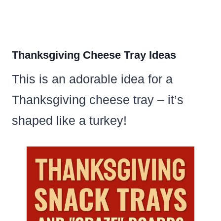
Thanksgiving Cheese Tray Ideas
This is an adorable idea for a
Thanksgiving cheese tray – it’s
shaped like a turkey!