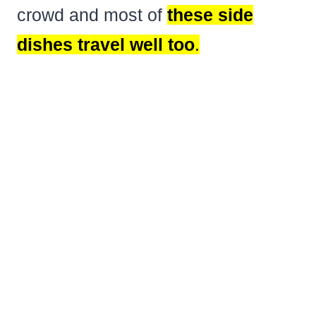
crowd and most of
these side
dishes travel well too
.