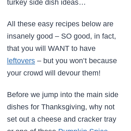
turkey side dish ideas…
All these easy recipes below are
insanely good – SO good, in fact,
that you will WANT to have
leftovers
– but you won’t because
your crowd will devour them!
Before we jump into the main side
dishes for Thanksgiving, why not
set out a cheese and cracker tray