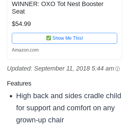
WINNER: OXO Tot Nest Booster
Seat
$54.99
Show Me This!
Amazon.com
Updated:
September 11, 2018 5:44 am
Features
High back and sides cradle child
for support and comfort on any
grown-up chair