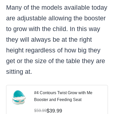
Many of the models available today
are adjustable allowing the booster
to grow with the child. In this way
they will always be at the right
height regardless of how big they
get or the size of the table they are
sitting at.
#4 Contours Twist Grow with Me
Booster and Feeding Seat
$39.99
$59.99