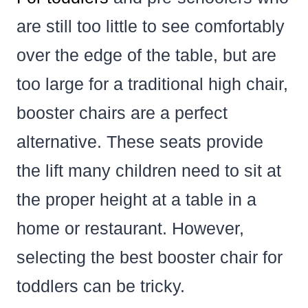
are still too little to see comfortably
over the edge of the table, but are
too large for a traditional high chair,
booster chairs are a perfect
alternative. These seats provide
the lift many children need to sit at
the proper height at a table in a
home or restaurant. However,
selecting the best booster chair for
toddlers can be tricky.