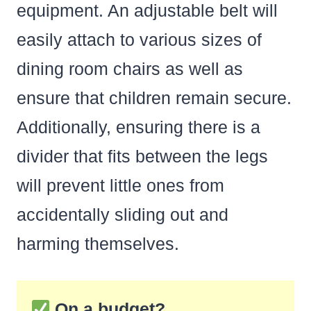
equipment. An adjustable belt will
easily attach to various sizes of
dining room chairs as well as
ensure that children remain secure.
Additionally, ensuring there is a
divider that fits between the legs
will prevent little ones from
accidentally sliding out and
harming themselves.
On a budget?