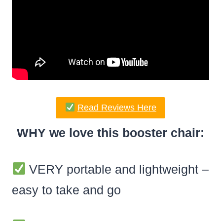
Read Reviews Here
WHY we love this booster chair:
VERY portable and lightweight –
easy to take and go