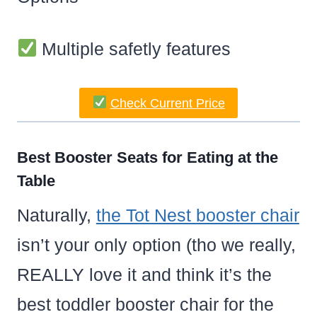
Multiple safetly features
Check Current Price
Best Booster Seats for Eating at the
Table
Naturally,
the Tot Nest booster chair
isn’t your only option (tho we really,
REALLY love it and think it’s the
best toddler booster chair for the