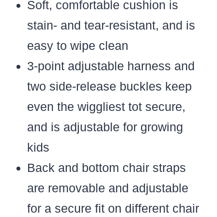
Soft, comfortable cushion is
stain- and tear-resistant, and is
easy to wipe clean
3-point adjustable harness and
two side-release buckles keep
even the wiggliest tot secure,
and is adjustable for growing
kids
Back and bottom chair straps
are removable and adjustable
for a secure fit on different chair