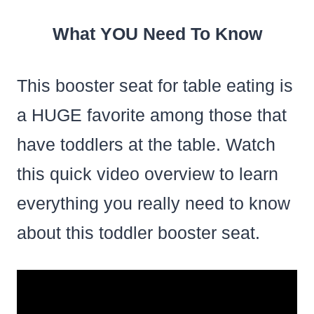
What YOU Need To Know
This booster seat for table eating is
a HUGE favorite among those that
have toddlers at the table. Watch
this quick video overview to learn
everything you really need to know
about this toddler booster seat.