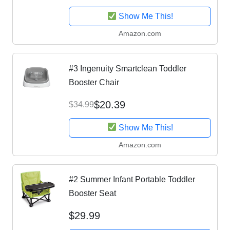
Show Me This!
Amazon.com
#3 Ingenuity Smartclean Toddler
Booster Chair
$20.39
$34.99
Show Me This!
Amazon.com
#2 Summer Infant Portable Toddler
Booster Seat
$29.99