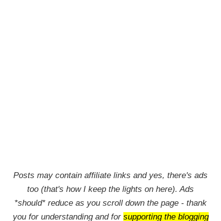
Posts may contain affiliate links and yes, there's ads
too (that's how I keep the lights on here). Ads
*should* reduce as you scroll down the page - thank
you for understanding and for
supporting the blogging