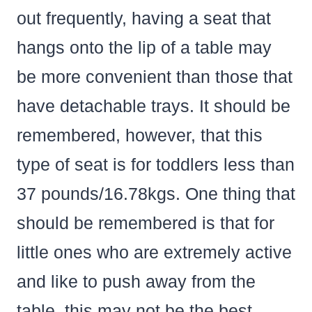
out frequently, having a seat that
hangs onto the lip of a table may
be more convenient than those that
have detachable trays. It should be
remembered, however, that this
type of seat is for toddlers less than
37 pounds/16.78kgs. One thing that
should be remembered is that for
little ones who are extremely active
and like to push away from the
table, this may not be the best