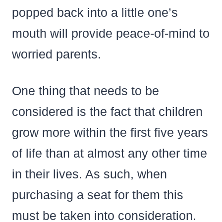
popped back into a little one’s
mouth will provide peace-of-mind to
worried parents.
One thing that needs to be
considered is the fact that children
grow more within the first five years
of life than at almost any other time
in their lives. As such, when
purchasing a seat for them this
must be taken into consideration.