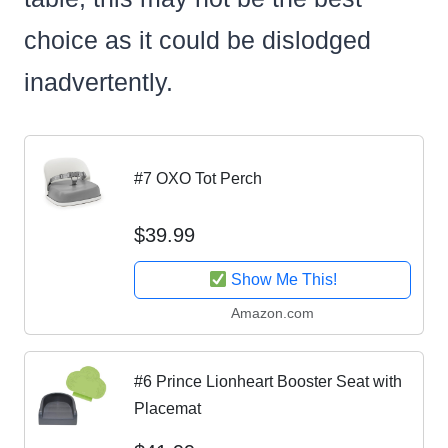
choice as it could be dislodged
inadvertently.
#7 OXO Tot Perch
$39.99
Show Me This!
Amazon.com
#6 Prince Lionheart Booster Seat with
Placemat