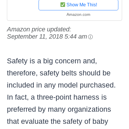
Show Me This!
Amazon.com
Amazon price updated:
September 11, 2018 5:44 am
Safety is a big concern and,
therefore, safety belts should be
included in any model purchased.
In fact, a three-point harness is
preferred by many organizations
that evaluate the safety of baby