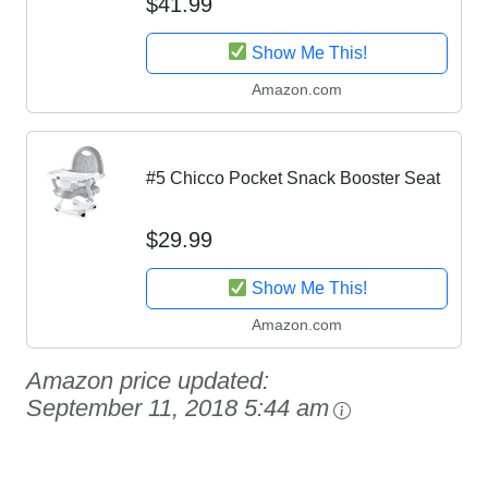
$41.99
Show Me This!
Amazon.com
#5 Chicco Pocket Snack Booster Seat
$29.99
Show Me This!
Amazon.com
Amazon price updated:
September 11, 2018 5:44 am