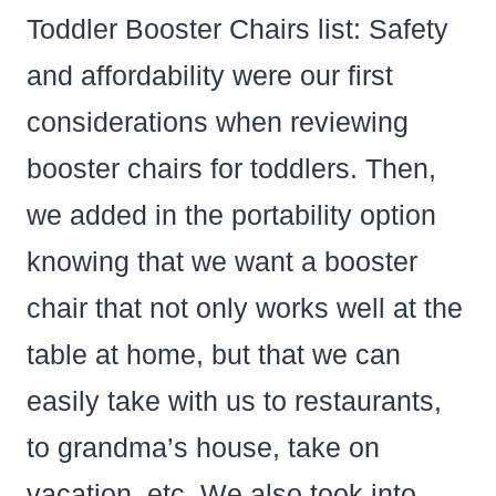
Toddler Booster Chairs list: Safety
and affordability were our first
considerations when reviewing
booster chairs for toddlers. Then,
we added in the portability option
knowing that we want a booster
chair that not only works well at the
table at home, but that we can
easily take with us to restaurants,
to grandma’s house, take on
vacation, etc. We also took into