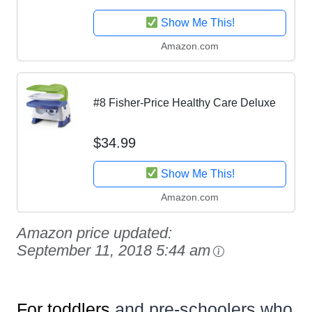
Show Me This!
Amazon.com
#8 Fisher-Price Healthy Care Deluxe
$34.99
Show Me This!
Amazon.com
Amazon price updated:
September 11, 2018 5:44 am
For toddlers
and pre-schoolers who