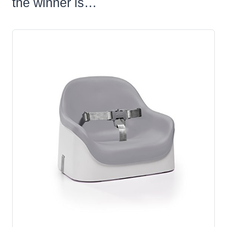
the winner is…