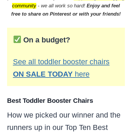
community
- we all work so hard!
Enjoy and feel
free to share on Pinterest or with your friends!
On a budget?
See all toddler booster chairs
ON SALE TODAY
here
Best Toddler Booster Chairs
How we picked our winner and the
runners up in our Top Ten Best