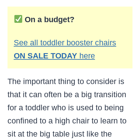
On a budget?
See all toddler booster chairs
ON SALE TODAY
here
The important thing to consider is
that it can often be a big transition
for a toddler who is used to being
confined to a high chair to learn to
sit at the big table just like the