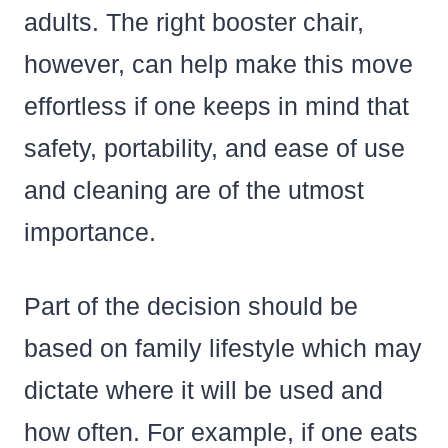
adults. The right booster chair,
however, can help make this move
effortless if one keeps in mind that
safety, portability, and ease of use
and cleaning are of the utmost
importance.
Part of the decision should be
based on family lifestyle which may
dictate where it will be used and
how often. For example, if one eats