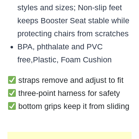
styles and sizes; Non-slip feet
keeps Booster Seat stable while
protecting chairs from scratches
BPA, phthalate and PVC
free,Plastic, Foam Cushion
straps remove and adjust to fit
three-point harness for safety
bottom grips keep it from sliding