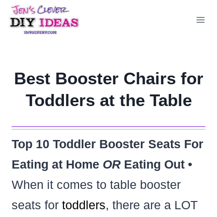
Skip
to
content
Best Booster Chairs for
Toddlers at the Table
Top 10 Toddler Booster Seats For
Eating at Home
OR
Eating Out •
When it comes to table booster
seats for
toddlers
, there are a LOT