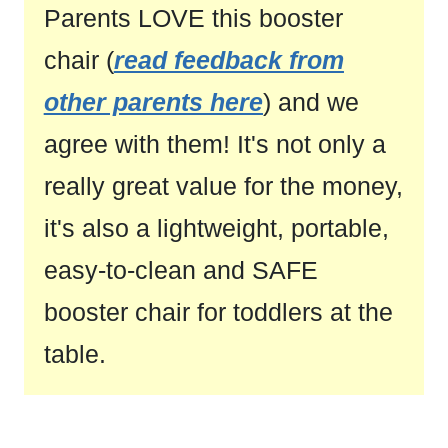
Parents LOVE this booster
chair (
read feedback from
other parents here
) and we
agree with them! It's not only a
really great value for the money,
it's also a lightweight, portable,
easy-to-clean and SAFE
booster chair for toddlers at the
table.