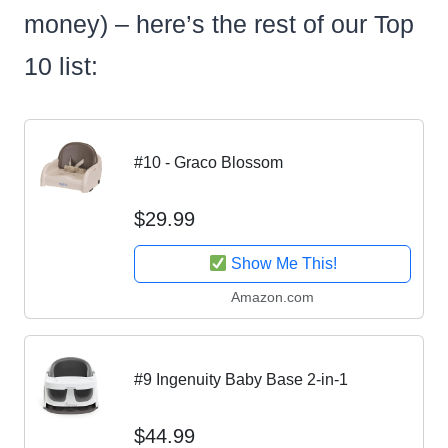
money) – here’s the rest of our Top
10 list:
#10 - Graco Blossom
$29.99
Show Me This!
Amazon.com
#9 Ingenuity Baby Base 2-in-1
$44.99