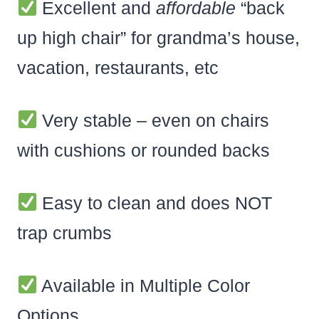
Excellent and
affordable
“back
up high chair” for grandma’s house,
vacation, restaurants, etc
Very stable – even on chairs
with cushions or rounded backs
Easy to clean and does NOT
trap crumbs
Available in Multiple Color
Options