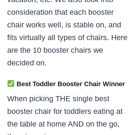
consideration that each booster
chair works well, is stable on, and
fits virtually all types of chairs. Here
are the 10 booster chairs we
decided on.
Best Toddler Booster Chair Winner
When picking THE single best
booster chair for toddlers eating at
the table at home AND on the go,