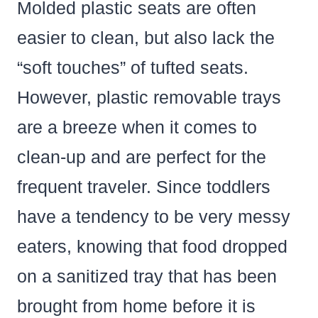
Molded plastic seats are often
easier to clean, but also lack the
“soft touches” of tufted seats.
However, plastic removable trays
are a breeze when it comes to
clean-up and are perfect for the
frequent traveler. Since toddlers
have a tendency to be very messy
eaters, knowing that food dropped
on a sanitized tray that has been
brought from home before it is