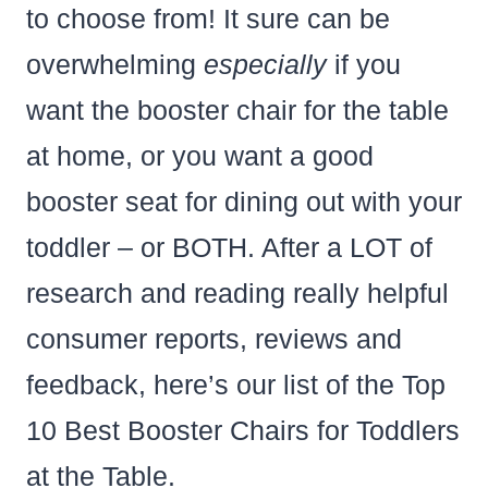
to choose from! It sure can be
overwhelming
especially
if you
want the booster chair for the table
at home, or you want a good
booster seat for dining out with your
toddler – or BOTH. After a LOT of
research and reading really helpful
consumer reports, reviews and
feedback, here’s our list of the Top
10 Best Booster Chairs for Toddlers
at the Table.