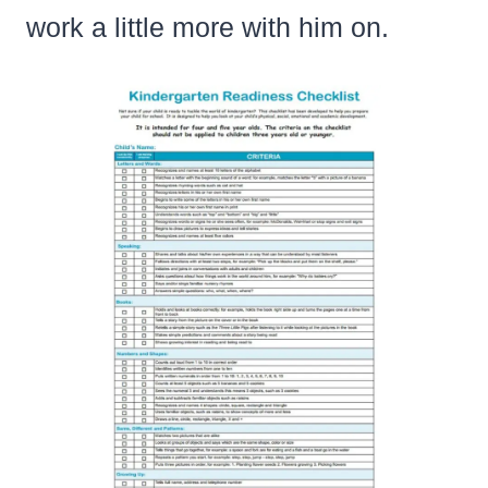
work a little more with him on.