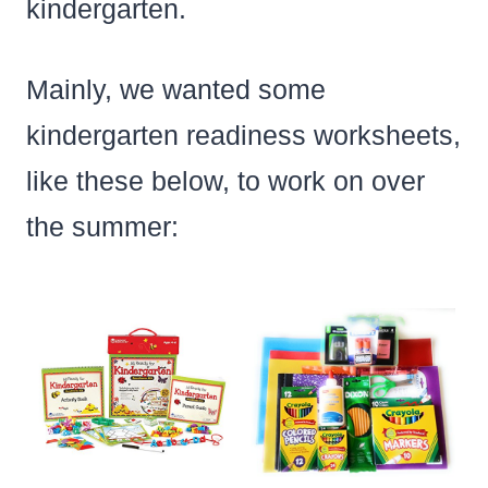
kindergarten.
Mainly, we wanted some
kindergarten readiness worksheets,
like these below, to work on over
the summer: