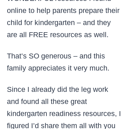
online to help parents prepare their
child for kindergarten – and they
are all FREE resources as well.
That’s SO generous – and this
family appreciates it very much.
Since I already did the leg work
and found all these great
kindergarten readiness resources, I
figured I’d share them all with you