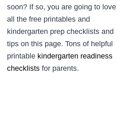
soon? If so, you are going to love
all the free printables and
kindergarten prep checklists and
tips on this page. Tons of helpful
printable
kindergarten
readiness
checklists
for parents.