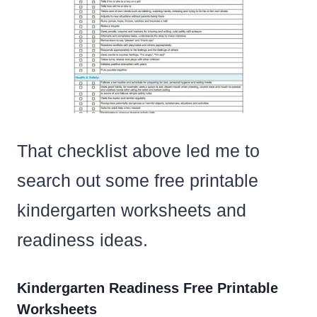
That checklist above led me to
search out some free printable
kindergarten worksheets and
readiness ideas.
Kindergarten Readiness Free Printable
Worksheets