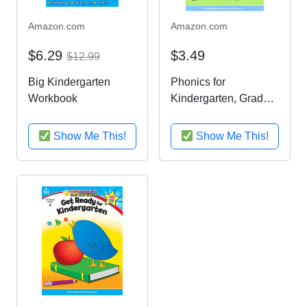
Amazon.com
Amazon.com
$6.29
$3.49
$12.99
Big Kindergarten
Phonics for
Workbook
Kindergarten, Grade
K (Home Workbook)
Show Me This!
Show Me This!