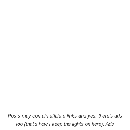
Posts may contain affiliate links and yes, there's ads
too (that's how I keep the lights on here). Ads