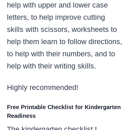
help with upper and lower case
letters, to help improve cutting
skills with scissors, worksheets to
help them learn to follow directions,
to help with their numbers, and to
help with their writing skills.
Highly recommended!
Free Printable Checklist for Kindergarten
Readiness
The kindergarten checklist I