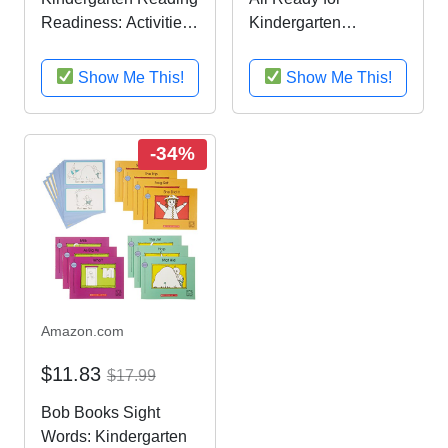
Readiness: Activities,
Kindergarten
Exercises, and Tips to
Readiness Kit
Help Catch Up, Keep
Show Me This!
Show Me This!
Up, and Get Ahead
(Sylvan Language
Arts Workbooks)
-34%
Amazon.com
$11.83
$17.99
Bob Books Sight
Words: Kindergarten