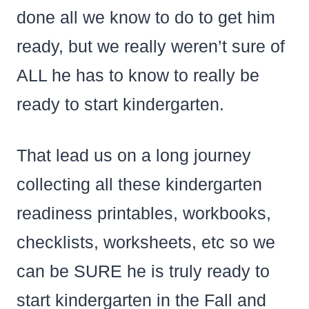
done all we know to do to get him
ready, but we really weren’t sure of
ALL he has to know to really be
ready to start kindergarten.
That lead us on a long journey
collecting all these kindergarten
readiness printables, workbooks,
checklists, worksheets, etc so we
can be SURE he is truly ready to
start kindergarten in the Fall and