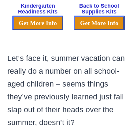
Kindergarten
Back to School
Readiness Kits
Supplies Kits
Get More Info
Get More Info
Let’s face it, summer vacation can
really do a number on all school-
aged children – seems things
they’ve previously learned just fall
slap out of their heads over the
summer, doesn’t it?