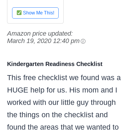
Show Me This!
Amazon price updated:
March 19, 2020 12:40 pm
Kindergarten Readiness Checklist
This free checklist we found was a
HUGE help for us. His mom and I
worked with our little guy through
the things on the checklist and
found the areas that we wanted to