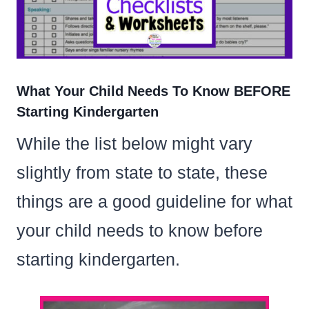
What Your Child Needs To Know BEFORE
Starting Kindergarten
While the list below might vary
slightly from state to state, these
things are a good guideline for what
your child needs to know before
starting kindergarten.