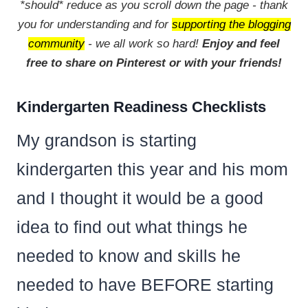
*should* reduce as you scroll down the page - thank
you for understanding and for
supporting the blogging
community
- we all work so hard!
Enjoy and feel
free to share on Pinterest or with your friends!
Kindergarten Readiness Checklists
My grandson is starting
kindergarten this year and his mom
and I thought it would be a good
idea to find out what things he
needed to know and skills he
needed to have BEFORE starting