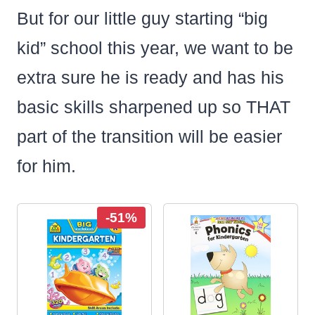
But for our little guy starting “big
kid” school this year, we want to be
extra sure he is ready and has his
basic skills sharpened up so THAT
part of the transition will be easier
for him.
-51%