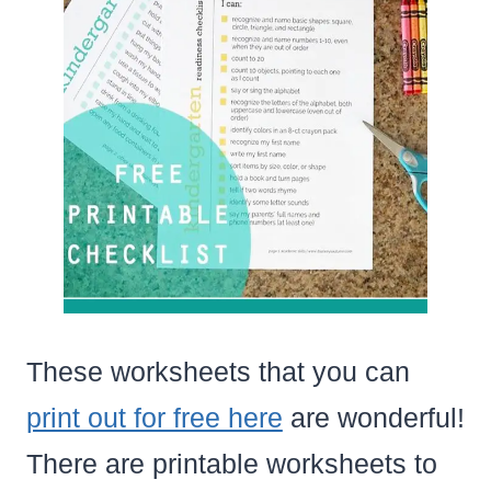
These worksheets that you can
print out for free here
are wonderful!
There are printable worksheets to