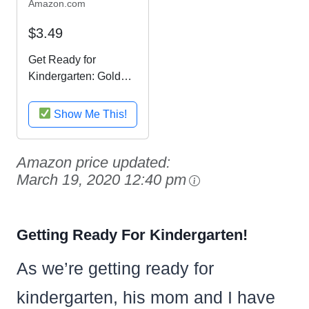
Amazon.com
$3.49
Get Ready for
Kindergarten: Gold
Star Edition (Home
Workbooks)
Show Me This!
Amazon price updated:
March 19, 2020 12:40 pm
Getting Ready For Kindergarten!
As we’re getting ready for
kindergarten, his mom and I have