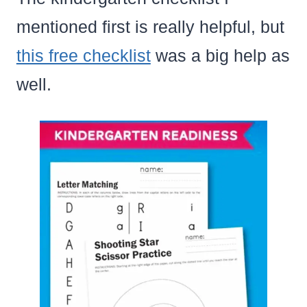
mentioned first is really helpful, but
this free checklist
was a big help as
well.