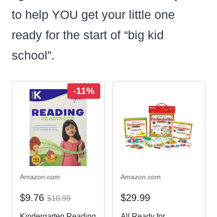
to help YOU get your little one
ready for the start of “big kid
school”.
-11%
Amazon.com
Amazon.com
$9.76
$29.99
$10.99
Kindergarten Reading
All Ready for