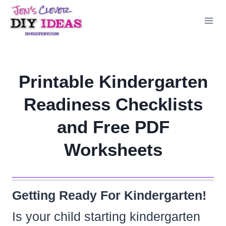
Skip
to
content
Printable Kindergarten
Readiness Checklists
and Free PDF
Worksheets
Getting Ready For Kindergarten!
Is your child starting kindergarten