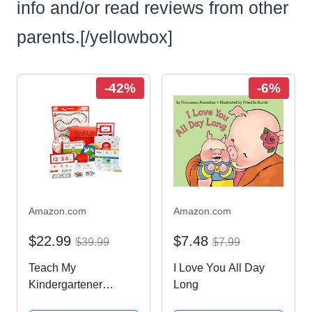
info and/or read reviews from other
parents.[/yellowbox]
-42%
-6%
Amazon.com
Amazon.com
$22.99
$7.48
$39.99
$7.99
Teach My
I Love You All Day
Kindergartener
Long
Deluxe Learning Kit