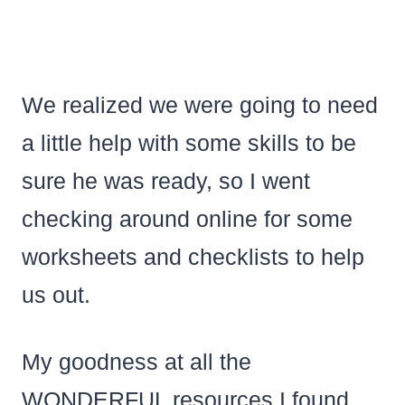
We realized we were going to need
a little help with some skills to be
sure he was ready, so I went
checking around online for some
worksheets and checklists to help
us out.
My goodness at all the
WONDERFUL resources I found