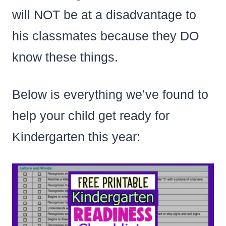
will NOT be at a disadvantage to
his classmates because they DO
know these things.
Below is everything we’ve found to
help your child get ready for
Kindergarten this year: