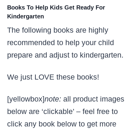
Books To Help Kids Get Ready For
Kindergarten
The following books are highly
recommended to help your child
prepare and adjust to kindergarten.
We just LOVE these books!
[yellowbox]
note:
all product images
below are ‘clickable’ – feel free to
click any book below to get more