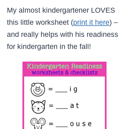
My almost kindergartener LOVES
this little worksheet (
print it here
) –
and really helps with his readiness
for kindergarten in the fall!