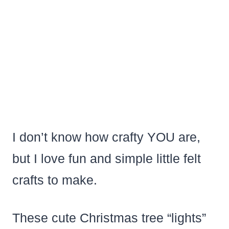
I don’t know how crafty YOU are,
but I love fun and simple little felt
crafts to make.
These cute Christmas tree “lights”