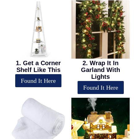
1. Get a Corner
2. Wrap It In
Shelf Like This
Garland With
Lights
Found It Here
Found It Here