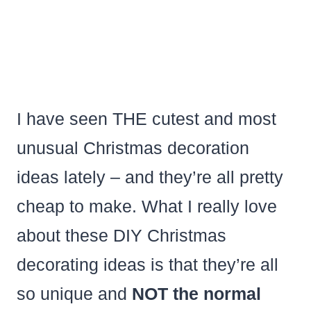
I have seen THE cutest and most
unusual Christmas decoration
ideas lately – and they’re all pretty
cheap to make. What I really love
about these DIY Christmas
decorating ideas is that they’re all
so unique and
NOT the normal