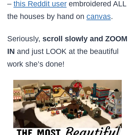
–
this Reddit user
embroidered ALL
the houses by hand on
canvas
.
Seriously,
scroll slowly and ZOOM
IN
and just LOOK at the beautiful
work she’s done!