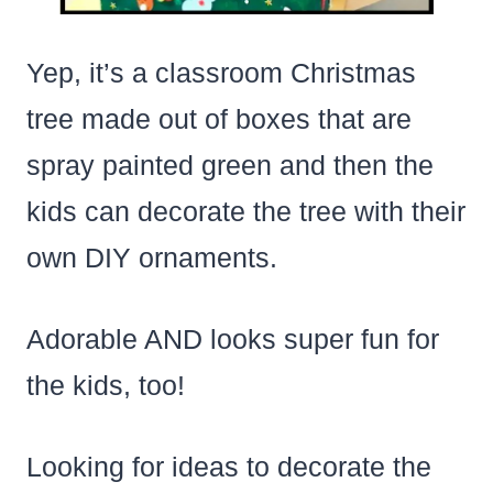
Yep, it’s a classroom Christmas
tree made out of boxes that are
spray painted green and then the
kids can decorate the tree with their
own DIY ornaments.
Adorable AND looks super fun for
the kids, too!
Looking for ideas to decorate the