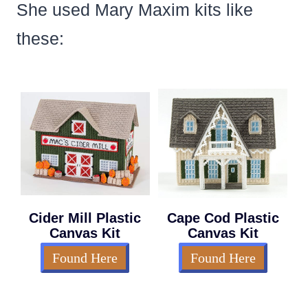
She used Mary Maxim kits like
these:
Cider Mill Plastic
Cape Cod Plastic
Canvas Kit
Canvas Kit
Found Here
Found Here