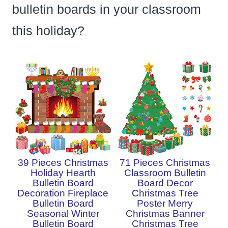
bulletin boards in your classroom
this holiday?
39 Pieces Christmas
71 Pieces Christmas
Holiday Hearth
Classroom Bulletin
Bulletin Board
Board Decor
Decoration Fireplace
Christmas Tree
Bulletin Board
Poster Merry
Seasonal Winter
Christmas Banner
Bulletin Board
Christmas Tree