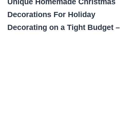
Unique Homemade Christmas
Decorations For Holiday
Decorating on a Tight Budget –