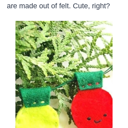
are made out of felt. Cute, right?