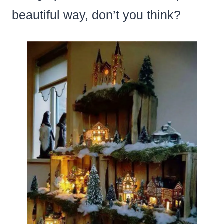
beautiful way, don’t you think?