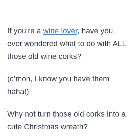
If you’re a
wine lover
, have you
ever wondered what to do with ALL
those old wine corks?
(c’mon, I know you have them
haha!)
Why not turn those old corks into a
cute Christmas wreath?