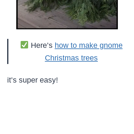
Here’s
how to make gnome
Christmas trees
it’s super easy!