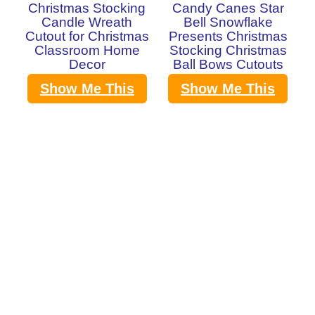
Christmas Stocking
Candy Canes Star
Candle Wreath
Bell Snowflake
Cutout for Christmas
Presents Christmas
Classroom Home
Stocking Christmas
Decor
Ball Bows Cutouts
Show Me This
Show Me This