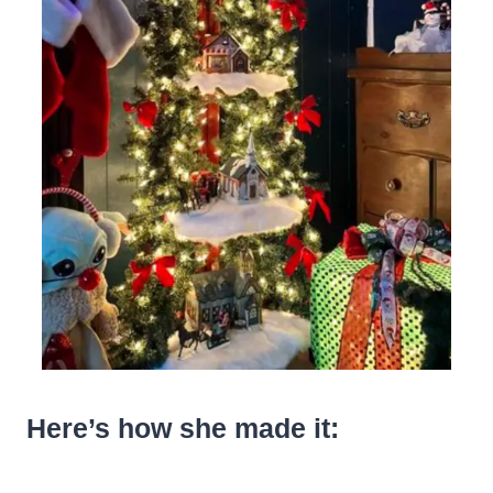
Here’s how she made it: