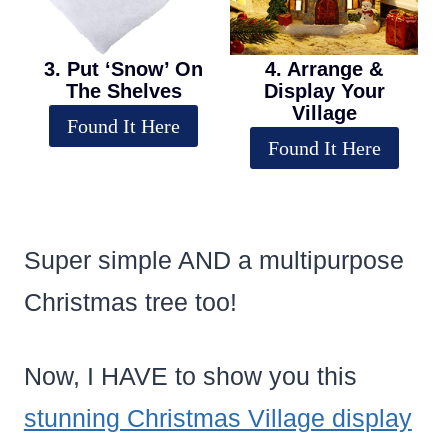
3. Put ‘Snow’ On
4. Arrange &
The Shelves
Display Your
Village
Found It Here
Found It Here
Super simple AND a multipurpose
Christmas tree too!
Now, I HAVE to show you this
stunning Christmas Village display