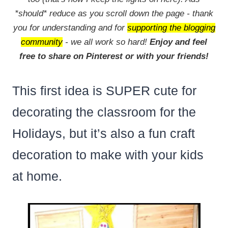
*should* reduce as you scroll down the page - thank
you for understanding and for
supporting the blogging
community
- we all work so hard!
Enjoy and feel
free to share on Pinterest or with your friends!
This first idea is SUPER cute for
decorating the classroom for the
Holidays, but it’s also a fun craft
decoration to make with your kids
at home.