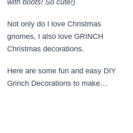
with boots! So cute!)
Not only do I love Christmas
gnomes, I also love GRINCH
Christmas decorations.
Here are some fun and easy DIY
Grinch Decorations to make…