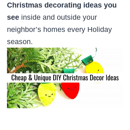
Christmas decorating ideas you
see
inside and outside your
neighbor’s homes every Holiday
season.