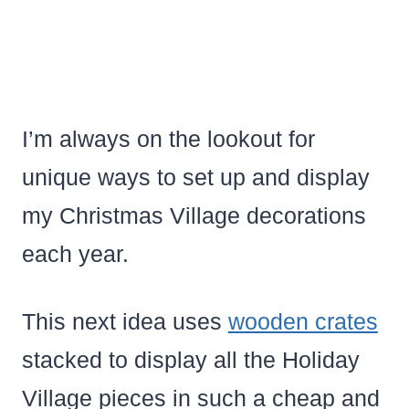
I’m always on the lookout for
unique ways to set up and display
my Christmas Village decorations
each year.
This next idea uses
wooden crates
stacked to display all the Holiday
Village pieces in such a cheap and