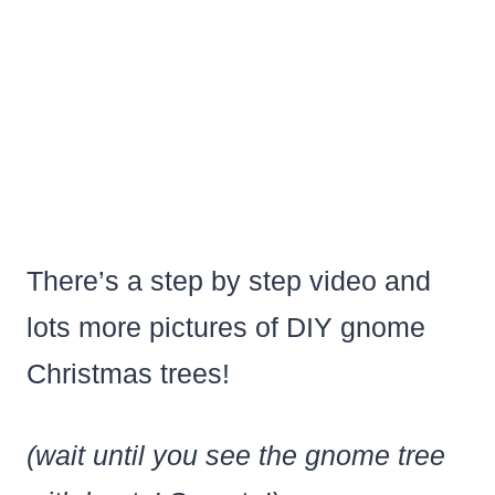
There’s a step by step video and
lots more pictures of DIY gnome
Christmas trees!
(wait until you see the gnome tree