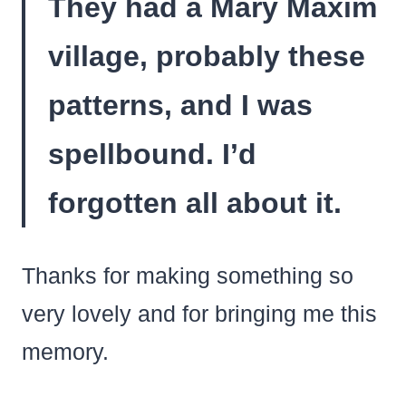
They had a Mary Maxim
village, probably these
patterns, and I was
spellbound. I’d
forgotten all about it.
Thanks for making something so
very lovely and for bringing me this
memory.