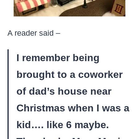
A reader said –
I remember being
brought to a coworker
of dad’s house near
Christmas when I was a
kid…. like 6 maybe.