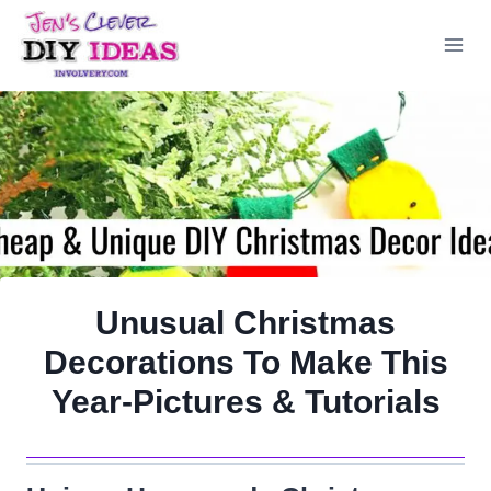
Skip
to
content
Unusual Christmas
Decorations To Make This
Year-Pictures & Tutorials