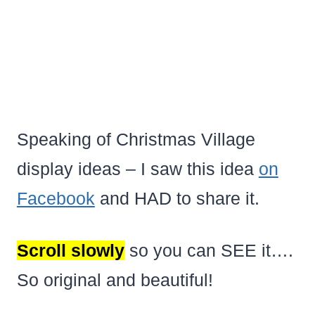
Speaking of Christmas Village
display ideas – I saw this idea
on
Facebook
and HAD to share it.
Scroll slowly
so you can SEE it….
So original and beautiful!