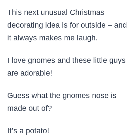
This next unusual Christmas
decorating idea is for outside – and
it always makes me laugh.
I love gnomes and these little guys
are adorable!
Guess what the gnomes nose is
made out of?
It’s a potato!