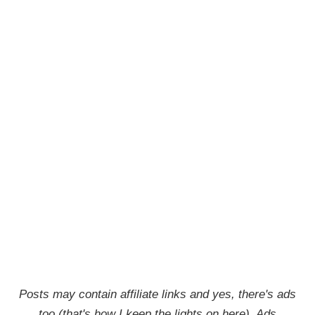
Posts may contain affiliate links and yes, there's ads
too (that's how I keep the lights on here). Ads