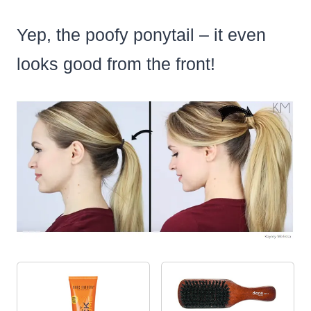
Yep, the poofy ponytail – it even
looks good from the front!