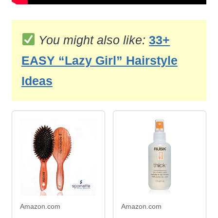
You might also like:
33+
EASY “Lazy Girl” Hairstyle
Ideas
Amazon.com
Amazon.com