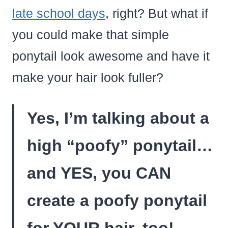
late school days
, right? But what if
you could make that simple
ponytail look awesome and have it
make your hair look fuller?
Yes, I’m talking about a
high “poofy” ponytail…
and YES, you CAN
create a poofy ponytail
for YOUR hair, too!