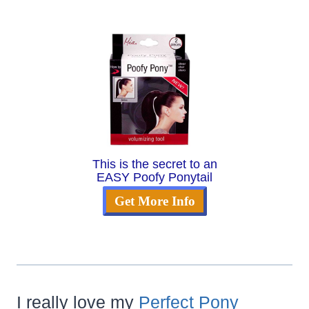
This is the secret to an
EASY Poofy Ponytail
Get More Info
I really love my
Perfect Pony