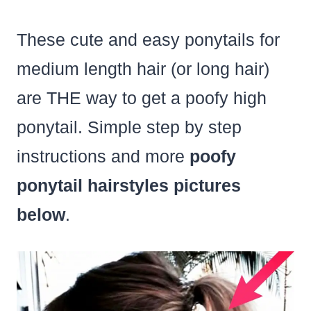
These cute and easy ponytails for
medium length hair (or long hair)
are THE way to get a poofy high
ponytail. Simple step by step
instructions and more
poofy
ponytail hairstyles pictures
below
.