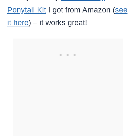
Ponytail Kit
I got from Amazon (
see
it here
) – it works great!