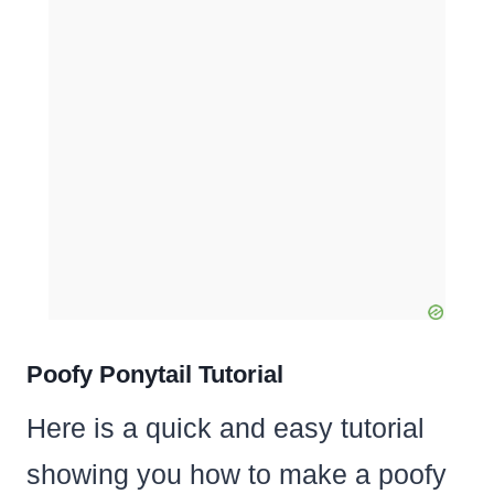
Poofy Ponytail Tutorial
Here is a quick and easy tutorial
showing you how to make a poofy