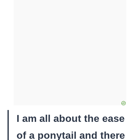
I am all about the ease
of a ponytail and there