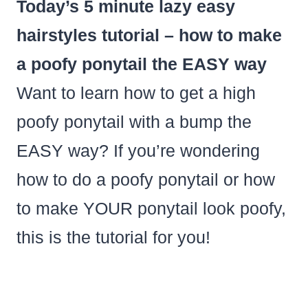
Today’s 5 minute lazy easy
hairstyles tutorial – how to make
a poofy ponytail the EASY way
Want to learn how to get a high
poofy ponytail with a bump the
EASY way? If you’re wondering
how to do a poofy ponytail or how
to make YOUR ponytail look poofy,
this is the tutorial for you!