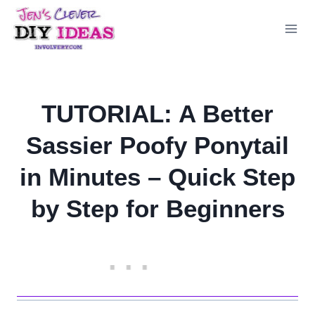
Skip
to
content
TUTORIAL: A Better
Sassier Poofy Ponytail
in Minutes – Quick Step
by Step for Beginners