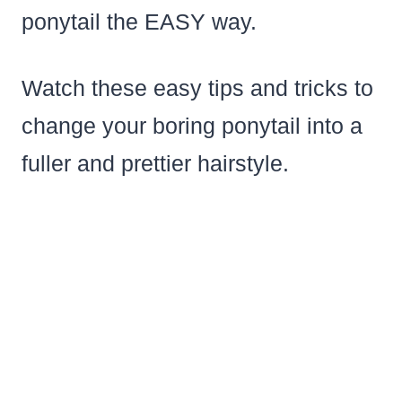
ponytail the EASY way.
Watch these easy tips and tricks to
change your boring ponytail into a
fuller and prettier hairstyle.