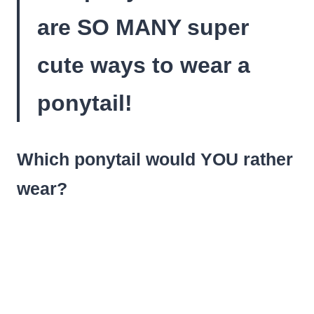
are SO MANY super
cute ways to wear a
ponytail!
Which ponytail would YOU rather
wear?