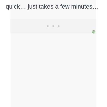
quick… just takes a few minutes…