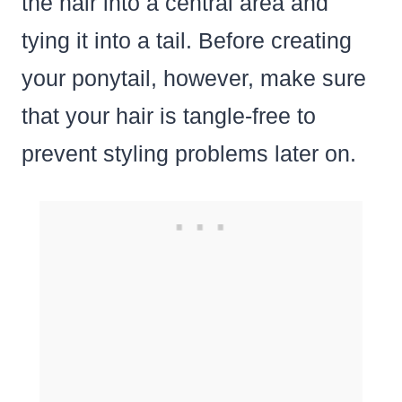
the hair into a central area and
tying it into a tail. Before creating
your ponytail, however, make sure
that your hair is tangle-free to
prevent styling problems later on.