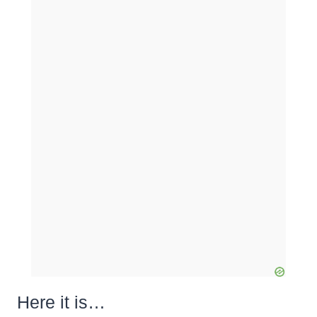
Here it is…