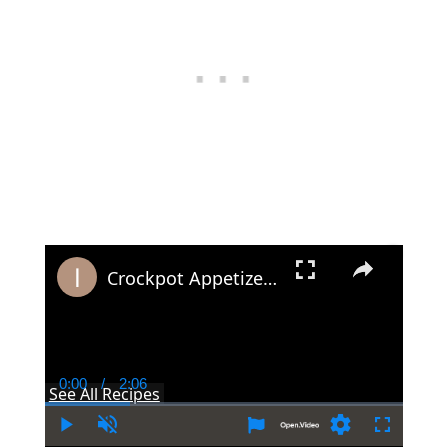
×
Crockpot Appetizers - Make Ahead Party Food Recipes For Slow Cookers
0:00
/
2:06
Current
Duration
See All Recipes
Time
Play
Unmute
Settings
Fullscree