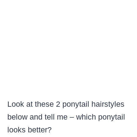
Look at these 2 ponytail hairstyles
below and tell me – which ponytail
looks better?