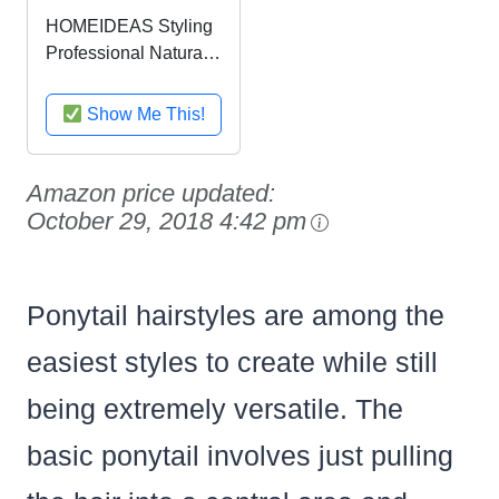
HOMEIDEAS Styling
Professional Natural
Boar Bristles Round
Hairbrush, Adding
Show Me This!
Hair Volume and
Shine Barrel Hair
Brush for Hair Blow
Amazon price updated:
Drying, Styling,
October 29, 2018 4:42 pm
Curling,...
Ponytail hairstyles are among the
easiest styles to create while still
being extremely versatile. The
basic ponytail involves just pulling