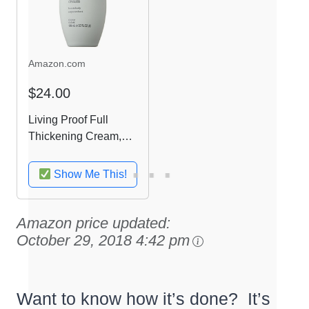
Amazon.com
$24.00
Living Proof Full
Thickening Cream,
3.7 Ounce
Show Me This!
Amazon price updated:
October 29, 2018 4:42 pm
Want to know how it’s done? It’s