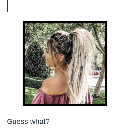
Guess what?