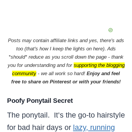
Posts may contain affiliate links and yes, there's ads
too (that's how I keep the lights on here). Ads
*should* reduce as you scroll down the page - thank
you for understanding and for
supporting the blogging
community
- we all work so hard!
Enjoy and feel
free to share on Pinterest or with your friends!
Poofy Ponytail Secret
The ponytail. It’s the go-to hairstyle
for bad hair days or
lazy, running