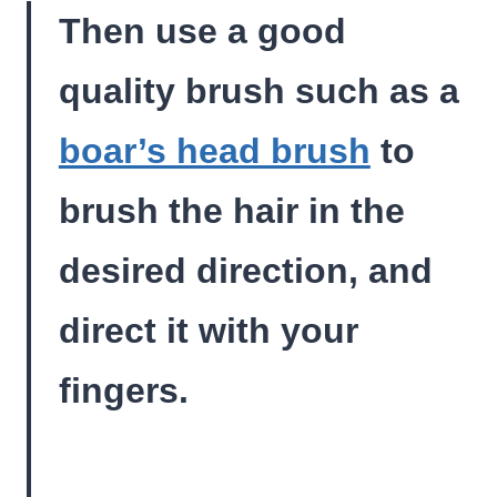
Then use a good
quality brush such as a
boar’s head brush
to
brush the hair in the
desired direction, and
direct it with your
fingers.