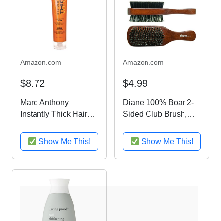
Amazon.com
Amazon.com
$8.72
$4.99
Marc Anthony
Diane 100% Boar 2-
Instantly Thick Hair
Sided Club Brush,
Thickening Cream, 6
Medium and Firm
oz
Bristles, D8115
Show Me This!
Show Me This!