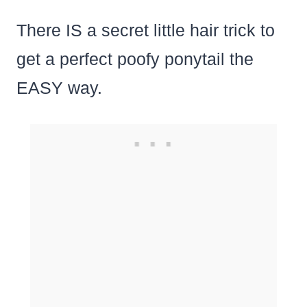
There IS a secret little hair trick to
get a perfect poofy ponytail the
EASY way.