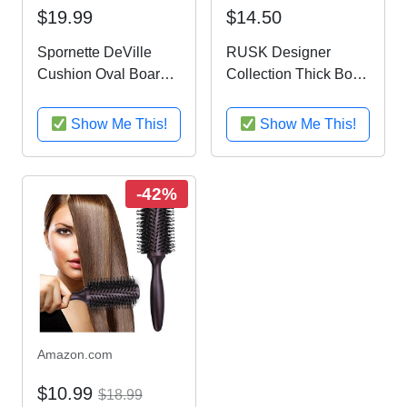
$19.99
$14.50
Spornette DeVille
RUSK Designer
Cushion Oval Boar
Collection Thick Body
Bristle Brush (#342)
and Texture Amplifier,
with Wooden Handle
6 fl. oz
Show Me This!
Show Me This!
for Straightening,
Smoothing,
Detangling, Daily
-42%
Maintenance, Styling
& Brush Outs...
Amazon.com
$10.99
$18.99