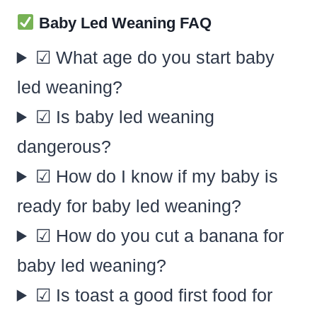
Baby Led Weaning FAQ
☑ What age do you start baby
led weaning?
☑ Is baby led weaning
dangerous?
☑ How do I know if my baby is
ready for baby led weaning?
☑ How do you cut a banana for
baby led weaning?
☑ Is toast a good first food for