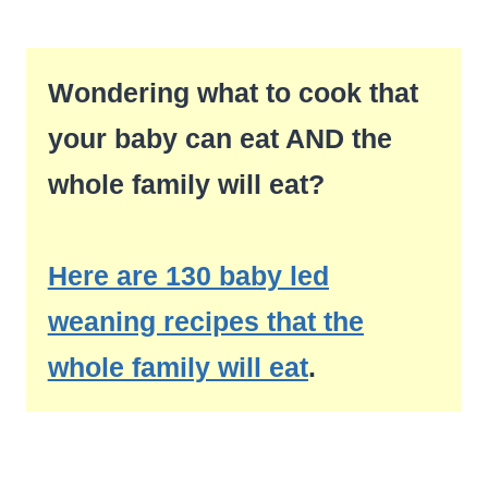
Wondering what to cook that
your baby can eat AND the
whole family will eat?
Here are 130 baby led
weaning recipes that the
whole family will eat
.