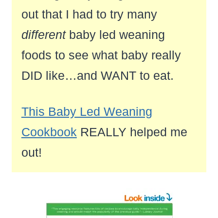
out that I had to try many
different
baby led weaning
foods to see what baby really
DID like…and WANT to eat.
This Baby Led Weaning
Cookbook
REALLY helped me
out!