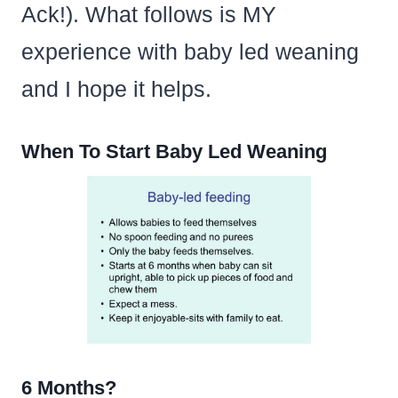
Ack!). What follows is MY
experience with baby led weaning
and I hope it helps.
When To Start Baby Led Weaning
6 Months?