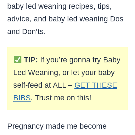
baby led weaning recipes, tips,
advice, and baby led weaning Dos
and Don’ts.
TIP:
If you’re gonna try Baby
Led Weaning, or let your baby
self-feed at ALL –
GET THESE
BIBS
. Trust me on this!
Pregnancy made me become