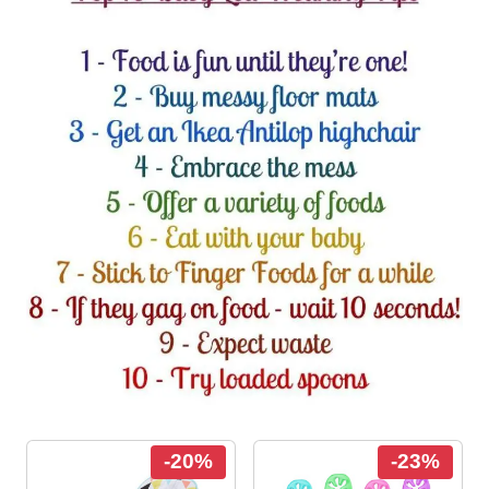
-20%
-23%