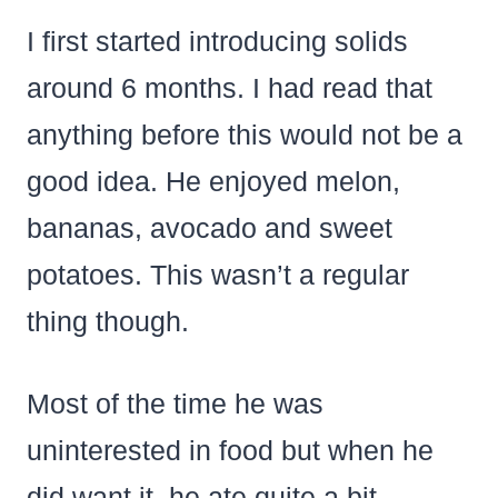
I first started introducing solids
around 6 months. I had read that
anything before this would not be a
good idea. He enjoyed melon,
bananas, avocado and sweet
potatoes. This wasn’t a regular
thing though.
Most of the time he was
uninterested in food but when he
did want it. he ate quite a bit.