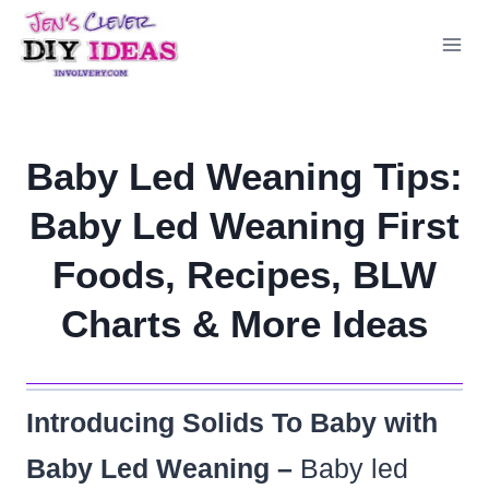
Skip
to
content
Baby Led Weaning Tips:
Baby Led Weaning First
Foods, Recipes, BLW
Charts & More Ideas
Introducing Solids To Baby with
Baby Led Weaning –
Baby led