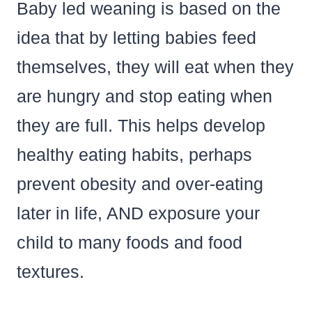
Baby led weaning is based on the
idea that by letting babies feed
themselves, they will eat when they
are hungry and stop eating when
they are full. This helps develop
healthy eating habits, perhaps
prevent obesity and over-eating
later in life, AND exposure your
child to many foods and food
textures.