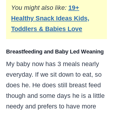
You might also like:
19+
Healthy Snack Ideas Kids,
Toddlers & Babies Love
Breastfeeding and Baby Led Weaning
My baby now has 3 meals nearly
everyday. If we sit down to eat, so
does he. He does still breast feed
though and some days he is a little
needy and prefers to have more