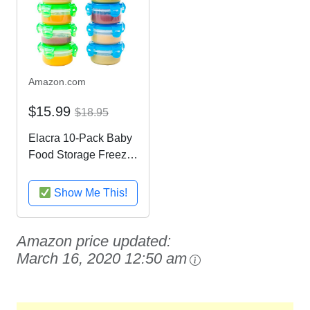
Amazon.com
$15.99
$18.95
Elacra 10-Pack Baby
Food Storage Freezer
Containers - Snack
and Lunch Containers
Show Me This!
for Kids and Toddlers,
3.4 oz, 5 Blue and 5
Green Microwave and
Amazon price updated:
Leakproof...
March 16, 2020 12:50 am