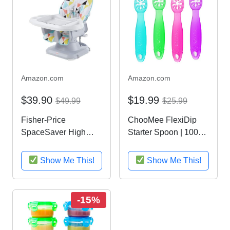
Amazon.com
Amazon.com
$39.90
$19.99
$49.99
$25.99
Fisher-Price
ChooMee FlexiDip
SpaceSaver High
Starter Spoon | 100%
Chair, Multicolor
Soft Silicone,
Teething Friendly,
Show Me This!
Show Me This!
Learning Utensil | 4
CT | Four Colors
-15%