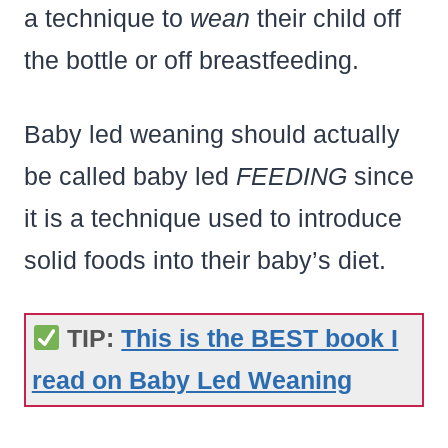
a technique to
wean
their child off
the bottle or off breastfeeding.
Baby led weaning should actually
be called baby led
FEEDING
since
it is a technique used to introduce
solid foods into their baby’s diet.
TIP:
This is the BEST book I
read on Baby Led Weaning