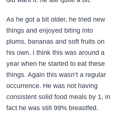
As he got a bit older, he tried new
things and enjoyed biting into
plums, bananas and soft fruits on
his own. I think this was around a
year when he started to eat these
things. Again this wasn’t a regular
occurrence. He was not having
consistent solid food meals by 1, in
fact he was still 99% breastfed.