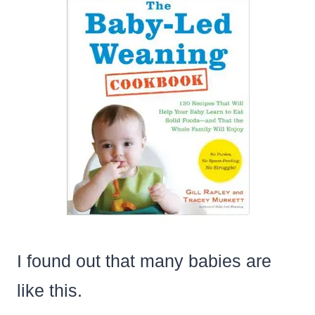
I found out that many babies are
like this.