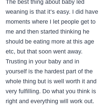
The best thing about baby led
weaning is that it’s easy. I did have
moments where I let people get to
me and then started thinking he
should be eating more at this age
etc, but that soon went away.
Trusting in your baby and in
yourself is the hardest part of the
whole thing but is well worth it and
very fulfilling. Do what you think is
right and everything will work out.