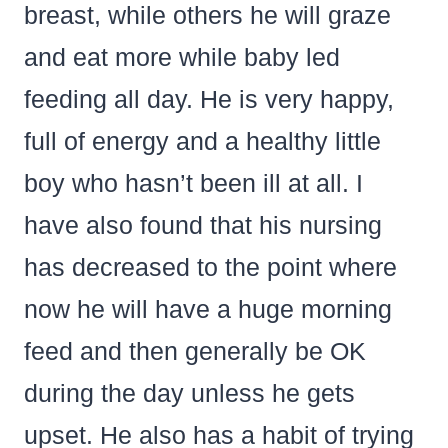
breast, while others he will graze
and eat more while baby led
feeding all day. He is very happy,
full of energy and a healthy little
boy who hasn’t been ill at all. I
have also found that his nursing
has decreased to the point where
now he will have a huge morning
feed and then generally be OK
during the day unless he gets
upset. He also has a habit of trying