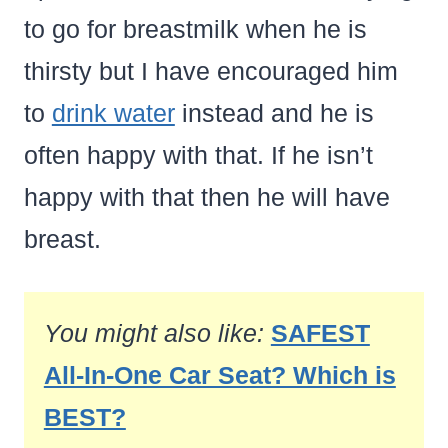
to go for breastmilk when he is
thirsty but I have encouraged him
to
drink water
instead and he is
often happy with that. If he isn’t
happy with that then he will have
breast.
You might also like:
SAFEST
All-In-One Car Seat? Which is
BEST?