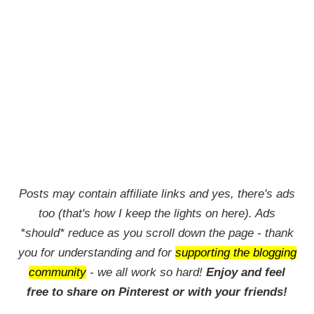
Posts may contain affiliate links and yes, there's ads
too (that's how I keep the lights on here). Ads
*should* reduce as you scroll down the page - thank
you for understanding and for
supporting the blogging
community
- we all work so hard!
Enjoy and feel
free to share on Pinterest or with your friends!