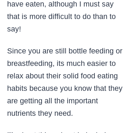
have eaten, although I must say
that is more difficult to do than to
say!
Since you are still bottle feeding or
breastfeeding, its much easier to
relax about their solid food eating
habits because you know that they
are getting all the important
nutrients they need.