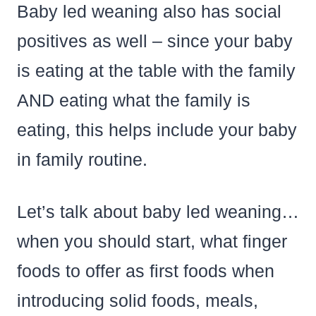
Baby led weaning also has social
positives as well – since your baby
is eating at the table with the family
AND eating what the family is
eating, this helps include your baby
in family routine.
Let’s talk about baby led weaning…
when you should start, what finger
foods to offer as first foods when
introducing solid foods, meals,