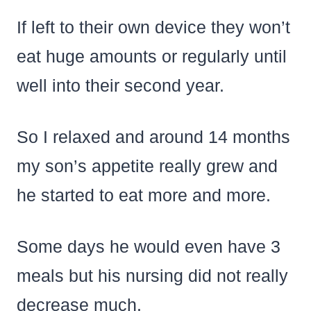
If left to their own device they won’t
eat huge amounts or regularly until
well into their second year.
So I relaxed and around 14 months
my son’s appetite really grew and
he started to eat more and more.
Some days he would even have 3
meals but his nursing did not really
decrease much.