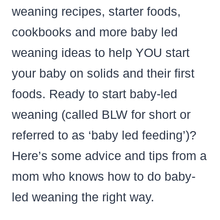
weaning recipes, starter foods,
cookbooks and more baby led
weaning ideas to help YOU start
your baby on solids and their first
foods. Ready to start baby-led
weaning (called BLW for short or
referred to as ‘baby led feeding’)?
Here’s some advice and tips from a
mom who knows how to do baby-
led weaning the right way.