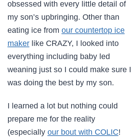
obsessed with every little detail of
my son’s upbringing. Other than
eating ice from
our countertop ice
maker
like CRAZY, I looked into
everything including baby led
weaning just so I could make sure I
was doing the best by my son.
I learned a lot but nothing could
prepare me for the reality
(especially
our bout with COLIC
!