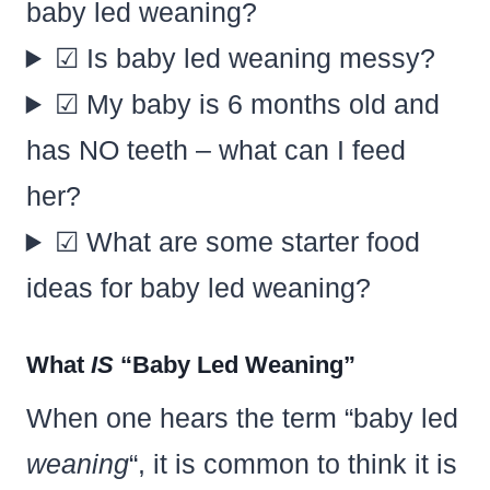
baby led weaning?
☑ Is baby led weaning messy?
☑ My baby is 6 months old and
has NO teeth – what can I feed
her?
☑ What are some starter food
ideas for baby led weaning?
What
IS
“Baby Led Weaning”
When one hears the term “baby led
weaning
“, it is common to think it is