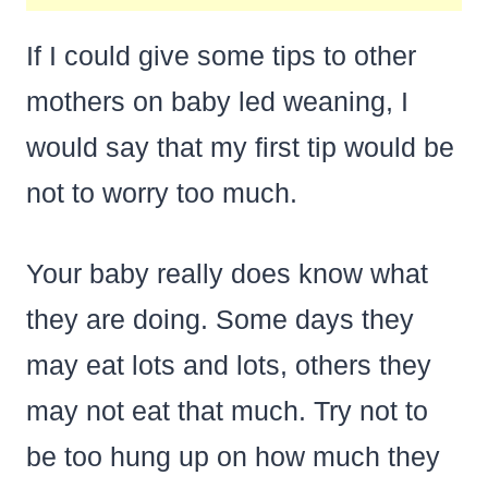
If I could give some tips to other
mothers on baby led weaning, I
would say that my first tip would be
not to worry too much.
Your baby really does know what
they are doing. Some days they
may eat lots and lots, others they
may not eat that much. Try not to
be too hung up on how much they