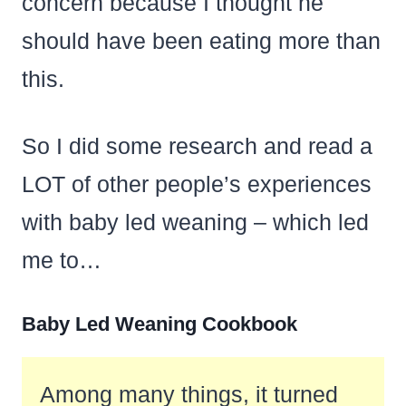
concern because I thought he
should have been eating more than
this.
So I did some research and read a
LOT of other people’s experiences
with baby led weaning – which led
me to…
Baby Led Weaning Cookbook
Among many things, it turned