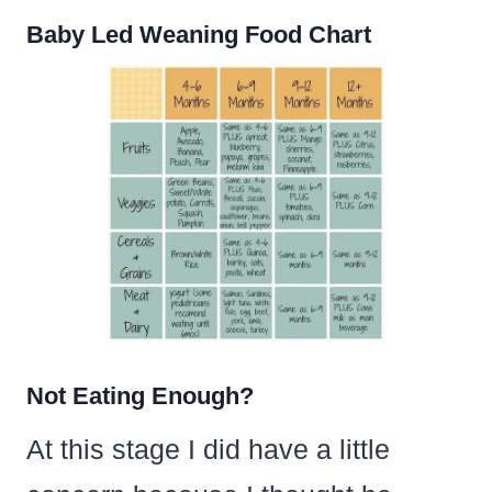
Baby Led Weaning Food Chart
Not Eating Enough?
At this stage I did have a little