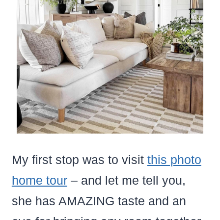
My first stop was to visit
this photo
home tour
– and let me tell you,
she has AMAZING taste and an