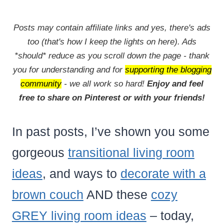
Posts may contain affiliate links and yes, there's ads
too (that's how I keep the lights on here). Ads
*should* reduce as you scroll down the page - thank
you for understanding and for
supporting the blogging
community
- we all work so hard!
Enjoy and feel
free to share on Pinterest or with your friends!
In past posts, I’ve shown you some
gorgeous
transitional living room
ideas
, and ways to
decorate with a
brown couch
AND these
cozy
GREY living room ideas
– today,