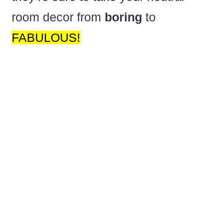
room decor from
boring
to
FABULOUS!