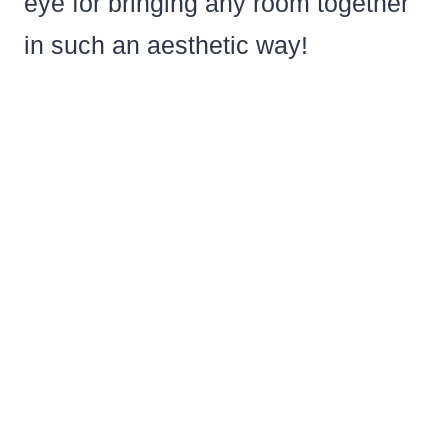
eye for bringing any room together
in such an aesthetic way!