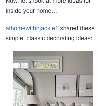
Now, let’s look at more ideas for
inside your home…
athomewithhjackie1
shared these
simple, classic decorating ideas: