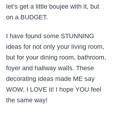
let’s get a little boujee with it, but
on a BUDGET.
I have found some STUNNING
ideas for not only your living room,
but for your dining room, bathroom,
foyer and hallway walls. These
decorating ideas made ME say
WOW, I LOVE it! I hope YOU feel
the same way!