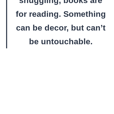
snuggling, books are
for reading. Something
can be decor, but can’t
be untouchable.