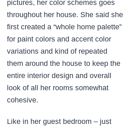
pictures, her color schemes goes
throughout her house. She said she
first created a “whole home palette”
for paint colors and accent color
variations and kind of repeated
them around the house to keep the
entire interior design and overall
look of all her rooms somewhat
cohesive.
Like in her guest bedroom – just