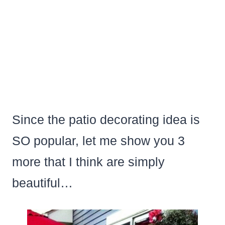
Since the patio decorating idea is
SO popular, let me show you 3
more that I think are simply
beautiful…