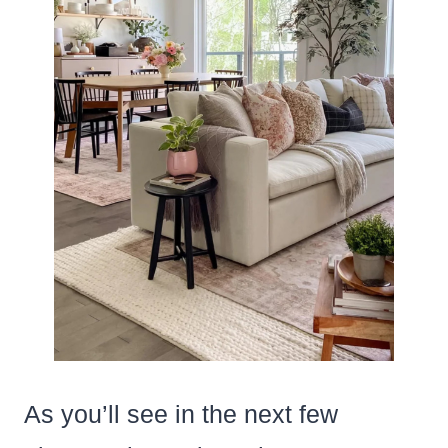
As you’ll see in the next few