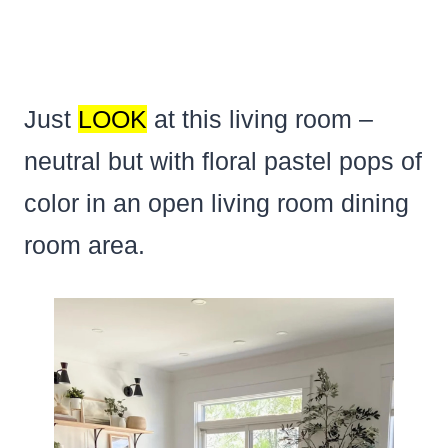
Just
LOOK
at this living room –
neutral but with floral pastel pops of
color in an open living room dining
room area.