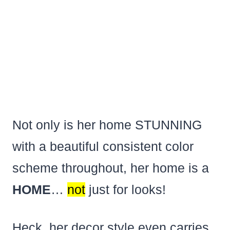
Not only is her home STUNNING
with a beautiful consistent color
scheme throughout, her home is a
HOME
…
not
just for looks!
Heck, her decor style even carries