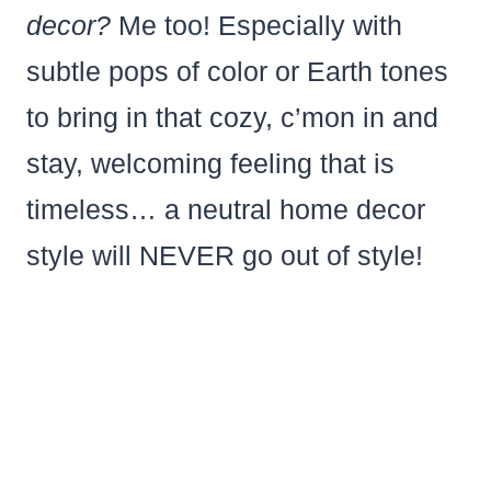
decor?
Me too! Especially with
subtle pops of color or Earth tones
to bring in that cozy, c’mon in and
stay, welcoming feeling that is
timeless… a neutral home decor
style will NEVER go out of style!