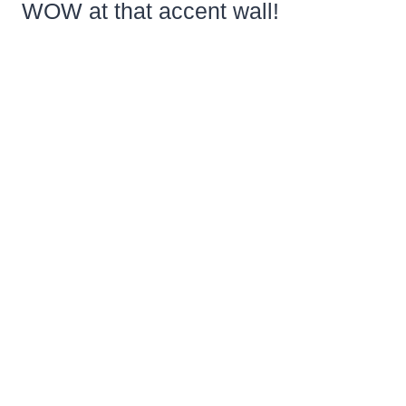
WOW at that accent wall!