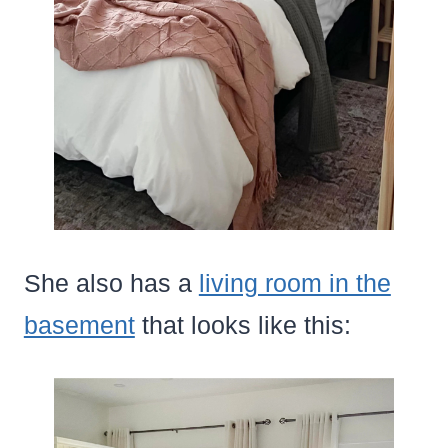
She also has a
living room in the
basement
that looks like this: