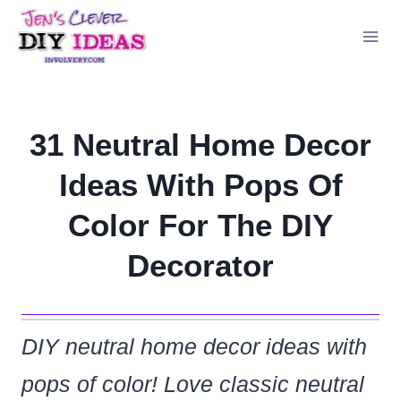
Skip
to
content
31 Neutral Home Decor
Ideas With Pops Of
Color For The DIY
Decorator
DIY neutral home decor ideas with
pops of color! Love classic neutral