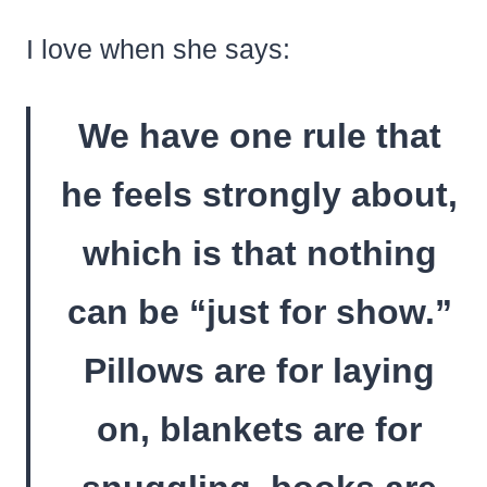
I love when she says:
We have one rule that
he feels strongly about,
which is that nothing
can be “just for show.”
Pillows are for laying
on, blankets are for