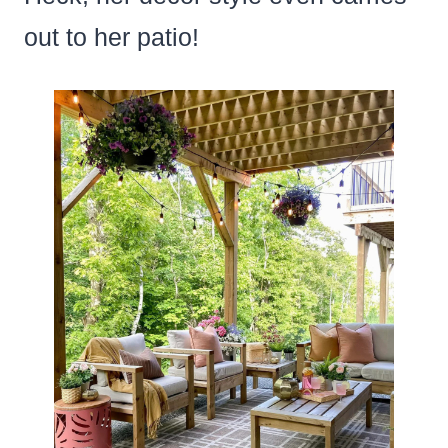
out to her patio!