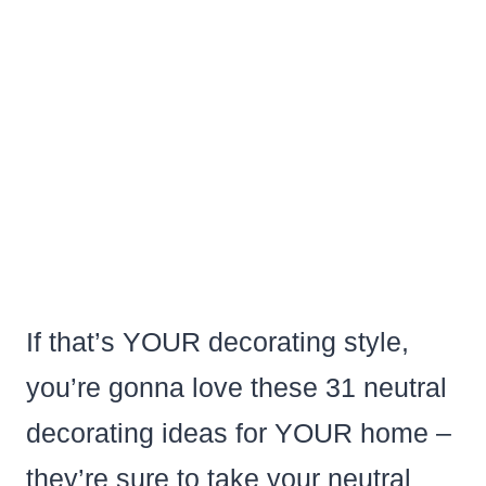
If that’s YOUR decorating style,
you’re gonna love these 31 neutral
decorating ideas for YOUR home –
they’re sure to take your neutral