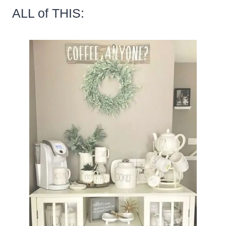
ALL of THIS: