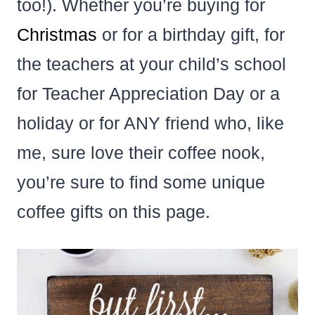
too!). Whether you’re buying for
Christmas
or for a birthday gift, for
the teachers at your child’s school
for Teacher Appreciation Day or a
holiday or for ANY friend who, like
me, sure love their coffee nook,
you’re sure to find some unique
coffee gifts on this page.