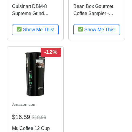
Cuisinart DBM-8
Bean Box Gourmet
Supreme Grind
Coffee Sampler -
Automatic Burr Mill
(fresh roasted coffee
gift box, specialty
Show Me This!
Show Me This!
whole bean, 4
handpicked roasts,
personalized gift note,
-12%
gift for dad)
Amazon.com
$16.59
$18.99
Mr. Coffee 12 Cup