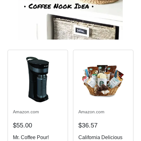
Amazon.com
Amazon.com
$55.00
$36.57
Mr. Coffee Pour!
California Delicious