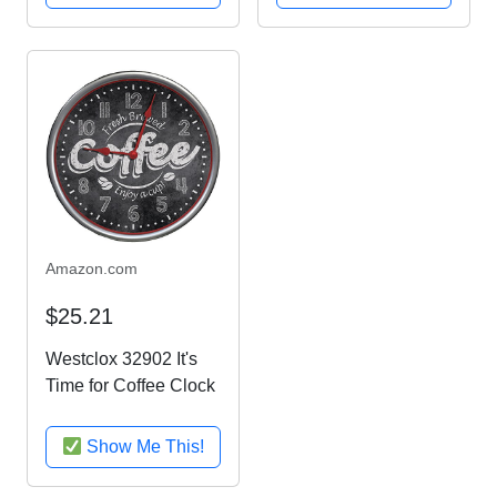
and Espresso Finish
Country Home
Kitchen D
Amazon.com
$25.21
Westclox 32902 It's
Time for Coffee Clock
Show Me This!