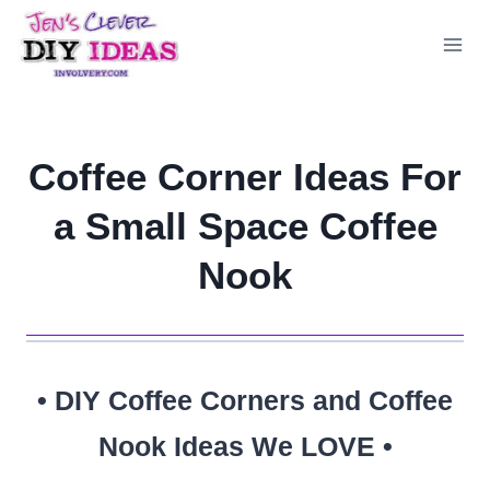
Skip
to
content
Coffee Corner Ideas For
a Small Space Coffee
Nook
• DIY Coffee Corners and Coffee
Nook Ideas We LOVE •