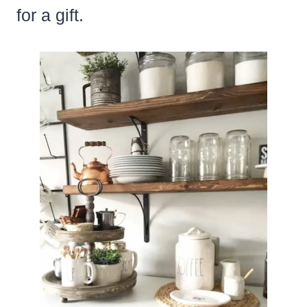
for a gift.