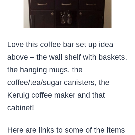
Love this coffee bar set up idea
above – the wall shelf with baskets,
the hanging mugs, the
coffee/tea/sugar canisters, the
Keruig coffee maker and that
cabinet!
Here are links to some of the items