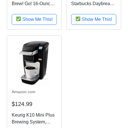
Brew! Go! 16-Ounce
Starbucks Daybreak
Personal Coffee
Gourmet Coffee Gift
Maker with Insulated
Basket
Show Me This!
Show Me This!
TO-GO mug, Midnight
Black, BVMC-MLBL
Amazon.com
$124.99
Keurig K10 Mini Plus
Brewing System,