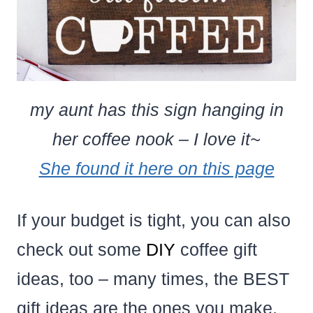
my aunt has this sign hanging in
her coffee nook – I love it~
She found it here on this page
If your budget is tight, you can also
check out some
DIY
coffee gift
ideas, too – many times, the BEST
gift ideas are the ones you make,