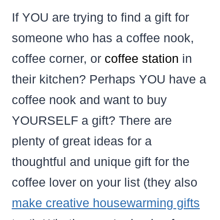
If YOU are trying to find a gift for
someone who has a coffee nook,
coffee corner, or
coffee station
in
their kitchen? Perhaps YOU have a
coffee nook and want to buy
YOURSELF a gift? There are
plenty of great ideas for a
thoughtful and unique gift for the
coffee lover on your list (they also
make creative housewarming gifts