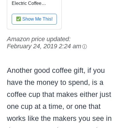
Electric Coffee
Grinder with Multi
Settings, IDS77
Show Me This!
Amazon price updated:
February 24, 2019 2:24 am
Another good coffee gift, if you
have the money to spend, is a
coffee cup that makes either just
one cup at a time, or one that
works like the makers you see in