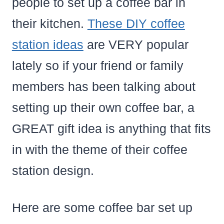
people to set up a coffee bar in
their kitchen.
These DIY coffee
station ideas
are VERY popular
lately so if your friend or family
members has been talking about
setting up their own coffee bar, a
GREAT gift idea is anything that fits
in with the theme of their coffee
station design.
Here are some coffee bar set up