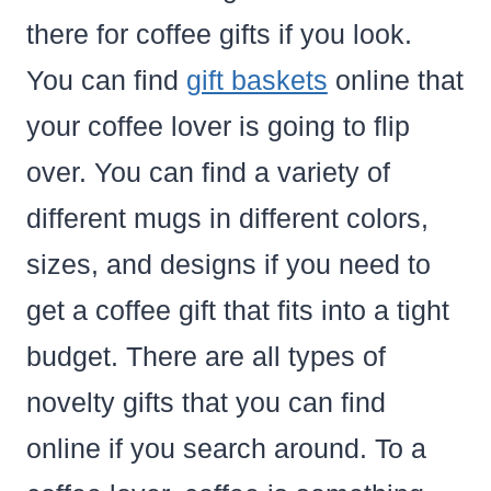
there for coffee gifts if you look.
You can find
gift baskets
online that
your coffee lover is going to flip
over. You can find a variety of
different mugs in different colors,
sizes, and designs if you need to
get a coffee gift that fits into a tight
budget. There are all types of
novelty gifts that you can find
online if you search around. To a