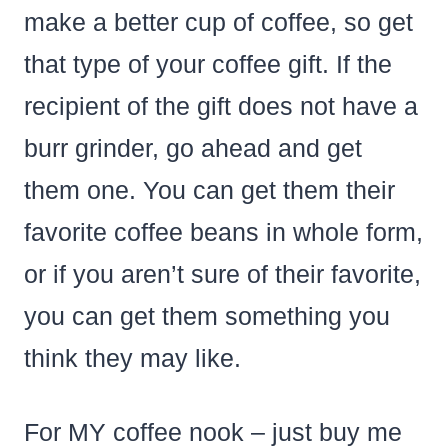
make a better cup of coffee, so get
that type of your coffee gift. If the
recipient of the gift does not have a
burr grinder, go ahead and get
them one. You can get them their
favorite coffee beans in whole form,
or if you aren’t sure of their favorite,
you can get them something you
think they may like.
For MY coffee nook – just buy me