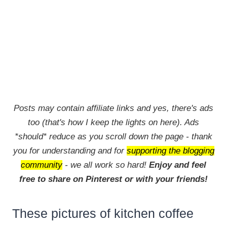
Posts may contain affiliate links and yes, there's ads
too (that's how I keep the lights on here). Ads
*should* reduce as you scroll down the page - thank
you for understanding and for
supporting the blogging
community
- we all work so hard!
Enjoy and feel
free to share on Pinterest or with your friends!
These pictures of kitchen coffee