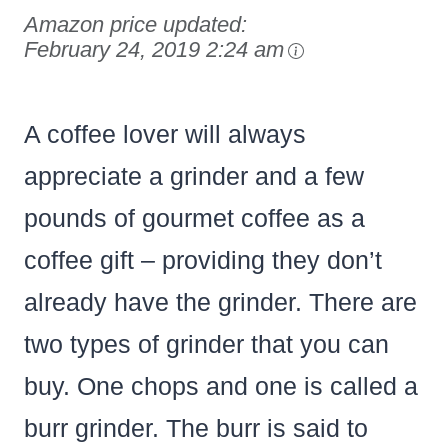
Amazon price updated:
February 24, 2019 2:24 am
A coffee lover will always
appreciate a grinder and a few
pounds of gourmet coffee as a
coffee gift – providing they don’t
already have the grinder. There are
two types of grinder that you can
buy. One chops and one is called a
burr grinder. The burr is said to