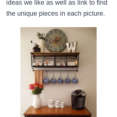
ideas we like as well as link to find
the unique pieces in each picture.