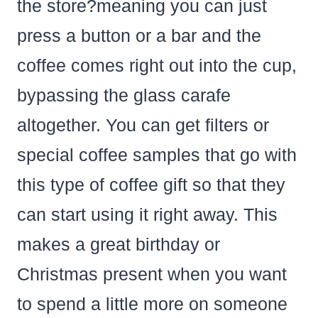
the store?meaning you can just
press a button or a bar and the
coffee comes right out into the cup,
bypassing the glass carafe
altogether. You can get filters or
special coffee samples that go with
this type of coffee gift so that they
can start using it right away. This
makes a great birthday or
Christmas present when you want
to spend a little more on someone