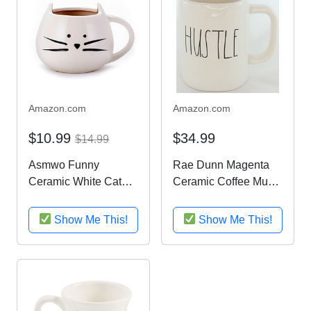
Amazon.com
Amazon.com
$10.99
$34.99
$14.99
Asmwo Funny
Rae Dunn Magenta
Ceramic White Cat
Ceramic Coffee Mug
Shaped Coffee Mug
Hustle
for Cat Lover Gift 12
Show Me This!
Show Me This!
oz