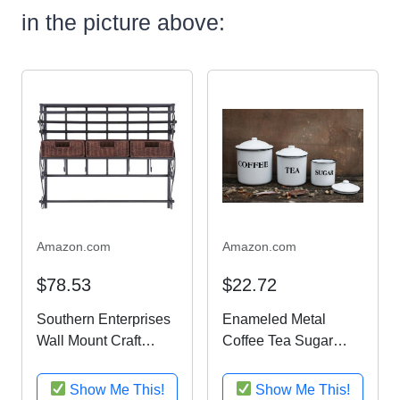
in the picture above:
Amazon.com
Amazon.com
$78.53
$22.72
Southern Enterprises
Enameled Metal
Wall Mount Craft
Coffee Tea Sugar
Storage Rack with
Containers Jars W/
Rattan Baskets, Black
Lids White Finish
Show Me This!
Show Me This!