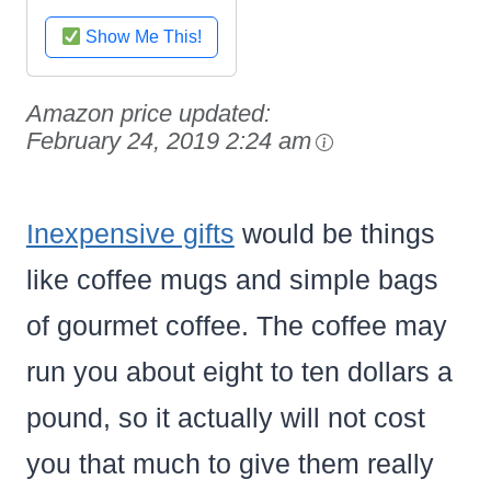
Black
Show Me This!
Amazon price updated:
February 24, 2019 2:24 am
Inexpensive gifts
would be things
like coffee mugs and simple bags
of gourmet coffee. The coffee may
run you about eight to ten dollars a
pound, so it actually will not cost
you that much to give them really