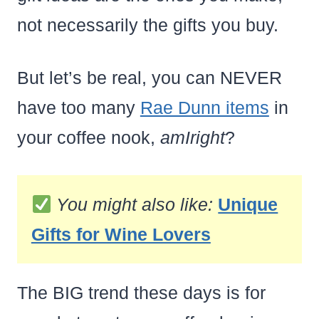
not necessarily the gifts you buy.
But let’s be real, you can NEVER
have too many
Rae Dunn items
in
your coffee nook,
amIright
?
You might also like:
Unique
Gifts for Wine Lovers
The BIG trend these days is for