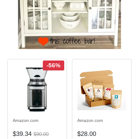
-56%
Amazon.com
Amazon.com
$39.34
$28.00
$90.00