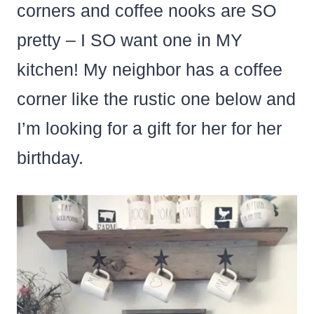
corners and coffee nooks are SO
pretty – I SO want one in MY
kitchen! My neighbor has a coffee
corner like the rustic one below and
I’m looking for a gift for her for her
birthday.