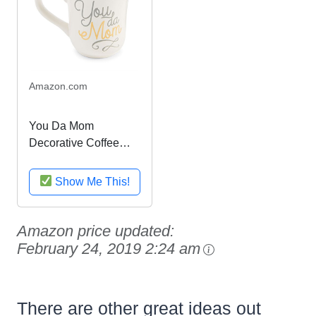
Amazon.com
You Da Mom
Decorative Coffee
Mug - 16 oz
Show Me This!
Amazon price updated:
February 24, 2019 2:24 am
There are other great ideas out