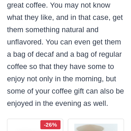
great coffee. You may not know
what they like, and in that case, get
them something natural and
unflavored. You can even get them
a bag of decaf and a bag of regular
coffee so that they have some to
enjoy not only in the morning, but
some of your coffee gift can also be
enjoyed in the evening as well.
-26%