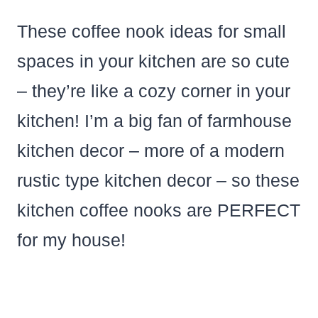
These coffee nook ideas for small
spaces in your kitchen are so cute
– they’re like a cozy corner in your
kitchen! I’m a big fan of farmhouse
kitchen decor – more of a modern
rustic type kitchen decor – so these
kitchen coffee nooks are PERFECT
for my house!