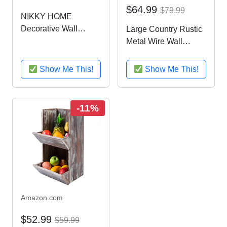
$64.99
$79.99
NIKKY HOME
Decorative Wall
Large Country Rustic
Mounted Hanging
Metal Wire Wall
Metal Wire Mesh
Mounted Hanging
Storage Basket with
Fruit Basket Storage
Show Me This!
Show Me This!
Rolling Pin, Red
Bin w/ Chalkboard
Labels, Black
-11%
Amazon.com
$52.99
$59.99