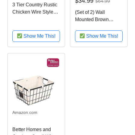
$34.99
$64.99
3 Tier Country Rustic
Chicken Wire Style
(Set of 2) Wall
Metal Fruit Baskets /
Mounted Brown
Kitchen Storage
Country Rustic Style
Organizer Rack -
Chicken Wire Metal
Show Me This!
Show Me This!
MyGift
Baskets / Hanging
Display Holders
Amazon.com
Better Homes and