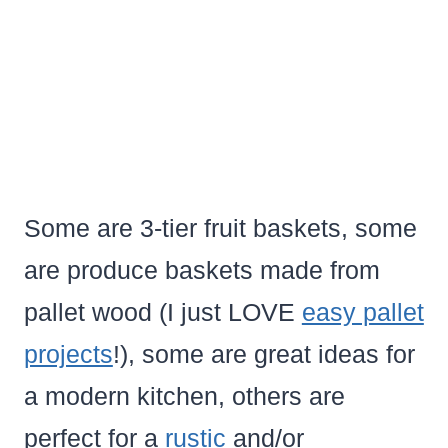
Some are 3-tier fruit baskets, some
are produce baskets made from
pallet wood (I just LOVE
easy pallet
projects
!), some are great ideas for
a modern kitchen, others are
perfect for a
rustic
and/or