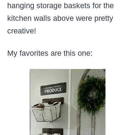
hanging storage baskets for the
kitchen walls above were pretty
creative!
My favorites are this one: