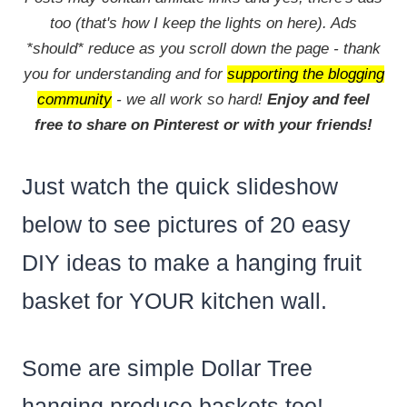
too (that's how I keep the lights on here). Ads
*should* reduce as you scroll down the page - thank
you for understanding and for
supporting the blogging
community
- we all work so hard!
Enjoy and feel
free to share on Pinterest or with your friends!
Just watch the quick slideshow
below to see pictures of 20 easy
DIY ideas to make a hanging fruit
basket for YOUR kitchen wall.
Some are simple Dollar Tree
hanging produce baskets too!