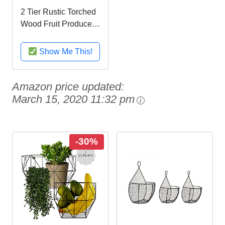
2 Tier Rustic Torched
Wood Fruit Produce
Storage Rack, Wall
Mountable Display
Show Me This!
Bins
Amazon price updated:
March 15, 2020 11:32 pm
-30%