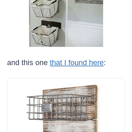
and this one
that I found here
: