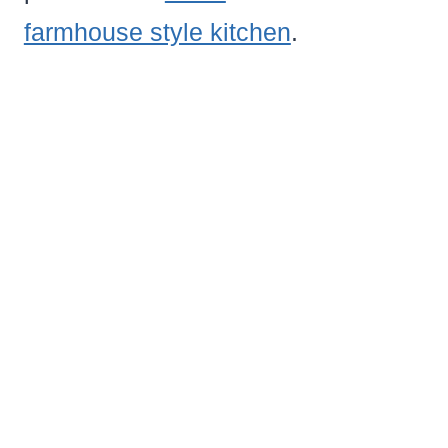
farmhouse style kitchen
.