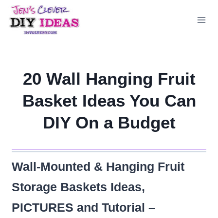
Skip
to
content
20 Wall Hanging Fruit
Basket Ideas You Can
DIY On a Budget
Wall-Mounted & Hanging Fruit
Storage Baskets Ideas,
PICTURES and Tutorial –