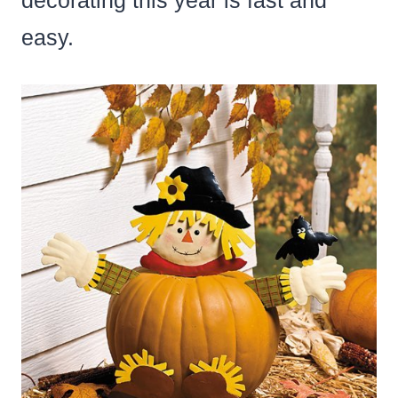
decorating this year is fast and
easy.