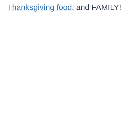
Thanksgiving food
, and FAMILY!