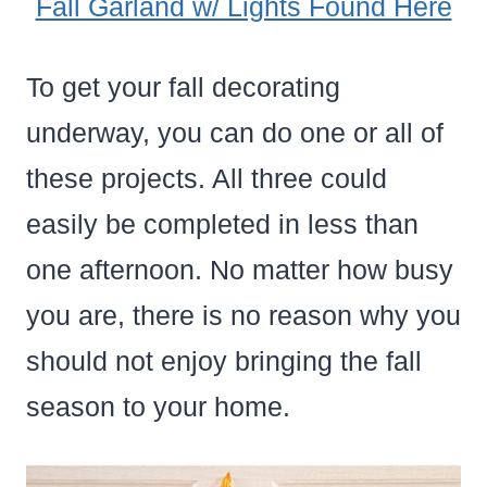
Fall Garland w/ Lights Found Here
To get your fall decorating
underway, you can do one or all of
these projects. All three could
easily be completed in less than
one afternoon. No matter how busy
you are, there is no reason why you
should not enjoy bringing the fall
season to your home.