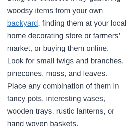
woodsy items from your own
backyard
, finding them at your local
home decorating store or farmers’
market, or buying them online.
Look for small twigs and branches,
pinecones, moss, and leaves.
Place any combination of them in
fancy pots, interesting vases,
wooden trays, rustic lanterns, or
hand woven baskets.