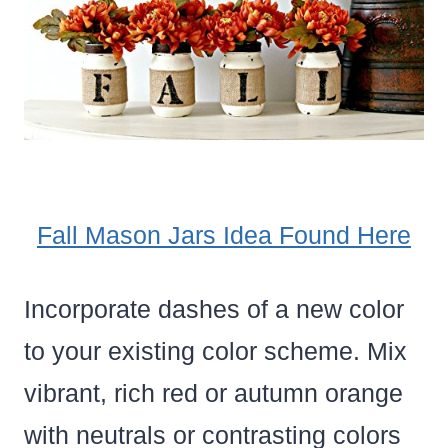
Fall Mason Jars Idea Found Here
Incorporate dashes of a new color
to your existing color scheme. Mix
vibrant, rich red or autumn orange
with neutrals or contrasting colors