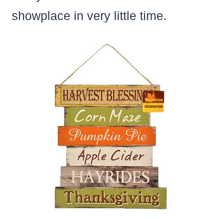
showplace in very little time.