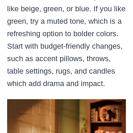
like beige, green, or blue. If you like
green, try a muted tone, which is a
refreshing option to bolder colors.
Start with budget-friendly changes,
such as accent pillows, throws,
table settings, rugs, and candles
which add drama and impact.