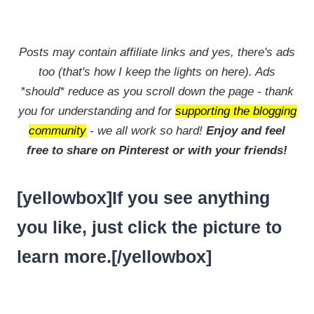
Posts may contain affiliate links and yes, there's ads
too (that's how I keep the lights on here). Ads
*should* reduce as you scroll down the page - thank
you for understanding and for
supporting the blogging
community
- we all work so hard!
Enjoy and feel
free to share on Pinterest or with your friends!
[yellowbox]If you see anything
you like, just click the picture to
learn more.[/yellowbox]