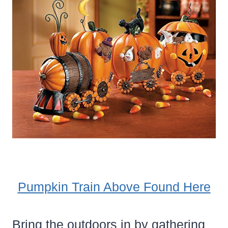
Pumpkin Train Above Found Here
Bring the outdoors in by gathering