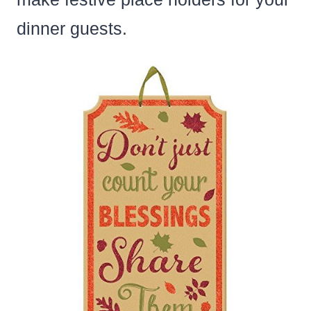
dinner guests.