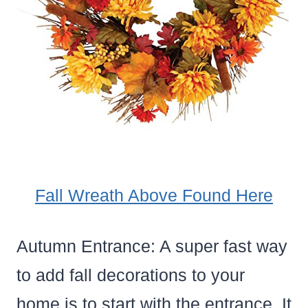
Fall Wreath Above Found Here
Autumn Entrance: A super fast way
to add fall decorations to your
home is to start with the entrance. It