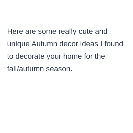
Here are some really cute and
unique Autumn decor ideas I found
to decorate your home for the
fall/autumn season.