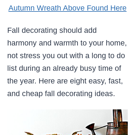
Autumn Wreath Above Found Here
Fall decorating should add
harmony and warmth to your home,
not stress you out with a long to do
list during an already busy time of
the year. Here are eight easy, fast,
and cheap fall decorating ideas.