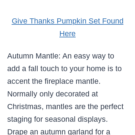
Give Thanks Pumpkin Set Found
Here
Autumn Mantle: An easy way to
add a fall touch to your home is to
accent the fireplace mantle.
Normally only decorated at
Christmas, mantles are the perfect
staging for seasonal displays.
Drape an autumn garland for a