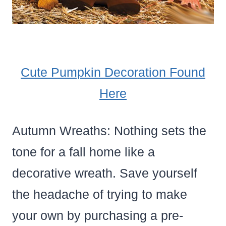
Cute Pumpkin Decoration Found
Here
Autumn Wreaths: Nothing sets the
tone for a fall home like a
decorative wreath. Save yourself
the headache of trying to make
your own by purchasing a pre-