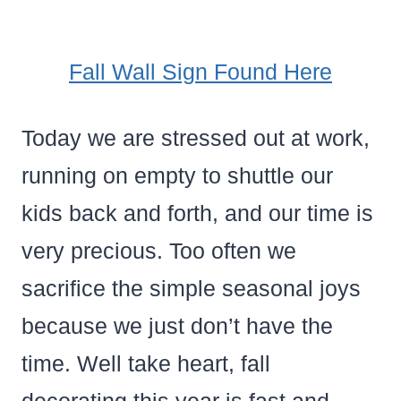
Fall Wall Sign Found Here
Today we are stressed out at work,
running on empty to shuttle our
kids back and forth, and our time is
very precious. Too often we
sacrifice the simple seasonal joys
because we just don’t have the
time. Well take heart, fall