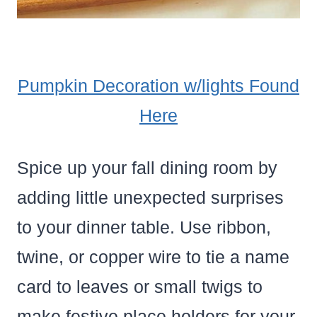
Pumpkin Decoration w/lights Found
Here
Spice up your fall dining room by
adding little unexpected surprises
to your dinner table. Use ribbon,
twine, or copper wire to tie a name
card to leaves or small twigs to
make festive place holders for your