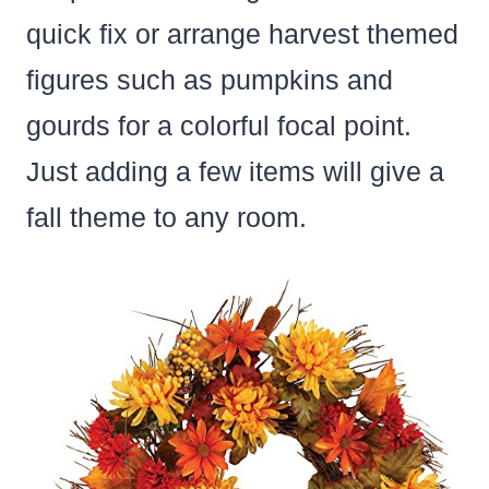
quick fix or arrange harvest themed
figures such as pumpkins and
gourds for a colorful focal point.
Just adding a few items will give a
fall theme to any room.