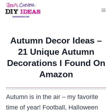
Skip
to
content
Autumn Decor Ideas –
21 Unique Autumn
Decorations I Found On
Amazon
Autumn is in the air – my favorite
time of year! Football, Halloween