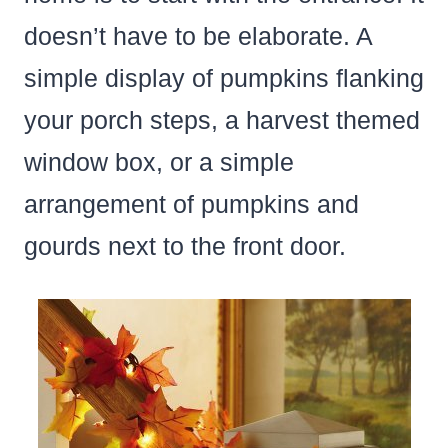
doesn’t have to be elaborate. A
simple display of pumpkins flanking
your porch steps, a harvest themed
window box, or a simple
arrangement of pumpkins and
gourds next to the front door.