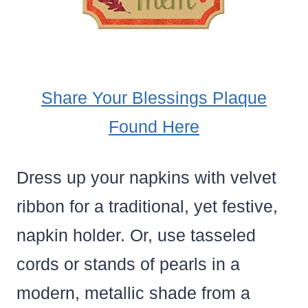
Share Your Blessings Plaque
Found Here
Dress up your napkins with velvet
ribbon for a traditional, yet festive,
napkin holder. Or, use tasseled
cords or stands of pearls in a
modern, metallic shade from a