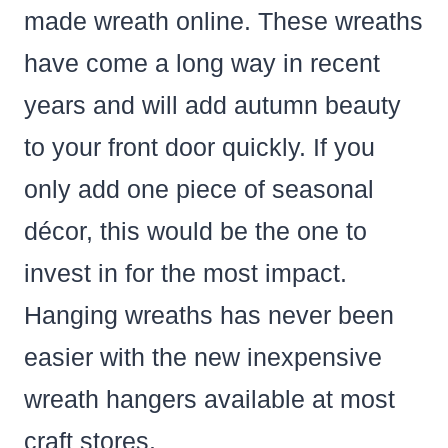
made wreath online. These wreaths
have come a long way in recent
years and will add autumn beauty
to your front door quickly. If you
only add one piece of seasonal
décor, this would be the one to
invest in for the most impact.
Hanging wreaths has never been
easier with the new inexpensive
wreath hangers available at most
craft stores.