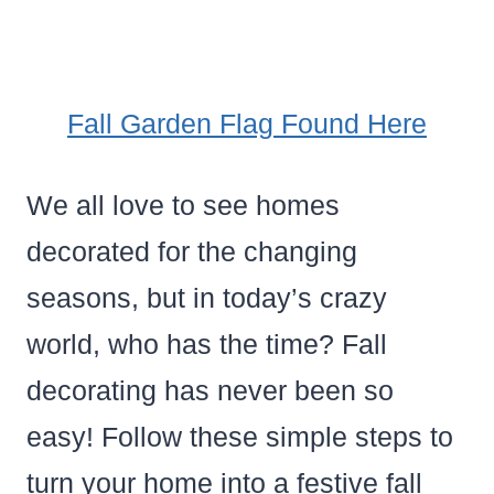
Fall Garden Flag Found Here
We all love to see homes
decorated for the changing
seasons, but in today’s crazy
world, who has the time? Fall
decorating has never been so
easy! Follow these simple steps to
turn your home into a festive fall