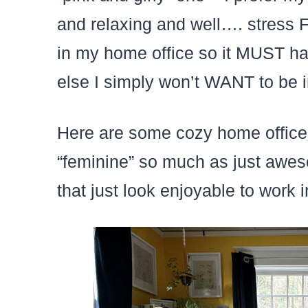
and relaxing and well…. stress 
in my home office so it MUST hav
else I simply won’t WANT to be i
Here are some cozy home office id
“feminine” so much as just awes
that just look enjoyable to work i