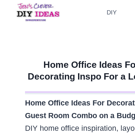
Skip
DIY
to
content
Home Office Ideas Fo
Decorating Inspo For a
Home Office Ideas For Decora
Guest Room Combo on a Budg
DIY home office inspiration, lay