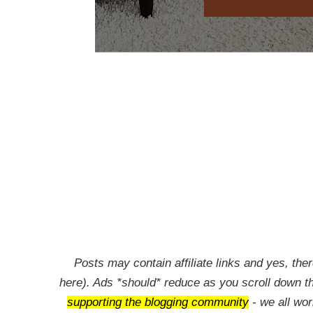
Posts may contain affiliate links and yes, ther
here). Ads *should* reduce as you scroll down t
supporting the blogging community
- we all wo