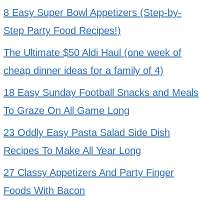
8 Easy Super Bowl Appetizers (Step-by-
Step Party Food Recipes!)
The Ultimate $50 Aldi Haul (one week of
cheap dinner ideas for a family of 4)
18 Easy Sunday Football Snacks and Meals
To Graze On All Game Long
23 Oddly Easy Pasta Salad Side Dish
Recipes To Make All Year Long
27 Classy Appetizers And Party Finger
Foods With Bacon