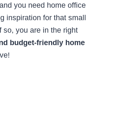
 and you need home office
 inspiration for that small
o, you are in the right
 budget-friendly home
ove!