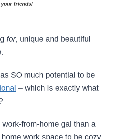
 your friends!
ng
for
, unique and beautiful
e.
 has SO much potential to be
ional
– which is exactly what
?
a work-from-home gal than a
my home work space to be cozy