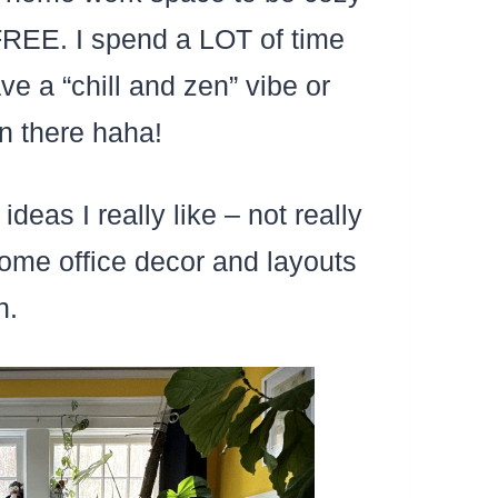
FREE. I spend a LOT of time
e a “chill and zen” vibe or
n there haha!
eas I really like – not really
ome office decor and layouts
n.