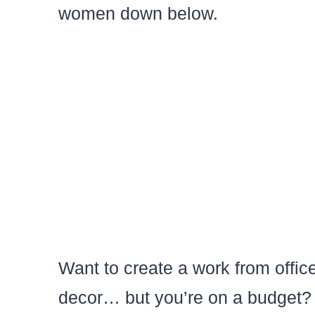
women down below.
Want to create a work from office
decor… but you’re on a budget? 