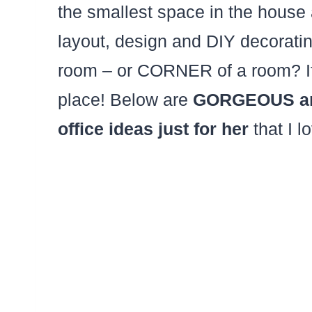
the smallest space in the house
layout, design and DIY decorating
room – or CORNER of a room? If s
place! Below are
GORGEOUS and
office ideas just for her
that I l