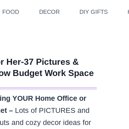
FOOD
DECOR
DIY GIFTS
r Her-37 Pictures &
 Low Budget Work Space
ting YOUR Home Office or
et –
Lots of PICTURES and
outs and cozy decor ideas for