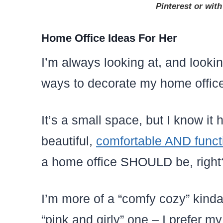
Pinterest or with
Home Office Ideas For Her
I’m always looking at, and looki
ways to decorate my home offic
It’s a small space, but I know it
beautiful,
comfortable AND funct
a home office SHOULD be, right
I’m more of a “comfy cozy” kind
“pink and girly” one – I prefer 