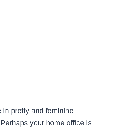
 in pretty and feminine
Perhaps your home office is