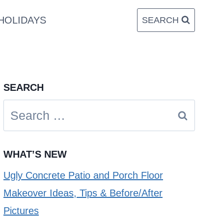
HOLIDAYS
SEARCH
SEARCH
Search
for:
WHAT’S NEW
Ugly Concrete Patio and Porch Floor
Makeover Ideas, Tips & Before/After
Pictures