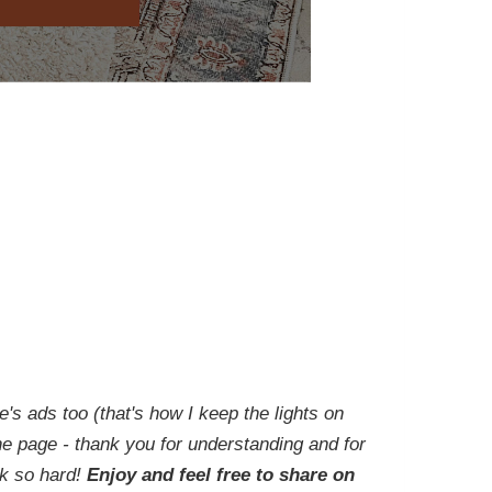
e's ads too (that's how I keep the lights on
he page - thank you for understanding and for
rk so hard!
Enjoy and feel free to share on