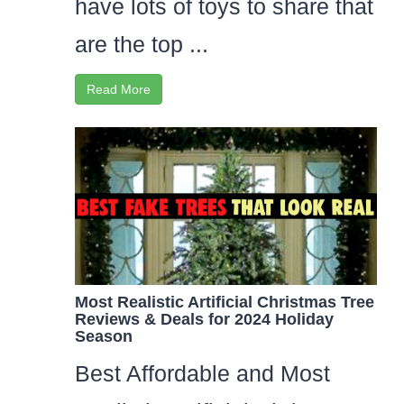
have lots of toys to share that
are the top ...
Read More
Most Realistic Artificial Christmas Tree
Reviews & Deals for 2024 Holiday
Season
Best Affordable and Most