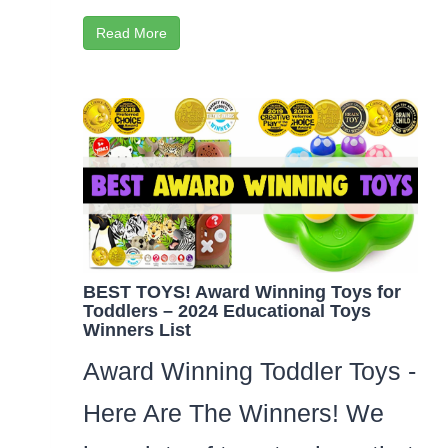
Read More
BEST TOYS! Award Winning Toys for
Toddlers – 2024 Educational Toys
Winners List
Award Winning Toddler Toys -
Here Are The Winners! We