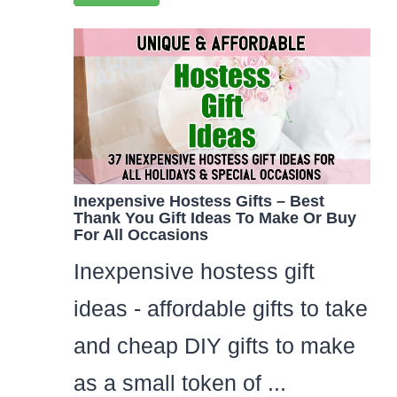
Inexpensive Hostess Gifts – Best
Thank You Gift Ideas To Make Or Buy
For All Occasions
Inexpensive hostess gift
ideas - affordable gifts to take
and cheap DIY gifts to make
as a small token of ...