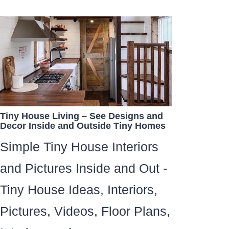
Tiny House Living – See Designs and
Decor Inside and Outside Tiny Homes
Simple Tiny House Interiors
and Pictures Inside and Out -
Tiny House Ideas, Interiors,
Pictures, Videos, Floor Plans,