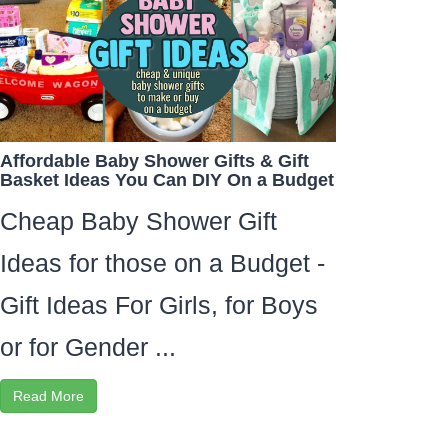
Affordable Baby Shower Gifts & Gift
Basket Ideas You Can DIY On a Budget
Cheap Baby Shower Gift
Ideas for those on a Budget -
Gift Ideas For Girls, for Boys
or for Gender ...
Read More