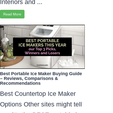
Interiors and ...
Read More
Best Portable Ice Maker Buying Guide
– Reviews, Comparisons &
Recommendations
Best Countertop Ice Maker
Options Other sites might tell