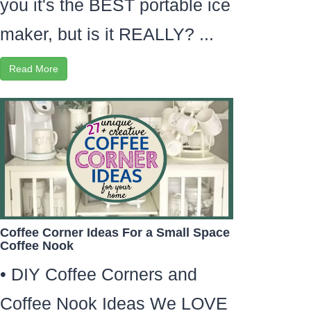
you it's the BEST portable ice
maker, but is it REALLY? ...
Read More
Coffee Corner Ideas For a Small Space
Coffee Nook
• DIY Coffee Corners and
Coffee Nook Ideas We LOVE