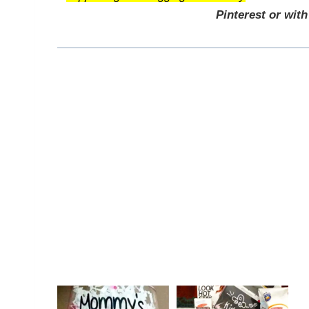
Pinterest or with