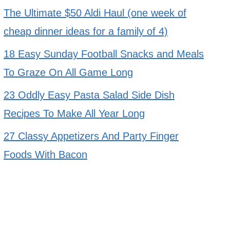
The Ultimate $50 Aldi Haul (one week of
cheap dinner ideas for a family of 4)
18 Easy Sunday Football Snacks and Meals
To Graze On All Game Long
23 Oddly Easy Pasta Salad Side Dish
Recipes To Make All Year Long
27 Classy Appetizers And Party Finger
Foods With Bacon