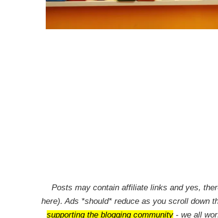
Posts may contain affiliate links and yes, ther
here). Ads *should* reduce as you scroll down t
supporting the blogging community
- we all wo