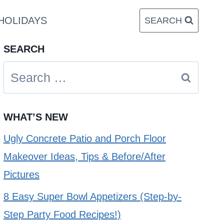
HOLIDAYS
SEARCH
SEARCH
Search
for:
WHAT’S NEW
Ugly Concrete Patio and Porch Floor
Makeover Ideas, Tips & Before/After
Pictures
8 Easy Super Bowl Appetizers (Step-by-
Step Party Food Recipes!)