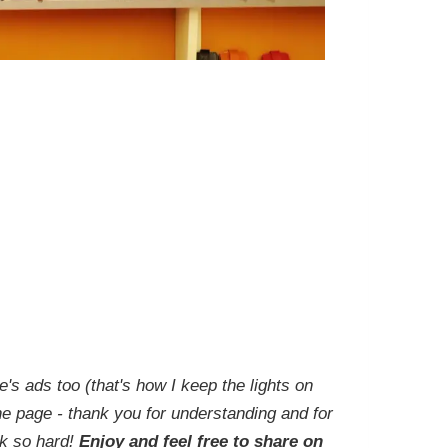
e's ads too (that's how I keep the lights on
he page - thank you for understanding and for
rk so hard!
Enjoy and feel free to share on