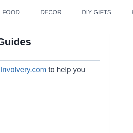
FOOD
DECOR
DIY GIFTS
Guides
m
Involvery.com
to help you