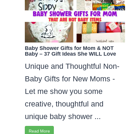
Baby Shower Gifts for Mom & NOT
Baby – 37 Gift Ideas She WILL Love
Unique and Thoughtful Non-
Baby Gifts for New Moms -
Let me show you some
creative, thoughtful and
unique baby shower ...
Read More