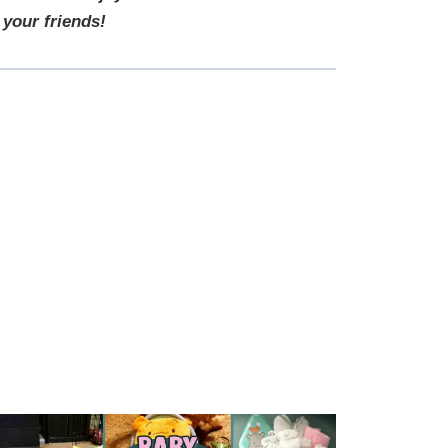
 your friends!