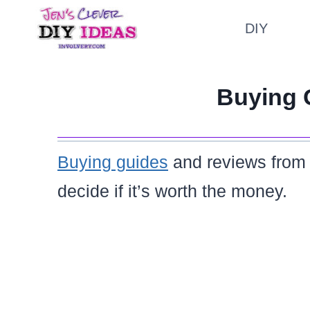
Skip
DIY
to
content
Buying 
Buying guides
and reviews fro
decide if it’s worth the money.